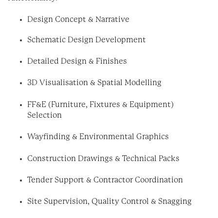
Design Concept & Narrative
Schematic Design Development
Detailed Design & Finishes
3D Visualisation & Spatial Modelling
FF&E (Furniture, Fixtures & Equipment)
Selection
Wayfinding & Environmental Graphics
Construction Drawings & Technical Packs
Tender Support & Contractor Coordination
Site Supervision, Quality Control & Snagging