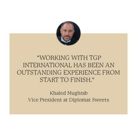
"WORKING WITH TGP
INTERNATIONAL HAS BEEN AN
OUTSTANDING EXPERIENCE FROM
START TO FINISH."
Khaled Mughrab
Vice President at Diplomat Sweets