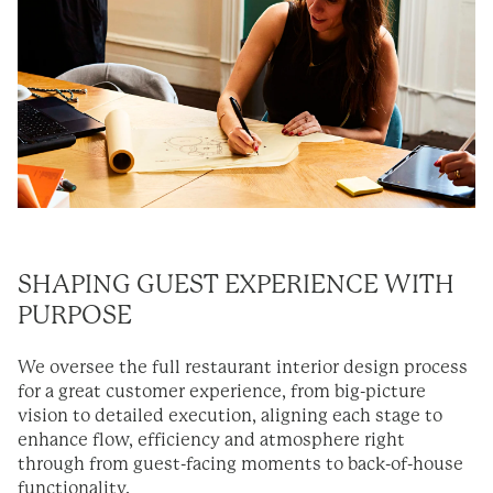
SHAPING GUEST EXPERIENCE WITH
PURPOSE
We oversee the full restaurant interior design process
for a great customer experience, from big-picture
vision to detailed execution, aligning each stage to
enhance flow, efficiency and atmosphere right
through from guest-facing moments to back-of-house
functionality.