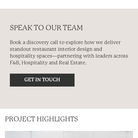
SPEAK TO OUR TEAM
Book a discovery call to explore how we deliver
standout restaurant interior design and
hospitality spaces—partnering with leaders across
F&B, Hospitality and Real Estate.
PROJECT HIGHLIGHTS