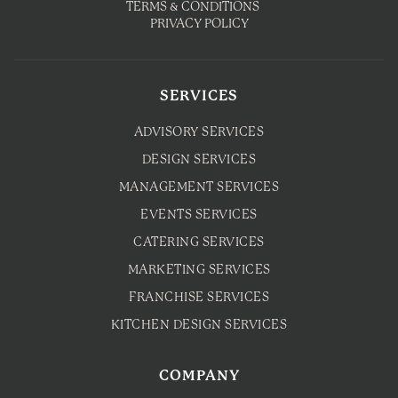
TERMS & CONDITIONS
PRIVACY POLICY
SERVICES
ADVISORY SERVICES
DESIGN SERVICES
MANAGEMENT SERVICES
EVENTS SERVICES
CATERING SERVICES
MARKETING SERVICES
FRANCHISE SERVICES
KITCHEN DESIGN SERVICES
COMPANY