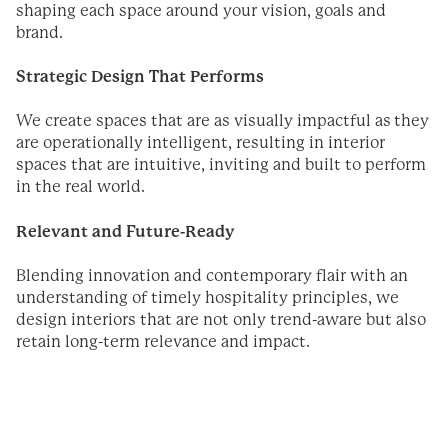
shaping each space around your vision, goals and
brand.
Strategic Design That Performs
We create spaces that are as visually impactful as they
are operationally intelligent, resulting in interior
spaces that are intuitive, inviting and built to perform
in the real world.
Relevant and Future-Ready
Blending innovation and contemporary flair with an
understanding of timely hospitality principles, we
design interiors that are not only trend-aware but also
retain long-term relevance and impact.