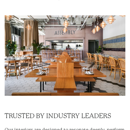
TRUSTED BY INDUSTRY LEADERS