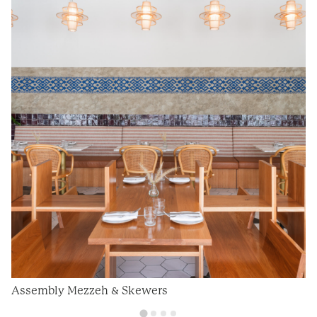
Assembly Mezzeh & Skewers