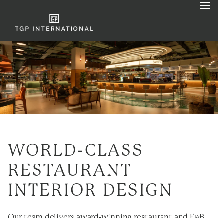
WORLD-CLASS
RESTAURANT
INTERIOR DESIGN
Our team delivers award-
winning
restaurant and F&B