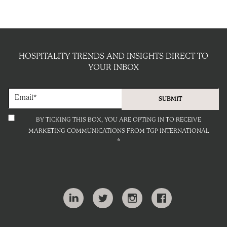
HOSPITALITY TRENDS AND INSIGHTS DIRECT TO
YOUR INBOX
BY TICKING THIS BOX, YOU ARE OPTING IN TO RECEIVE
MARKETING COMMUNICATIONS FROM TGP INTERNATIONAL
*