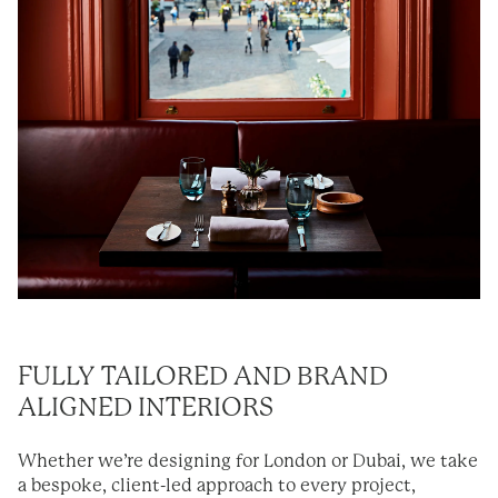
FULLY TAILORED AND BRAND
ALIGNED INTERIORS
Whether we’re designing for London or Dubai, we take
a bespoke, client-led approach to every project,