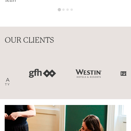
Ten11
OUR CLIENTS