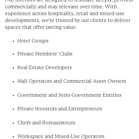
Our interiors are designed to resonate deeply, perform
commercially and stay relevant over time. With
experience across hospitality, retail and mixed-use
developments, we’re trusted by our clients to deliver
spaces that offer lasting value.
Hotel Groups
Private Members’ Clubs
Real Estate Developers
Mall Operators and Commercial Asset Owners
Government and Semi-Government Entities
Private Investors and Entrepreneurs
Chefs and Restaurateurs
Workspace and Mixed-Use Operators