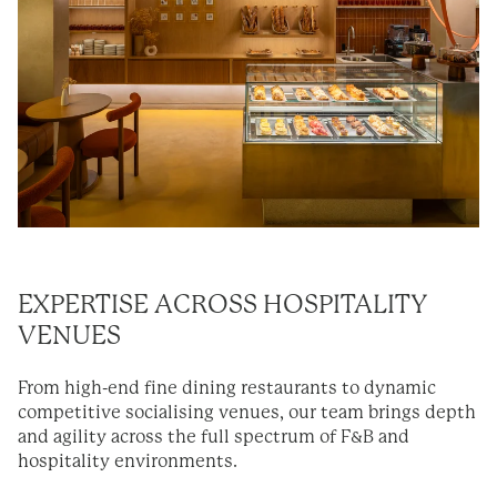
EXPERTISE
ACROSS HOSPITALITY
VENUES
From high-end fine dining restaurants to dynamic
competitive socialising venues, our team brings depth
and agility across the full spectrum of F&B and
hospitality environments.