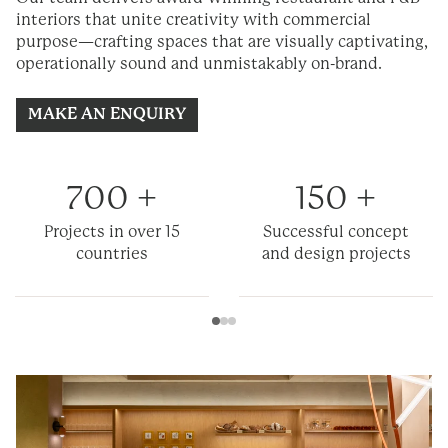
interiors that unite creativity with commercial
purpose—crafting spaces that are visually captivating,
operationally
sound
and unmistakably on-brand.
MAKE AN ENQUIRY
700
+
150
+
Projects in over 15
Successful concept
countries
and design projects