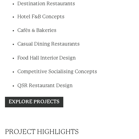
Destination Restaurants
Hotel F&B Concepts
Cafés & Bakeries
Casual Dining Restaurants
Food Hall Interior Design
Competitive Socialising Concepts
QSR Restaurant Design
EXPLORE PROJECTS
PROJECT HIGHLIGHTS