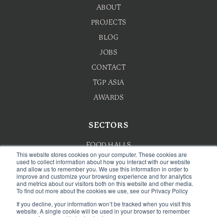
ABOUT
PROJECTS
BLOG
JOBS
CONTACT
TGP ASIA
AWARDS
SECTORS
FOOD HALLS
This website stores cookies on your computer. These cookies are
HOTEL F&B
used to collect information about how you interact with our website
and allow us to remember you. We use this information in order to
improve and customize your browsing experience and for analytics
F&B MASTERPLANNING
and metrics about our visitors both on this website and other media.
To find out more about the cookies we use, see our Privacy Policy
WELLNESS
If you decline, your information won’t be tracked when you visit this
CAFE & BAKERY
website. A single cookie will be used in your browser to remember