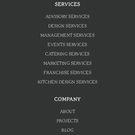
SERVICES
ADVISORY SERVICES
DESIGN SERVICES
MANAGEMENT SERVICES
EVENTS SERVICES
CATERING SERVICES
MARKETING SERVICES
FRANCHISE SERVICES
KITCHEN DESIGN SERVICES
COMPANY
ABOUT
PROJECTS
BLOG