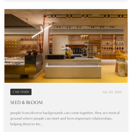
Mar 20, 2025
CASE STUDY
SEED & BLOOM
people from diverse backgrounds can come together, they are neutral
ground where people can meet and form important relationships,
helping them to fee...