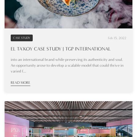
Feb 15, 2022
CASE STUDY
EL TA'KOY CASE STUDY | TGP INTERNATIONAL
into an international brand while preserving its authenticity and soul.
An opportunity arose to develop a scalable model that could thrive in
varied f...
READ MORE