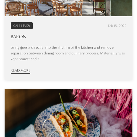
Feb 15, 2022
CASE STUDY
BARON
bring guests directly into the rhythm of the kitchen and remove
separation between dining room and culinary process. Materiality was
kept honest and t...
READ MORE