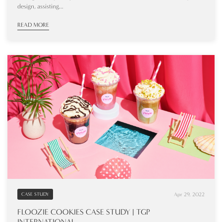
design, assisting...
READ MORE
Apr 29, 2022
CASE STUDY
FLOOZIE COOKIES CASE STUDY | TGP
INTERNATIONAL