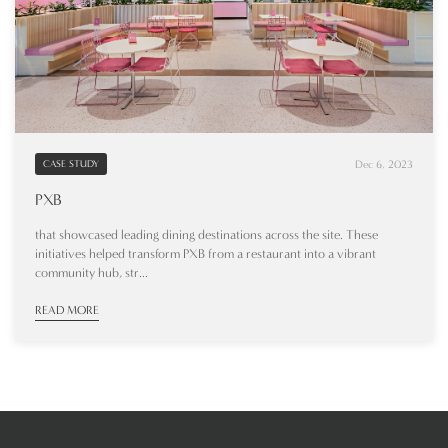
Dec 6, 2023
CASE STUDY
PXB
that showcased leading dining destinations across the site. These
initiatives helped transform PXB from a restaurant into a vibrant
community hub, str...
READ MORE