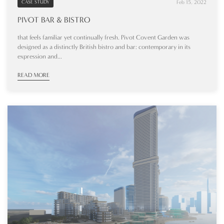
Feb 15, 2022
CASE STUDY
PIVOT BAR & BISTRO
that feels familiar yet continually fresh. Pivot Covent Garden was
designed as a distinctly British bistro and bar: contemporary in its
expression and...
READ MORE