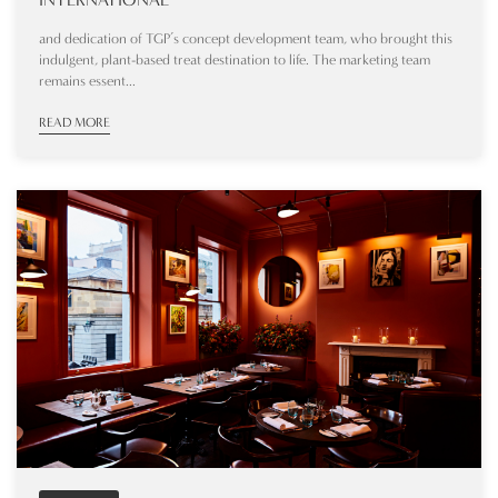
and dedication of TGP’s concept development team, who brought this
indulgent, plant-based treat destination to life. The marketing team
remains essent...
READ MORE