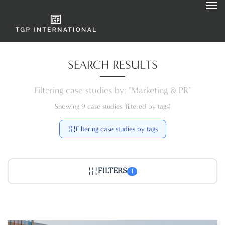
SEARCH RESULTS
Filtering case studies by: "Marketing & PR"
Showing 9 case studies (filtered by tags)
Filtering case studies by tags
FILTERS
1