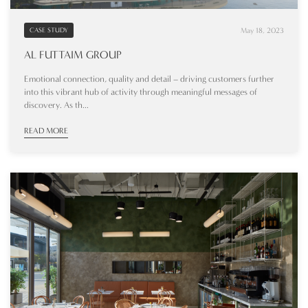
May 18, 2023
CASE STUDY
AL FUTTAIM GROUP
Emotional connection, quality and detail – driving customers further
into this vibrant hub of activity through meaningful messages of
discovery. As th...
READ MORE