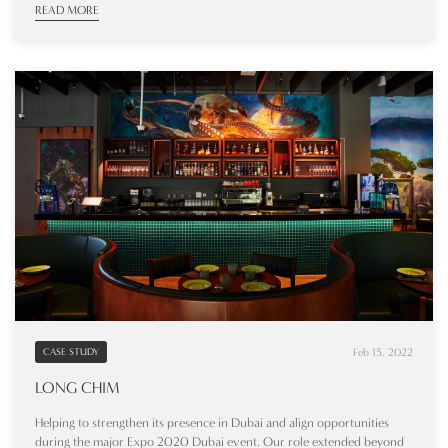
READ MORE
Feb 15, 2022
CASE STUDY
LONG CHIM
Helping to strengthen its presence in Dubai and align opportunities
during the major Expo 2020 Dubai event. Our role extended beyond