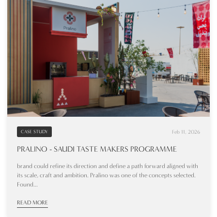
Feb 11, 2026
CASE STUDY
PRALINO - SAUDI TASTE MAKERS PROGRAMME
brand could refine its direction and define a path forward aligned with
its scale, craft and ambition. Pralino was one of the concepts selected.
Found...
READ MORE