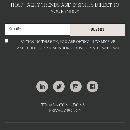
HOSPITALITY TRENDS AND INSIGHTS DIRECT TO
YOUR INBOX
BY TICKING THIS BOX, YOU ARE OPTING IN TO RECEIVE
MARKETING COMMUNICATIONS FROM TGP INTERNATIONAL
*
TERMS & CONDITIONS
PRIVACY POLICY