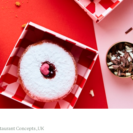
,
taurant Concepts
UK