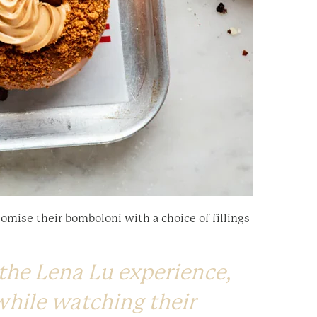
omise their bomboloni with a choice of fillings
the Lena Lu experience,
while watching their