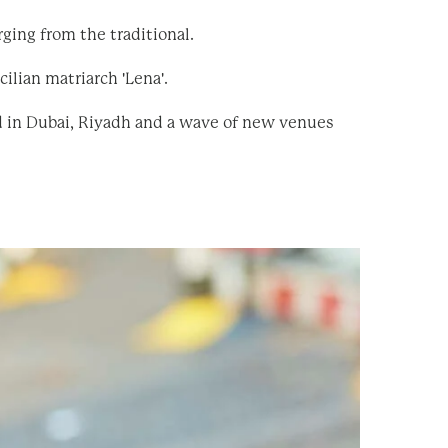
ging from the traditional.
ilian matriarch 'Lena'.
d in Dubai, Riyadh and a wave of new venues