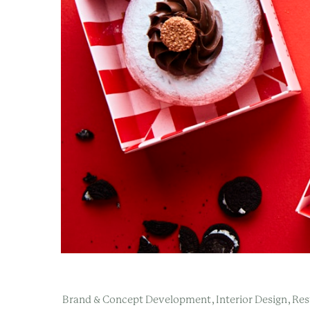
,
,
Brand & Concept Development
Interior Design
Res