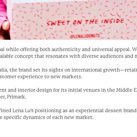
al while offering both authenticity and universal appeal. Wi
scalable concept that resonates with diverse audiences and 
lia, the brand set its sights on international growth—retai
customer experience to new markets.
and interior design for its initial venues in the Middle Ea
er, Primark.
ined Lena Lu’s positioning as an experiential dessert brand
he specific dynamics of each new market.