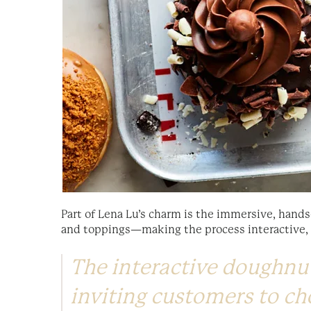
Part of Lena Lu’s charm is the immersive, hands
and toppings—making the process interactive, pl
The interactive doughnut
inviting customers to ch