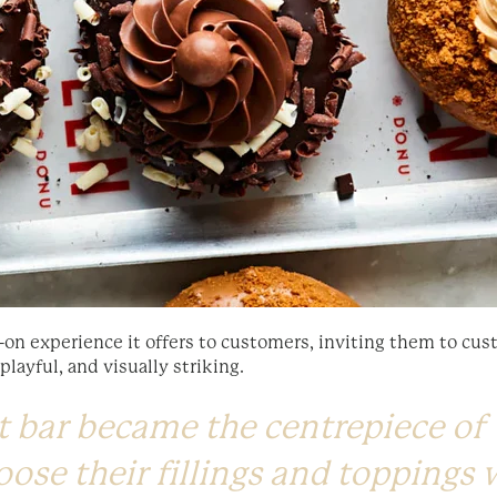
-on experience it offers to customers, inviting them to cust
ayful, and visually striking.
 bar became the centrepiece of 
oose their fillings and toppings 