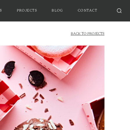
S
PROJECTS
BLOG
CONTACT
BACK TO PROJECTS