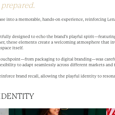
 prepared.
ase into a memorable, hands-on experience, reinforcing Lena
htfully designed to echo the brand’s playful spirit—featurin
her, these elements create a welcoming atmosphere that inv
space itself.
 touchpoint—from packaging to digital branding—was carefu
lexibility to adapt seamlessly across different markets and
inforce brand recall, allowing the playful identity to resona
IDENTITY