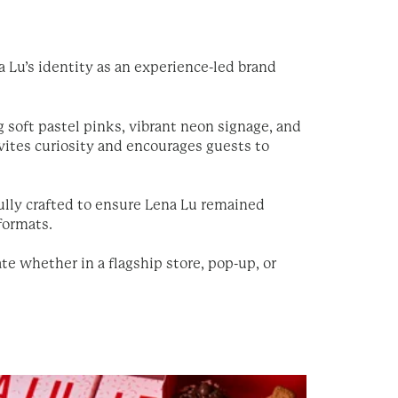
 Lu’s identity as an experience-led brand
g soft pastel pinks, vibrant neon signage, and
ites curiosity and encourages guests to
lly crafted to ensure Lena Lu remained
 formats.
te whether in a flagship store, pop-up, or