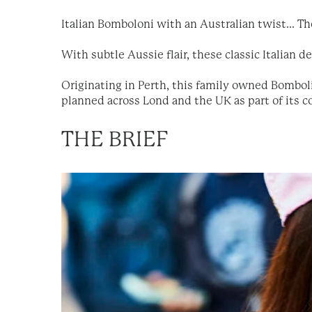
Italian Bomboloni with an Australian twist... T
With subtle Aussie flair, these classic Italian d
Originating in Perth, this family owned Bombol
planned across Lond and the UK as part of its co
THE BRIEF