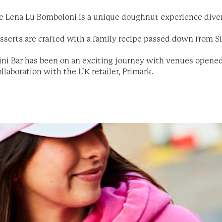
he Lena Lu Bomboloni is a unique doughnut experience diver
esserts are crafted with a family recipe passed down from Sic
ini Bar has been on an exciting journey with venues opene
llaboration with the UK retailer, Primark.