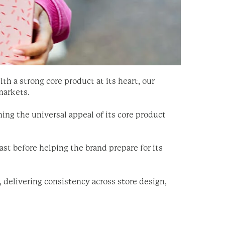
th a strong core product at its heart, our
markets.
ning the universal appeal of its core product
st before helping the brand prepare for its
, delivering consistency across store design,