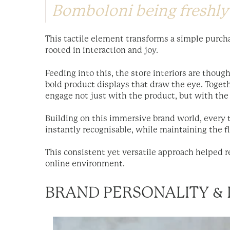
Bomboloni being freshly
This tactile element transforms a simple purch
rooted in interaction and joy.
Feeding into this, the store interiors are thoug
bold product displays that draw the eye. Toget
engage not just with the product, but with the 
Building on this immersive brand world, every
instantly recognisable, while maintaining the f
This consistent yet versatile approach helped re
online environment.
BRAND PERSONALITY & 