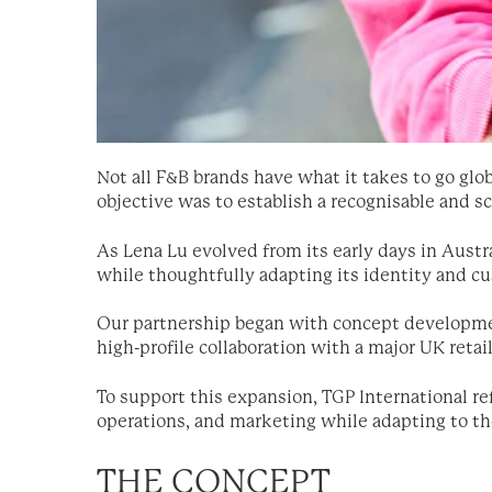
Not all F&B brands have what it takes to go glob
objective was to establish a recognisable and 
As Lena Lu evolved from its early days in Austra
while thoughtfully adapting its identity and 
Our partnership began with concept development 
high-profile collaboration with a major UK retail
To support this expansion, TGP International ref
operations, and marketing while adapting to t
THE CONCEPT