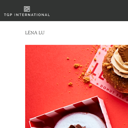
LENA LU