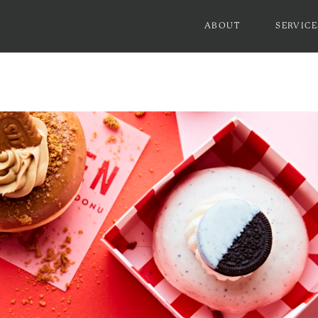
ABOUT
SERVICE