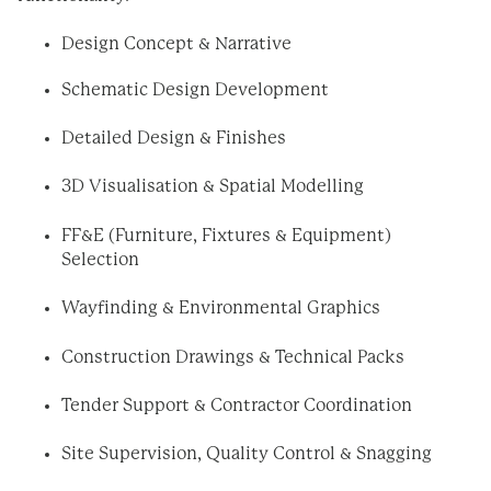
Design Concept & Narrative
Schematic Design Development
Detailed Design & Finishes
3D Visualisation & Spatial Modelling
FF&E (Furniture, Fixtures & Equipment)
Selection
Wayfinding & Environmental Graphics
Construction Drawings & Technical Packs
Tender Support & Contractor Coordination
Site Supervision, Quality Control & Snagging