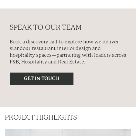
SPEAK TO OUR TEAM
Book a discovery call to explore how we deliver
standout restaurant interior design and
hospitality spaces—partnering with leaders across
F&B, Hospitality and Real Estate.
PROJECT HIGHLIGHTS