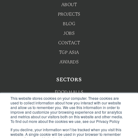
ABOUT
PROJECTS
BLOG
JOBS
CONTACT
TGP ASIA
AWARDS
SECTORS
FOOD HALLS
This website stores cookies on your computer. These cookies are
HOTEL F&B
used to collect information about how you interact with our website
and allow us to remember you. We use this information in order to
improve and customize your browsing experience and for analytics
F&B MASTERPLANNING
and metrics about our visitors both on this website and other media.
To find out more about the cookies we use, see our Privacy Policy
WELLNESS
If you decline, your information won’t be tracked when you visit this
CAFE & BAKERY
website. A single cookie will be used in your browser to remember