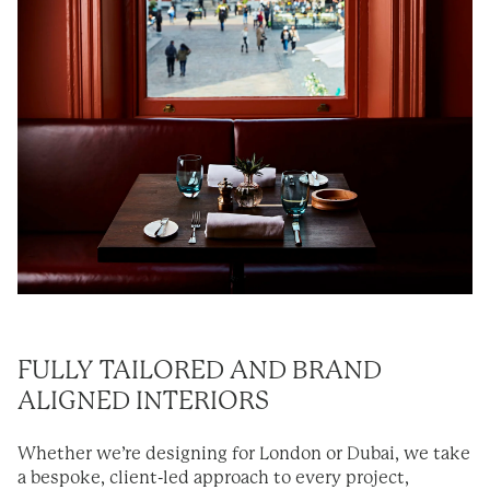
FULLY TAILORED AND BRAND
ALIGNED INTERIORS
Whether we’re designing for London or Dubai, we take
a bespoke, client-led approach to every project,