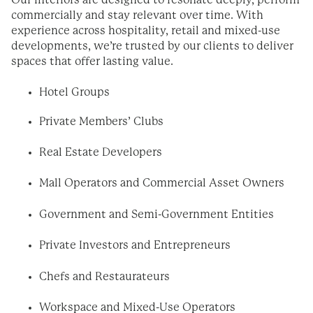
Our interiors are designed to resonate deeply, perform
commercially and stay relevant over time. With
experience across hospitality, retail and mixed-use
developments, we’re trusted by our clients to deliver
spaces that offer lasting value.
Hotel Groups
Private Members’ Clubs
Real Estate Developers
Mall Operators and Commercial Asset Owners
Government and Semi-Government Entities
Private Investors and Entrepreneurs
Chefs and Restaurateurs
Workspace and Mixed-Use Operators