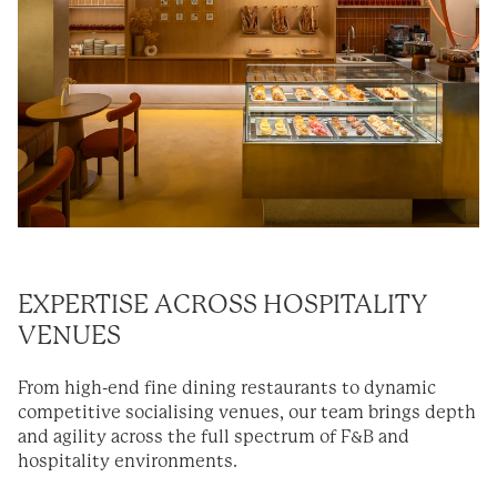
EXPERTISE
ACROSS HOSPITALITY
VENUES
From high-end fine dining restaurants to dynamic
competitive socialising venues, our team brings depth
and agility across the full spectrum of F&B and
hospitality environments.