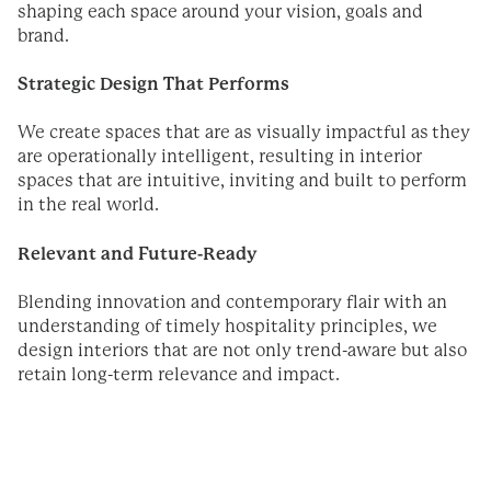
shaping each space around your vision, goals and
brand.
Strategic Design That Performs
We create spaces that are as visually impactful as they
are operationally intelligent, resulting in interior
spaces that are intuitive, inviting and built to perform
in the real world.
Relevant and Future-Ready
Blending innovation and contemporary flair with an
understanding of timely hospitality principles, we
design interiors that are not only trend-aware but also
retain long-term relevance and impact.