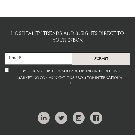
HOSPITALITY TRENDS AND INSIGHTS DIRECT TO
YOUR INBOX
BY TICKING THIS BOX, YOU ARE OPTING IN TO RECEIVE
MARKETING COMMUNICATIONS FROM TGP INTERNATIONAL
*