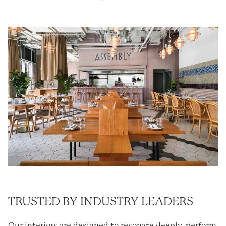
TRUSTED BY INDUSTRY LEADERS