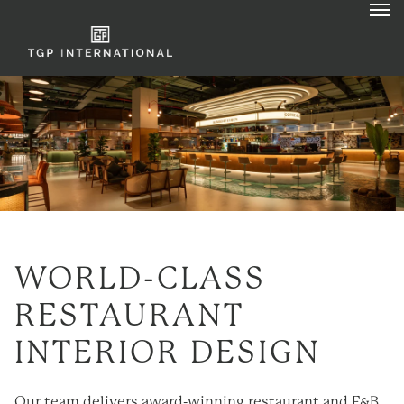
WORLD-CLASS
RESTAURANT
INTERIOR DESIGN
Our team delivers award-
winning
restaurant and F&B