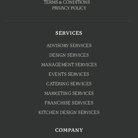
TERMS & CONDITIONS
PRIVACY POLICY
SERVICES
ADVISORY SERVICES
DESIGN SERVICES
MANAGEMENT SERVICES
EVENTS SERVICES
CATERING SERVICES
MARKETING SERVICES
FRANCHISE SERVICES
KITCHEN DESIGN SERVICES
COMPANY