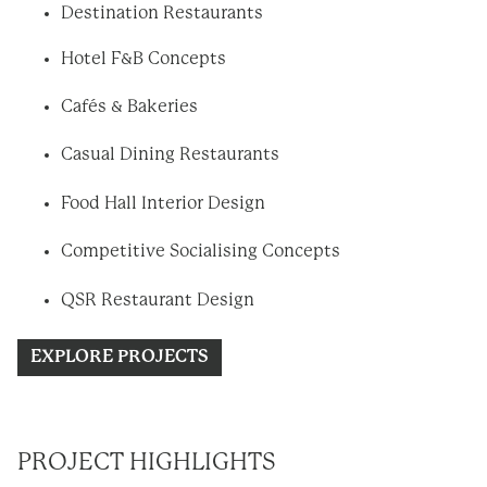
Destination Restaurants
Hotel F&B Concepts
Cafés & Bakeries
Casual Dining Restaurants
Food Hall Interior Design
Competitive Socialising Concepts
QSR Restaurant Design
EXPLORE PROJECTS
PROJECT HIGHLIGHTS