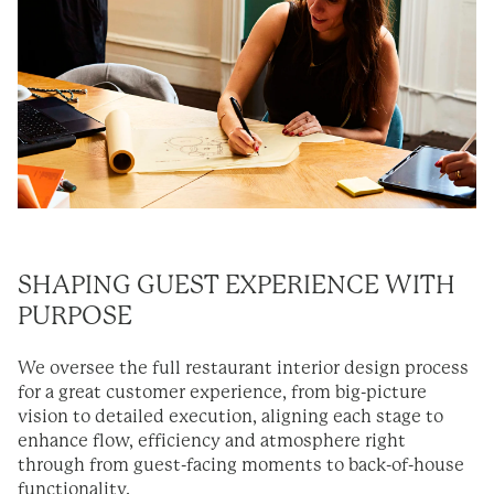
SHAPING GUEST EXPERIENCE WITH
PURPOSE
We oversee the full restaurant interior design process
for a great customer experience, from big-picture
vision to detailed execution, aligning each stage to
enhance flow, efficiency and atmosphere right
through from guest-facing moments to back-of-house
functionality.