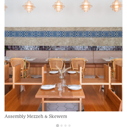
Assembly Mezzeh & Skewers