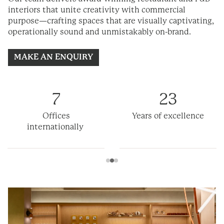
interiors that unite creativity with commercial
purpose—crafting spaces that are visually captivating,
operationally
sound
and unmistakably on-brand.
MAKE AN ENQUIRY
7
23
Offices
Years of excellence
internationally