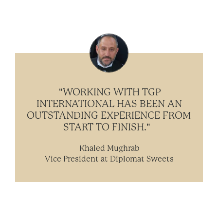
"WORKING WITH TGP
INTERNATIONAL HAS BEEN AN
OUTSTANDING EXPERIENCE FROM
START TO FINISH."
Khaled Mughrab
Vice President at Diplomat Sweets