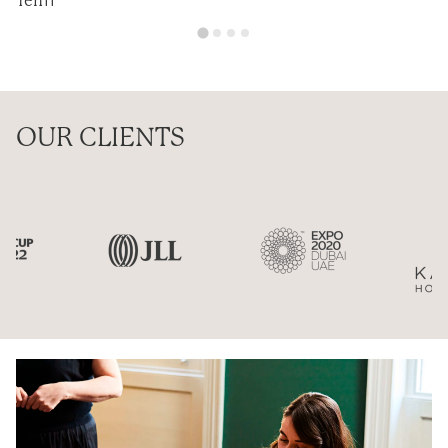
Ten11
OUR CLIENTS