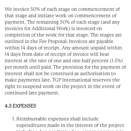
We invoice 50% of each stage on commencement of
that stage and initiate work on commencement of
payment. The remaining 50% of each stage (and any
invoices for Additional Work) is invoiced on
completion of the work for that stage. The stages are
outlined in the Fee Proposal. Invoices are payable
within 14 days of receipt. Any amount unpaid within
14 days from date of receipt of invoice will bear
interest at the rate of one and one-half percent (1.5%)
per month until paid. The provision for the payment of
interest shall not be construed as authorisation to
make payments late. TGP International reserves the
right to suspend work on the project in the event of
continued late payment.
4.3 EXPENSES
Reimbursable expenses shall include
expenditures made in the interest of the project