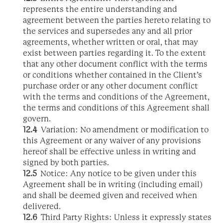
represents the entire understanding and
agreement between the parties hereto relating to
the services and supersedes any and all prior
agreements, whether written or oral, that may
exist between parties regarding it. To the extent
that any other document conflict with the terms
or conditions whether contained in the Client’s
purchase order or any other document conflict
with the terms and conditions of the Agreement,
the terms and conditions of this Agreement shall
govern.
12.4
Variation: No amendment or modification to
this Agreement or any waiver of any provisions
hereof shall be effective unless in writing and
signed by both parties.
12.5
Notice: Any notice to be given under this
Agreement shall be in writing (including email)
and shall be deemed given and received when
delivered.
12.6
Third Party Rights: Unless it expressly states