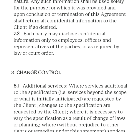
nature. Any such information shall be used solely
for the purpose for which it was provided and
upon conclusion or termination of this Agreement
shall return all confidential information to the
Client if so desired.
7.2
Each party may disclose confidential
information only to employees, officers and
representatives of the parties, or as required by
law or court order.
CHANGE CONTROL
8.1
Additional services: Where services additional
to the specification (i.e. services beyond the scope
of what is initially anticipated) are requested by
the Client; changes to the specification are
requested by the Client; where it is necessary to
vary the specification as a result of change of laws
or planning; where (without prejudice to other
rights or remedies under this agreement) services