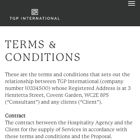
TERMS &
CONDITIONS
These are the terms and conditions that sets out the
relationship between TGP International (company
number 10334500) whose Registered Address is at 3
Henrietta Street, Covent Garden, WC2E 8PS
(“Consultant”) and any clients (“Client”).
Contract
The contract between the Hospitality Agency and the
Client for the supply of Services in accordance with
these terms and conditions and the Proposal.