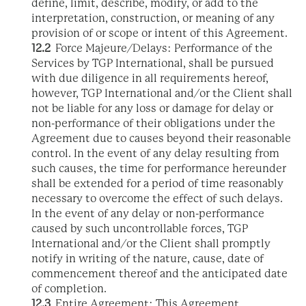
define, limit, describe, modify, or add to the
interpretation, construction, or meaning of any
provision of or scope or intent of this Agreement.
12.2
Force Majeure/Delays: Performance of the
Services by TGP International, shall be pursued
with due diligence in all requirements hereof,
however, TGP International and/or the Client shall
not be liable for any loss or damage for delay or
non-performance of their obligations under the
Agreement due to causes beyond their reasonable
control. In the event of any delay resulting from
such causes, the time for performance hereunder
shall be extended for a period of time reasonably
necessary to overcome the effect of such delays.
In the event of any delay or non-performance
caused by such uncontrollable forces, TGP
International and/or the Client shall promptly
notify in writing of the nature, cause, date of
commencement thereof and the anticipated date
of completion.
12.3
Entire Agreement: This Agreement