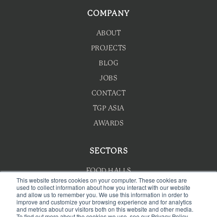
COMPANY
ABOUT
PROJECTS
BLOG
JOBS
CONTACT
TGP ASIA
AWARDS
SECTORS
FOOD HALLS
This website stores cookies on your computer. These cookies are
used to collect information about how you interact with our website
HOTEL F&B
and allow us to remember you. We use this information in order to
improve and customize your browsing experience and for analytics
F&B MASTERPLANNING
and metrics about our visitors both on this website and other media.
To find out more about the cookies we use, see our Privacy Policy
WELLNESS