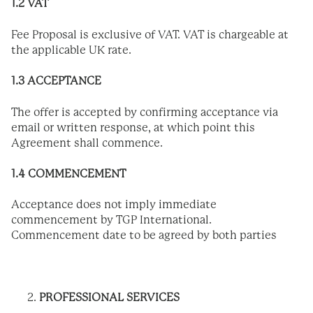
1.2 VAT
Fee Proposal is exclusive of VAT. VAT is chargeable at
the applicable UK rate.
1.3 ACCEPTANCE
The offer is accepted by confirming acceptance via
email or written response, at which point this
Agreement shall commence.
1.4 COMMENCEMENT
Acceptance does not imply immediate
commencement by TGP International.
Commencement date to be agreed by both parties
PROFESSIONAL SERVICES