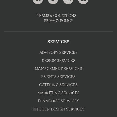
TERMS & CONDITIONS
PRIVACY POLICY
SERVICES
ADVISORY SERVICES
DESIGN SERVICES
MANAGEMENT SERVICES
EVENTS SERVICES
CATERING SERVICES
MARKETING SERVICES
FRANCHISE SERVICES
KITCHEN DESIGN SERVICES