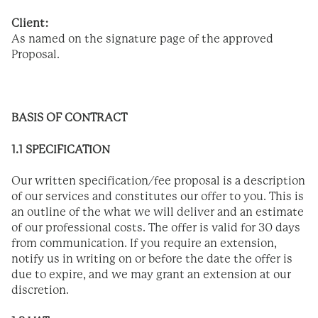
Client:
As named on the signature page of the approved
Proposal.
BASIS OF CONTRACT­­­
1.1 SPECIFICATION
Our written specification/fee proposal is a description
of our services and constitutes our offer to you. This is
an outline of the what we will deliver and an estimate
of our professional costs. The offer is valid for 30 days
from communication. If you require an extension,
notify us in writing on or before the date the offer is
due to expire, and we may grant an extension at our
discretion.