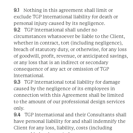
9.1
Nothing in this agreement shall limit or
exclude TGP International liability for death or
personal injury caused by its negligence.
9.2
TGP International shall under no
circumstances whatsoever be liable to the Client,
whether in contract, tort (including negligence),
breach of statutory duty, or otherwise, for any loss
of goodwill, profit, revenue, or anticipated savings,
or any loss that is an indirect or secondary
consequence of any act or omission of TGP
International.
9.3
TGP International total liability for damage
caused by the negligence of its employees in
connection with this Agreement shall be limited
to the amount of our professional design services
only.
9.4
TGP International and their Consultants shall
have personal liability for and shall indemnify the
Client for any loss, liability, costs (including