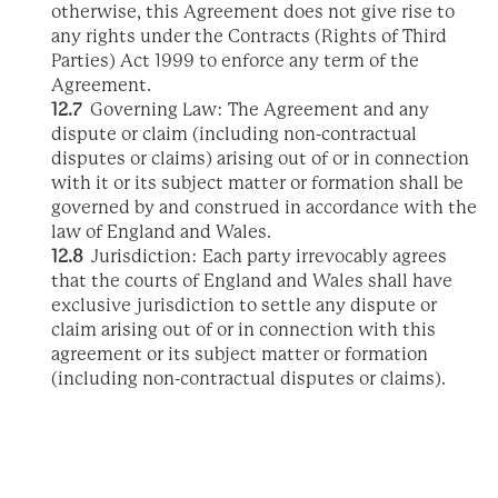
otherwise, this Agreement does not give rise to
any rights under the Contracts (Rights of Third
Parties) Act 1999 to enforce any term of the
Agreement.
12.7
Governing Law: The Agreement and any
dispute or claim (including non-contractual
disputes or claims) arising out of or in connection
with it or its subject matter or formation shall be
governed by and construed in accordance with the
law of England and Wales.
12.8
Jurisdiction: Each party irrevocably agrees
that the courts of England and Wales shall have
exclusive jurisdiction to settle any dispute or
claim arising out of or in connection with this
agreement or its subject matter or formation
(including non-contractual disputes or claims).