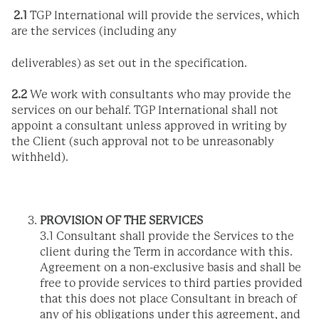
2
.1
TGP International will provide the services, which
are the services (including any
deliverables) as set out in the specification.
2.2
We work with consultants who may provide the
services on our behalf. TGP International shall not
appoint a consultant unless approved in writing by
the Client (such approval not to be unreasonably
withheld).
PROVISION OF THE SERVICES
3.1 Consultant shall provide the Services to the
client during the Term in accordance with this.
Agreement on a non-exclusive basis and shall be
free to provide services to third parties provided
that this does not place Consultant in breach of
any of his obligations under this agreement, and