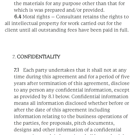
the materials for any purpose other than that for
which is was prepared and/or provided.
6.4
Moral rights – Consultant retains the rights to
all intellectual property for work carried out for the
client until all outstanding fees have been paid in full.
CONFIDENTIALITY
7.1
Each party undertakes that it shall not at any
time during this agreement and for a period of five
years after termination of this agreement, disclose
to any person any confidential information, except
as provided by 8.1 below. Confidential information
means all information disclosed whether before or
after the date of this agreement including
information relating to the business operations of
the parties, fee proposals, pitch documents,
designs and other information of a confidential