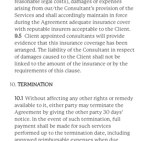
reasonable legal costs), damages or expenses
arising from our/the Consultant’s provision of the
Services and shall accordingly maintain in force
during the Agreement adequate insurance cover
with reputable insurers acceptable to the Client.
9.5
Client appointed consultants will provide
evidence that this insurance coverage has been
arranged. The liability of the Consultant in respect
of damages caused to the Client shall not be
linked to the amount of the insurance or by the
requirements of this clause.
TERMINATION
10.1
Without affecting any other rights or remedy
available to it, either party may terminate the
Agreement by giving the other party 30 days’
notice. In the event of such termination, full
payment shall be made for such services
performed up to the termination date, including
approved reimbursable expenses when due.