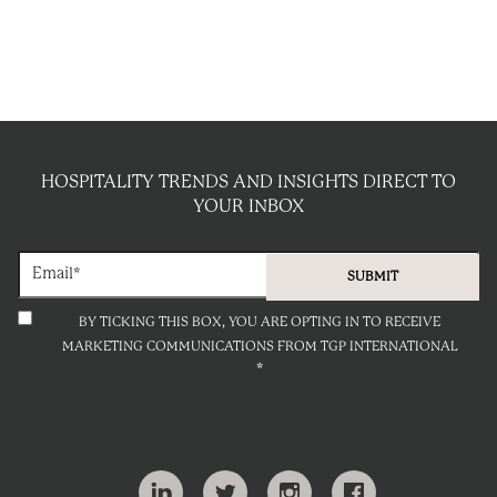
HOSPITALITY TRENDS AND INSIGHTS DIRECT TO
YOUR INBOX
BY TICKING THIS BOX, YOU ARE OPTING IN TO RECEIVE
MARKETING COMMUNICATIONS FROM TGP INTERNATIONAL
*