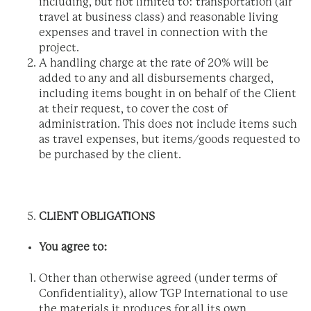
including, but not limited to: transportation (air
travel at business class) and reasonable living
expenses and travel in connection with the
project.
A handling charge at the rate of 20% will be
added to any and all disbursements charged,
including items bought in on behalf of the Client
at their request, to cover the cost of
administration. This does not include items such
as travel expenses, but items/goods requested to
be purchased by the client.
CLIENT OBLIGATIONS
You agree to:
Other than otherwise agreed (under terms of
Confidentiality), allow TGP International to use
the materials it produces for all its own