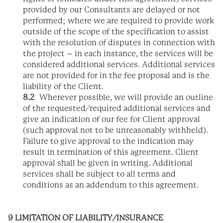
provided by our Consultants are delayed or not
performed; where we are required to provide work
outside of the scope of the specification to assist
with the resolution of disputes in connection with
the project – in each instance, the services will be
considered additional services. Additional services
are not provided for in the fee proposal and is the
liability of the Client.
8.2
Wherever possible, we will provide an outline
of the requested/required additional services and
give an indication of our fee for Client approval
(such approval not to be unreasonably withheld).
Failure to give approval to the indication may
result in termination of this agreement. Client
approval shall be given in writing. Additional
services shall be subject to all terms and
conditions as an addendum to this agreement.
9 LIMITATION OF LIABILITY/INSURANCE