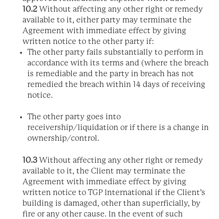
10.2
Without affecting any other right or remedy
available to it, either party may terminate the
Agreement with immediate effect by giving
written notice to the other party if:
The other party fails substantially to perform in
accordance with its terms and (where the breach
is remediable and the party in breach has not
remedied the breach within 14 days of receiving
notice.
The other party goes into
receivership/liquidation or if there is a change in
ownership/control.
10.3
Without affecting any other right or remedy
available to it, the Client may terminate the
Agreement with immediate effect by giving
written notice to TGP International if the Client’s
building is damaged, other than superficially, by
fire or any other cause. In the event of such