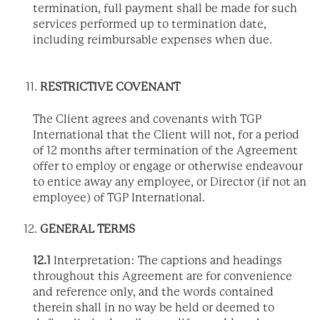
termination, full payment shall be made for such
services performed up to termination date,
including reimbursable expenses when due.
RESTRICTIVE COVENANT
The Client agrees and covenants with TGP
International that the Client will not, for a period
of 12 months after termination of the Agreement
offer to employ or engage or otherwise endeavour
to entice away any employee, or Director (if not an
employee) of TGP International.
GENERAL TERMS
12.1
Interpretation: The captions and headings
throughout this Agreement are for convenience
and reference only, and the words contained
therein shall in no way be held or deemed to