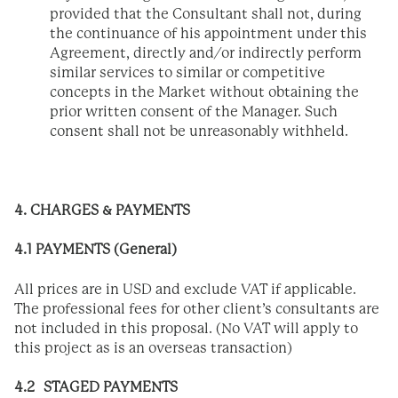
provided that the Consultant shall not, during
the continuance of his appointment under this
Agreement, directly and/or indirectly perform
similar services to similar or competitive
concepts in the Market without obtaining the
prior written consent of the Manager. Such
consent shall not be unreasonably withheld.
4. CHARGES & PAYMENTS
4.1 PAYMENTS (General)
All prices are in USD and exclude VAT if applicable.
The professional fees for other client’s consultants are
not included in this proposal. (No VAT will apply to
this project as is an overseas transaction)
4.2 STAGED PAYMENTS