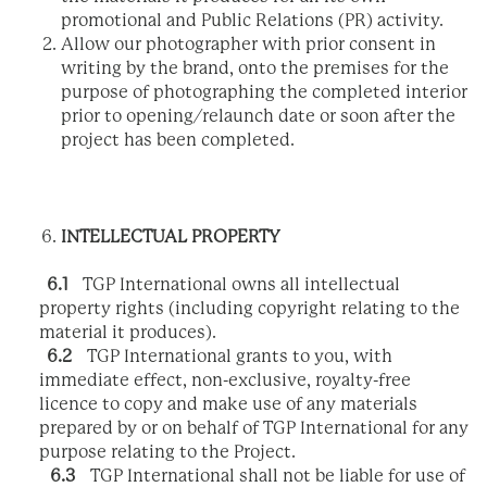
promotional and Public Relations (PR) activity.
Allow our photographer with prior consent in
writing by the brand, onto the premises for the
purpose of photographing the completed interior
prior to opening/relaunch date or soon after the
project has been completed.
INTELLECTUAL PROPERTY
6.1
TGP International owns all intellectual
property rights (including copyright relating to the
material it produces).
6.2
TGP International grants to you, with
immediate effect, non-exclusive, royalty-free
licence to copy and make use of any materials
prepared by or on behalf of TGP International for any
purpose relating to the Project.
6.3
TGP International shall not be liable for use of