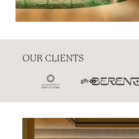
OUR CLIENTS