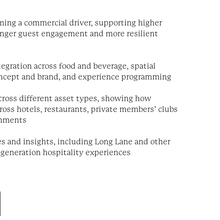
ing a commercial driver, supporting higher
ronger guest engagement and more resilient
tegration across food and beverage, spatial
oncept and brand, and experience programming
across different asset types, showing how
ross hotels, restaurants, private members’ clubs
onments
es and insights, including Long Lane and other
-generation hospitality experiences