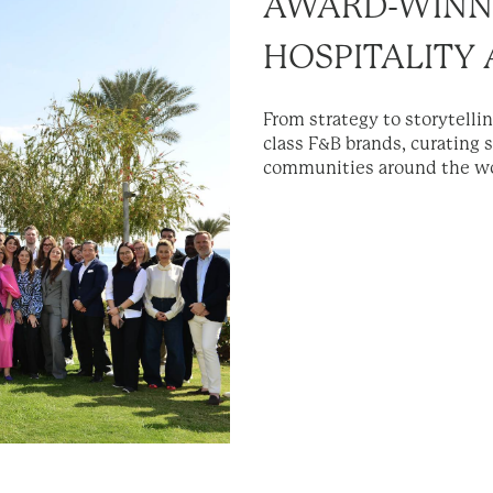
AWARD-WINN
HOSPITALITY
From strategy to storytelli
class F&B brands, curating 
communities around the wo