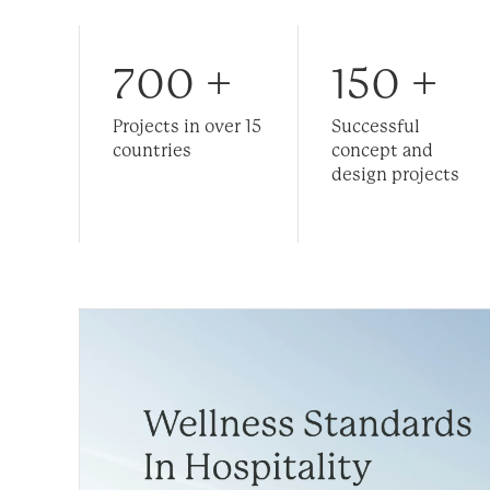
700
+
150
+
Projects in over 15
Successful
countries
concept and
design projects