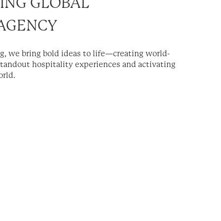
ING GLOBAL
 AGENCY
ng, we bring bold ideas to life—creating world-
standout hospitality experiences and activating
rld.