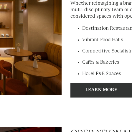
Whether reimagining a bran
multi-disciplinary team of 
considered spaces with ope
Destination Restaura
Vibrant Food Halls
Competitive Socialis
Cafés & Bakeries
Hotel F&B Spaces