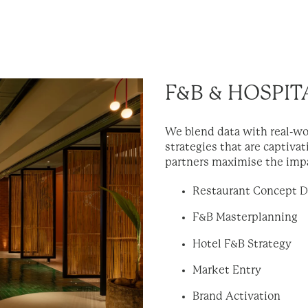
F&B & HOSPIT
We blend data with real-wo
strategies that are captiva
partners maximise the impa
Restaurant Concept 
F&B Masterplanning
Hotel F&B Strategy
Market Entry
Brand Activation