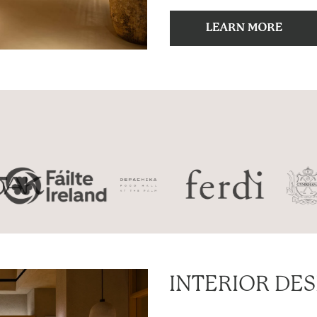
INTERIOR DE