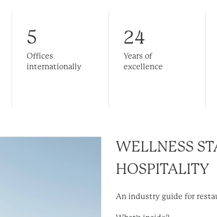
5
24
Offices
Years of
internationally
excellence
WELLNESS ST
HOSPITALITY
An industry guide for rest