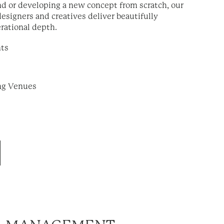
d or developing a new concept from scratch, our
designers and creatives deliver beautifully
rational depth.
nts
ing Venues