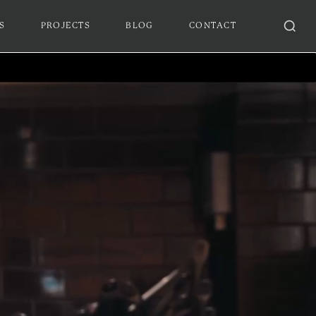
S
PROJECTS
BLOG
CONTACT