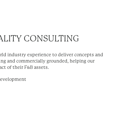
ALITY CONSULTING
rld industry experience to deliver concepts and
ting and commercially grounded, helping our
ct of their F&B assets.
Development