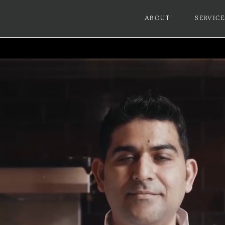
ABOUT
SERVICE