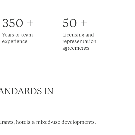
350
+
50
+
Years of team
Licensing and
experience
representation
agreements
ANDARDS IN
aurants, hotels & mixed-use developments.