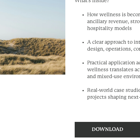
What's inside?
How wellness is becom
ancillary revenue, st
hospitality models
A clear approach to in
design, operations, c
Practical application 
wellness translates ac
and mixed-use envir
Real-world case studi
projects shaping next