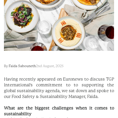
By
Faida Sabouneth
2nd August, 2025
Having recently appeared on Euronews to discuss TGP
International's commitment to
to supporting the
global sustainability agenda
, we sat down and spoke to
our Food Safety & Sustainability Manager, Faida.
What are the biggest challenges when it comes to
sustainability