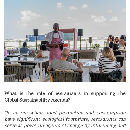
What is the role of restaurants in supporting the
Global Sustainability Agenda?
"In an era where food production and consumption
have significant ecological footprints, restaurants can
serve as powerful agents of change by influencing and