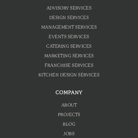
ADVISORY SERVICES
DESIGN SERVICES
MANAGEMENT SERVICES
EVENTS SERVICES
CATERING SERVICES
MARKETING SERVICES
FRANCHISE SERVICES
KITCHEN DESIGN SERVICES
COMPANY
ABOUT
PROJECTS
BLOG
JOBS