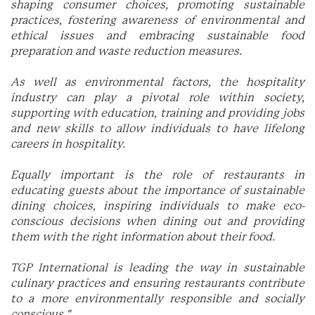
shaping consumer choices, promoting sustainable
practices, fostering awareness of environmental and
ethical issues and embracing sustainable food
preparation and waste reduction measures.
As well as environmental factors, the hospitality
industry can play a pivotal role within society,
supporting with education, training and providing jobs
and new skills to allow individuals to have lifelong
careers in hospitality.
Equally important is the role of restaurants in
educating guests about the importance of sustainable
dining choices, inspiring individuals to make eco-
conscious decisions when dining out and providing
them with the right information about their food.
TGP International is leading the way in sustainable
culinary practices and ensuring restaurants contribute
to a more environmentally responsible and socially
conscious."