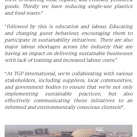
goods. Thirdly we have reducing single-use plastics
and food waste
."
"
Followed by this is education and labour. Educating
and changing guest behaviour, encouraging them to
participate in sustainability initiatives. There are also
major labour shortages across the industry that are
having an impact on delivering sustainable businesses
with lack of training and increased labour costs
."
"
At TGP International, we’re collaborating with various
stakeholders, including suppliers, local communities,
and government bodies to ensure that we’re not only
implementing sustainable practices; but also
effectively communicating these initiatives to an
informed and environmentally conscious clientele
".