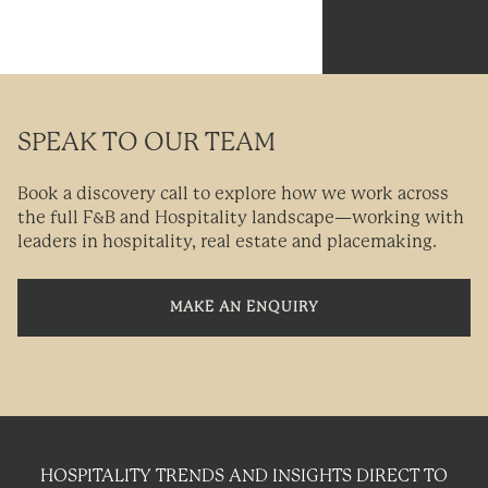
SPEAK TO OUR TEAM
Book a discovery call to explore how we work across
the full F&B and Hospitality landscape—working with
leaders in hospitality, real estate and placemaking.
MAKE AN ENQUIRY
HOSPITALITY TRENDS AND INSIGHTS DIRECT TO