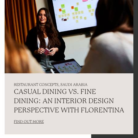
RESTAURANT CONCEPTS
,
SAUDI ARABIA
CASUAL DINING VS. FINE
DINING: AN INTERIOR DESIGN
PERSPECTIVE WITH FLORENTINA
FIND OUT MORE