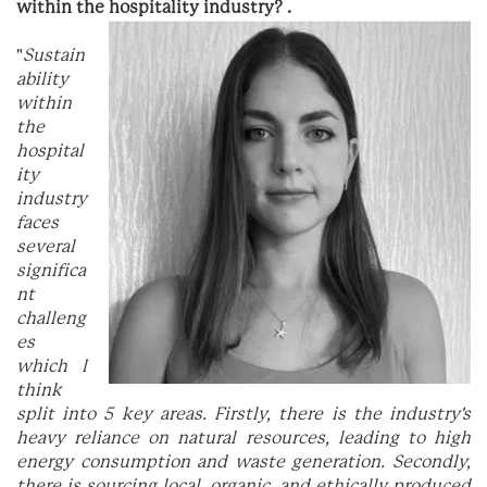
within the hospitality industry? .
"
Sustain
ability
within
the
hospital
ity
industry
faces
several
significa
nt
challeng
es
which I
think
split into 5 key areas. Firstly, there is the industry's
heavy reliance on natural resources, leading to high
energy consumption and waste generation. Secondly,
there is sourcing local, organic, and ethically produced