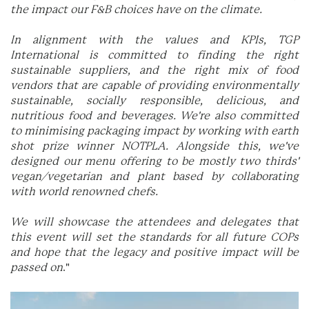
the impact our F&B choices have on the climate.
In alignment with the values and KPIs, TGP
International is committed to finding the right
sustainable suppliers, and the right mix of food
vendors that are capable of providing environmentally
sustainable, socially responsible, delicious, and
nutritious food and beverages. We're also committed
to minimising packaging impact by working with earth
shot prize winner NOTPLA. Alongside this, we've
designed our menu offering to be mostly two thirds'
vegan/vegetarian and plant based by collaborating
with world renowned chefs.
We will showcase the attendees and delegates that
this event will set the standards for all future COPs
and hope that the legacy and positive impact will be
passed on
."