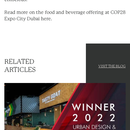
Read more on the food and beverage offering at COP28
Expo City Dubai
here
.
RELATED
VISIT THE BLOG
ARTICLES