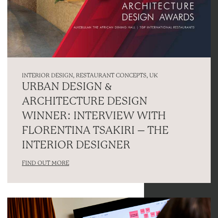
INTERIOR DESIGN
,
RESTAURANT CONCEPTS
,
UK
URBAN DESIGN &
ARCHITECTURE DESIGN
WINNER: INTERVIEW WITH
FLORENTINA TSAKIRI – THE
INTERIOR DESIGNER
FIND OUT MORE