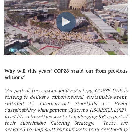
Why will this years’ COP28 stand out from previous
editions?
"
As part of the sustainability strategy, COP28 UAE is
striving to deliver a carbon neutral, sustainable event,
certified to International Standards for Event
Sustainability Management Systems (ISO20121:2012).
In addition to setting a set of challenging KPI as part of
their sustainable Catering Strategy. These are
designed to help shift our mindsets to understanding