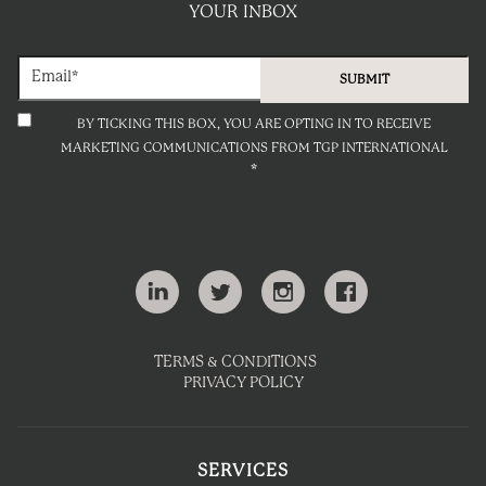
YOUR INBOX
BY TICKING THIS BOX, YOU ARE OPTING IN TO RECEIVE
MARKETING COMMUNICATIONS FROM TGP INTERNATIONAL
*
TERMS & CONDITIONS
PRIVACY POLICY
SERVICES