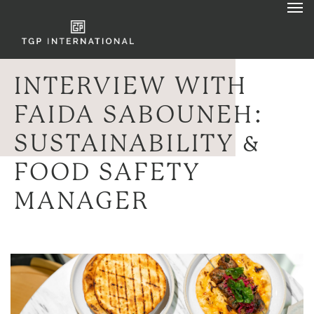
INTERVIEW WITH
FAIDA SABOUNEH:
SUSTAINABILITY &
FOOD SAFETY
MANAGER