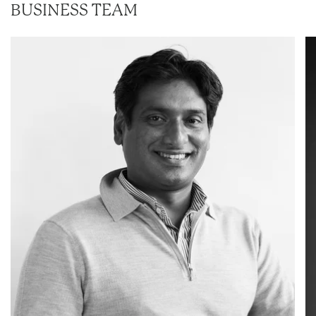
BUSINESS TEAM