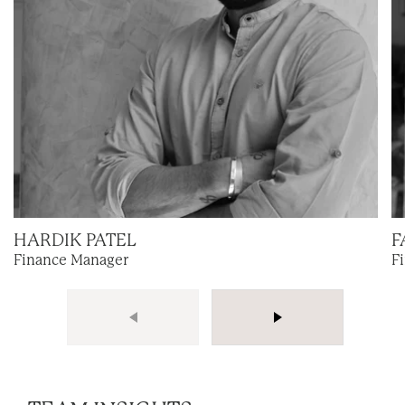
HARDIK PATEL
F
Finance Manager
F