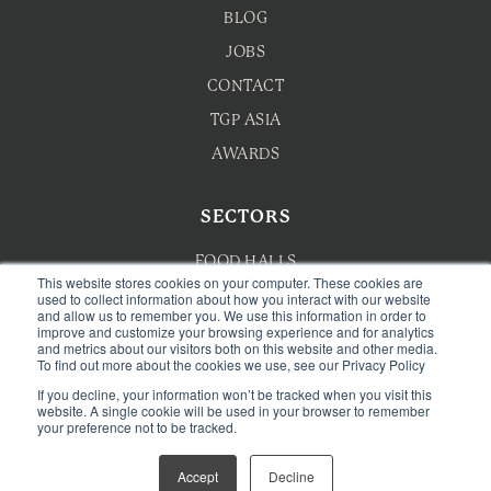
BLOG
JOBS
CONTACT
TGP ASIA
AWARDS
SECTORS
FOOD HALLS
This website stores cookies on your computer. These cookies are
HOTEL F&B
used to collect information about how you interact with our website
and allow us to remember you. We use this information in order to
improve and customize your browsing experience and for analytics
F&B MASTERPLANNING
and metrics about our visitors both on this website and other media.
To find out more about the cookies we use, see our Privacy Policy
WELLNESS
If you decline, your information won’t be tracked when you visit this
CAFE & BAKERY
website. A single cookie will be used in your browser to remember
your preference not to be tracked.
Accept
Decline