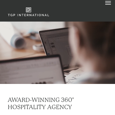
AWARD-WINNING 360°
HOSPITALITY AGENCY