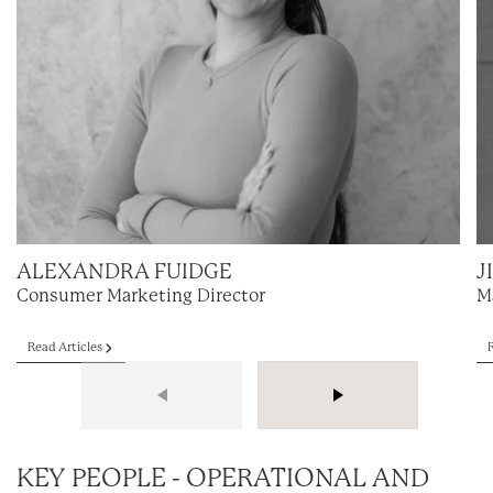
ALEXANDRA FUIDGE
J
Consumer Marketing Director
M
Read Articles
KEY PEOPLE - OPERATIONAL AND