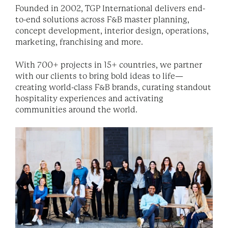
Founded in 2002, TGP International delivers end-
to-end solutions across F&B master planning,
concept development, interior design, operations,
marketing, franchising and more.
With 700+ projects in 15+ countries, we partner
with our clients to bring bold ideas to life—
creating world-class F&B brands, curating standout
hospitality experiences and activating
communities around the world.