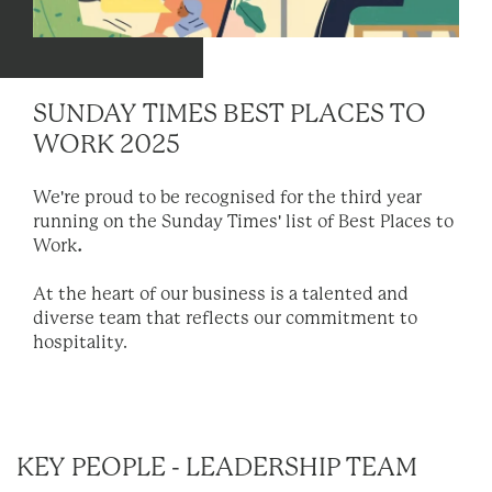
SUNDAY TIMES BEST PLACES TO
WORK 2025
We're proud to be recognised for the third year
running on the Sunday Times' list of Best Places to
Work
.
At the heart of our business is a talented and
diverse team that reflects our commitment to
hospitality.
KEY PEOPLE - LEADERSHIP TEAM