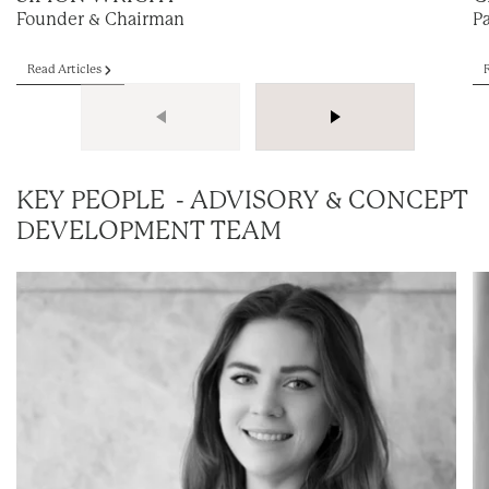
Founder & Chairman
P
Read Articles
KEY PEOPLE - ADVISORY & CONCEPT
DEVELOPMENT TEAM