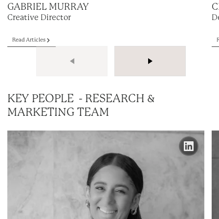
GABRIEL MURRAY
C
Creative Director
D
Read Articles
KEY PEOPLE - RESEARCH &
MARKETING TEAM