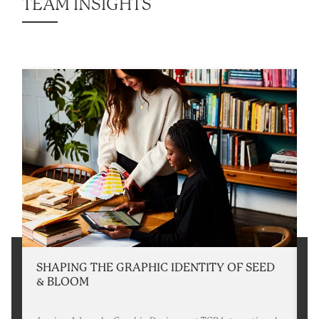
TEAM INSIGHTS
SHAPING THE GRAPHIC IDENTITY OF SEED
W
& BLOOM
I