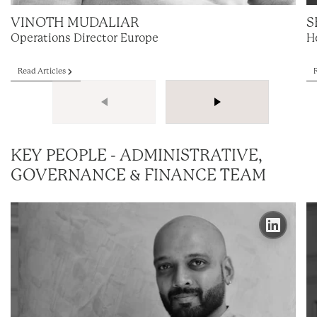
VINOTH MUDALIAR
S
Operations Director Europe
H
Read Articles
KEY PEOPLE - ADMINISTRATIVE,
GOVERNANCE & FINANCE TEAM