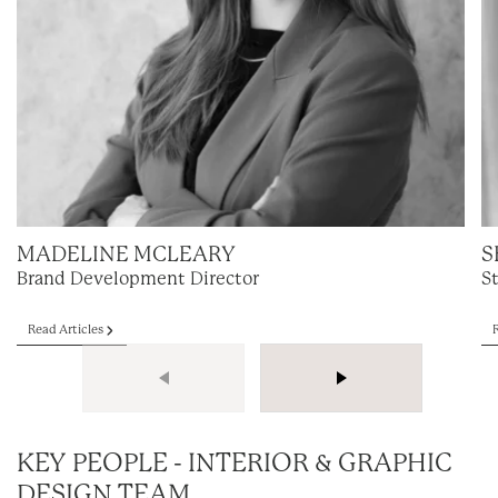
MADELINE MCLEARY
S
Brand Development Director
S
Read Articles
KEY PEOPLE - INTERIOR & GRAPHIC
DESIGN TEAM