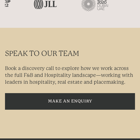
SPEAK TO OUR TEAM
Book a discovery call to explore how we work across
the full F&B and Hospitality landscape—working with
leaders in hospitality, real estate and placemaking.
MAKE AN ENQUIRY