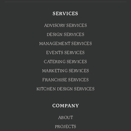
SERVICES
ADVISORY SERVICES
DESIGN SERVICES
MANAGEMENT SERVICES
EVENTS SERVICES
CATERING SERVICES
MARKETING SERVICES
FRANCHISE SERVICES
KITCHEN DESIGN SERVICES
COMPANY
ABOUT
PROJECTS