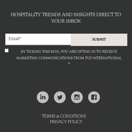
HOSPITALITY TRENDS AND INSIGHTS DIRECT TO
YOUR INBOX
BY TICKING THIS BOX, YOU ARE OPTING IN TO RECEIVE
MARKETING COMMUNICATIONS FROM TGP INTERNATIONAL
*
TERMS & CONDITIONS
PRIVACY POLICY