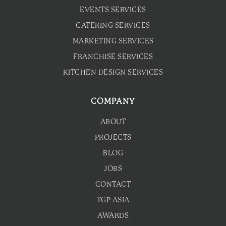
EVENTS SERVICES
CATERING SERVICES
MARKETING SERVICES
FRANCHISE SERVICES
KITCHEN DESIGN SERVICES
COMPANY
ABOUT
PROJECTS
BLOG
JOBS
CONTACT
TGP ASIA
AWARDS