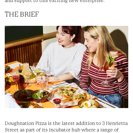
and support to this exciting new enterprise.
THE BRIEF
Doughnation Pizza is the latest addition to 3 Henrietta
Street as part of its incubator hub where a range of