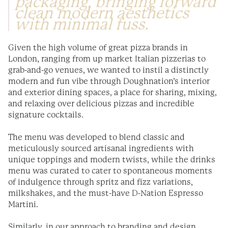
packaging, bringing forward
clean modern aesthetics
with minimal fuss.
Given the high volume of great pizza brands in
London, ranging from up market Italian pizzerias to
grab-and-go venues, we wanted to instil a distinctly
modern and fun vibe through Doughnation’s interior
and exterior dining spaces, a place for sharing, mixing,
and relaxing over delicious pizzas and incredible
signature cocktails.
The menu was developed to blend classic and
meticulously sourced artisanal ingredients with
unique toppings and modern twists, while the drinks
menu was curated to cater to spontaneous moments
of indulgence through spritz and fizz variations,
milkshakes, and the must-have D-Nation Espresso
Martini.
Similarly, in our approach to branding and design