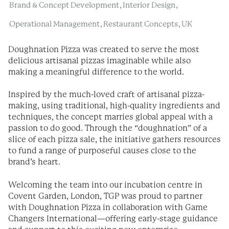
,
,
Brand & Concept Development
Interior Design
,
,
Operational Management
Restaurant Concepts
UK
Doughnation Pizza was created to serve the most
delicious artisanal pizzas imaginable while also
making a meaningful difference to the world.
Inspired by the much-loved craft of artisanal pizza-
making, using traditional, high-quality ingredients and
techniques, the concept marries global appeal with a
passion to do good. Through the “doughnation” of a
slice of each pizza sale, the initiative gathers resources
to fund a range of purposeful causes close to the
brand’s heart.
Welcoming the team into our incubation centre in
Covent Garden, London, TGP was proud to partner
with Doughnation Pizza in collaboration with Game
Changers International—offering early-stage guidance