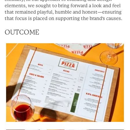
elements, we sought to bring forward a look and feel
that remained playful, humble and honest
—ensuring
that focus is placed on supporting the brand's causes.
OUTCOME