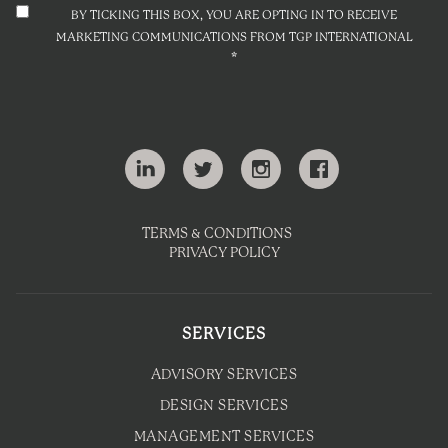
BY TICKING THIS BOX, YOU ARE OPTING IN TO RECEIVE
MARKETING COMMUNICATIONS FROM TGP INTERNATIONAL
*
TERMS & CONDITIONS
PRIVACY POLICY
SERVICES
ADVISORY SERVICES
DESIGN SERVICES
MANAGEMENT SERVICES