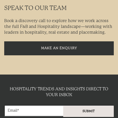
SPEAK TO OUR TEAM
Book a discovery call to explore how we work across
the full F&B and Hospitality landscape—working with
leaders in hospitality, real estate and placemaking.
MAKE AN ENQUIRY
HOSPITALITY TRENDS AND INSIGHTS DIRECT TO
YOUR INBOX