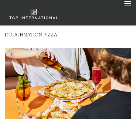
DOUGHNATION PIZZA