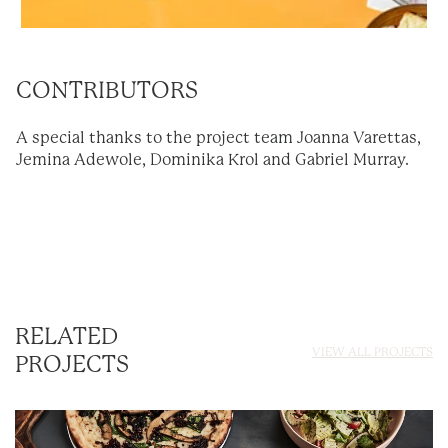
CONTRIBUTORS
A special thanks to the project team Joanna Varettas,
Jemina Adewole, Dominika Krol and Gabriel Murray.
RELATED
VIEW ALL PROJECTS
PROJECTS