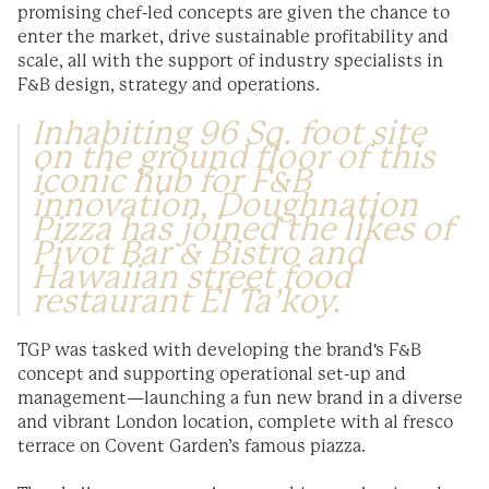
promising chef-led concepts are given the chance to
enter the market, drive sustainable profitability and
scale, all with the support of industry specialists in
F&B design, strategy and operations.
Inhabiting 96 Sq. foot site
on the ground floor of this
iconic hub for F&B
innovation, Doughnation
Pizza has joined the likes of
Pivot Bar & Bistro and
Hawaiian street food
restaurant El Ta’koy.
TGP was tasked with developing the brand's F&B
concept and supporting operational set-up and
management—launching a fun new brand in a diverse
and vibrant London location, complete with al fresco
terrace on Covent Garden’s famous piazza.