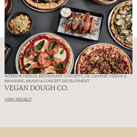
INTERIOR DESIGN
,
RESTAURANT CONCEPTS
,
UK
,
GRAPHIC DESIGN &
BRANDING
,
BRAND & CONCEPT DEVELOPMENT
VEGAN DOUGH CO.
VIEW PROJECT