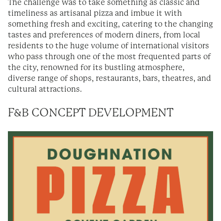
The challenge was to take something as classic and
timeliness as artisanal pizza and imbue it with
something fresh and exciting, catering to the changing
tastes and preferences of modern diners, from local
residents to the huge volume of international visitors
who pass through one of the most frequented parts of
the city, renowned for its bustling atmosphere,
diverse range of shops, restaurants, bars, theatres, and
cultural attractions.
F&B CONCEPT DEVELOPMENT