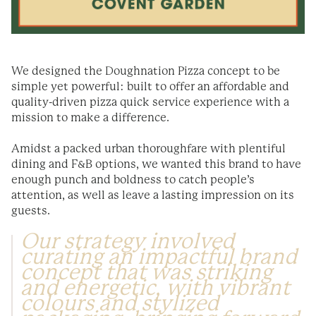
We designed the Doughnation Pizza concept to be
simple yet powerful: built to offer an affordable and
quality-driven pizza quick service experience with a
mission to make a difference.
Amidst a packed urban thoroughfare with plentiful
dining and F&B options, we wanted this brand to have
enough punch and boldness to catch people’s
attention, as well as leave a lasting impression on its
guests.
Our strategy involved
curating an impactful brand
concept that was striking
and energetic, with vibrant
colours and stylized