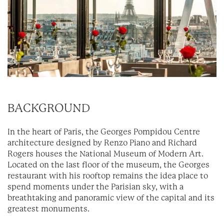
BACKGROUND
In the heart of Paris, the Georges Pompidou Centre
architecture designed by Renzo Piano and Richard
Rogers houses the National Museum of Modern Art.
Located on the last floor of the museum, the Georges
restaurant with his rooftop remains the idea place to
spend moments under the Parisian sky, with a
breathtaking and panoramic view of the capital and its
greatest monuments.