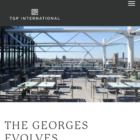
THE
GEORGES
EVOLVES