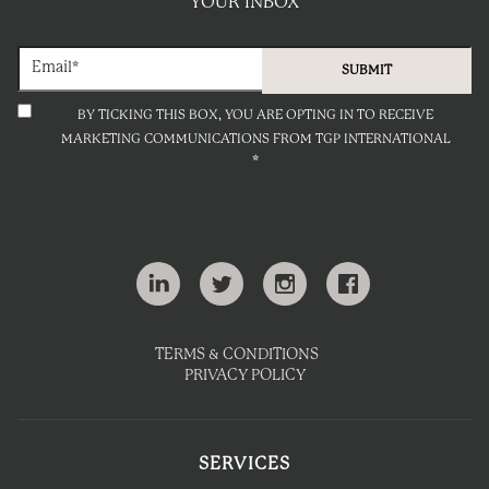
YOUR INBOX
BY TICKING THIS BOX, YOU ARE OPTING IN TO RECEIVE
MARKETING COMMUNICATIONS FROM TGP INTERNATIONAL
*
TERMS & CONDITIONS
PRIVACY POLICY
SERVICES