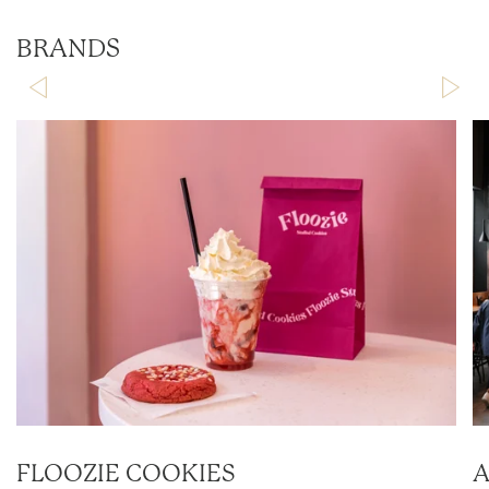
BRANDS
FLOOZIE COOKIES
A