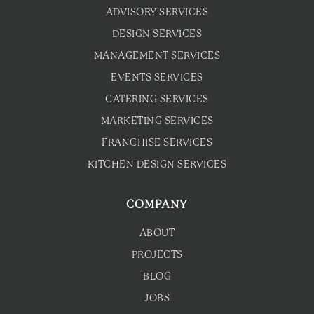
ADVISORY SERVICES
DESIGN SERVICES
MANAGEMENT SERVICES
EVENTS SERVICES
CATERING SERVICES
MARKETING SERVICES
FRANCHISE SERVICES
KITCHEN DESIGN SERVICES
COMPANY
ABOUT
PROJECTS
BLOG
JOBS