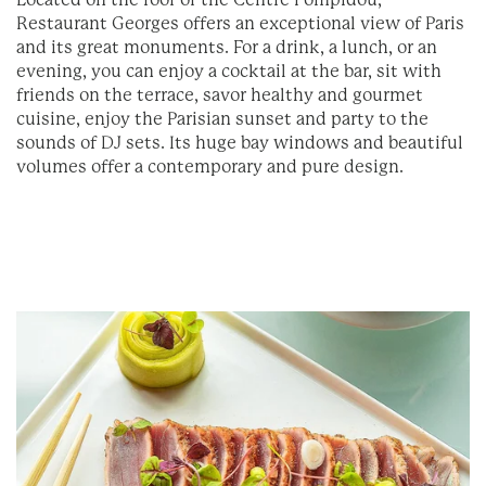
Located on the roof of the Centre Pompidou,
Restaurant Georges offers an exceptional view of Paris
and its great monuments. For a drink, a lunch, or an
evening, you can enjoy a cocktail at the bar, sit with
friends on the terrace, savor healthy and gourmet
cuisine, enjoy the Parisian sunset and party to the
sounds of DJ sets. Its huge bay windows and beautiful
volumes offer a contemporary and pure design.