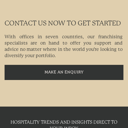
CONTACT US NOW TO GET STARTED
With offices in seven countries, our franchising
specialists are on hand to offer you support and
advice no matter where in the world you’re looking to
diversify your portfolio.
MAKE AN ENQUIRY
HOSPITALITY TRENDS AND INSIGHTS DIRECT TO