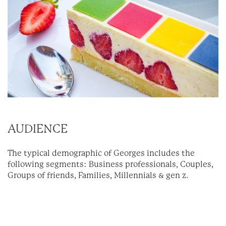
AUDIENCE
The typical demographic of Georges includes the
following segments: Business professionals, Couples,
Groups of friends, Families, Millennials & gen z.