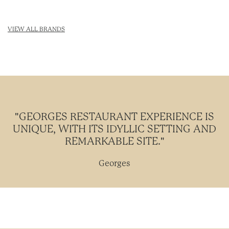
VIEW ALL BRANDS
"GEORGES RESTAURANT EXPERIENCE IS
UNIQUE, WITH ITS IDYLLIC SETTING AND
REMARKABLE SITE."
Georges