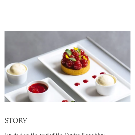
STORY