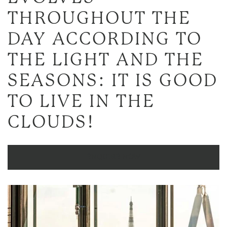
THROUGHOUT THE
DAY ACCORDING TO
THE LIGHT AND THE
SEASONS: IT IS GOOD
TO LIVE IN THE
CLOUDS!
ENQUIRE NOW