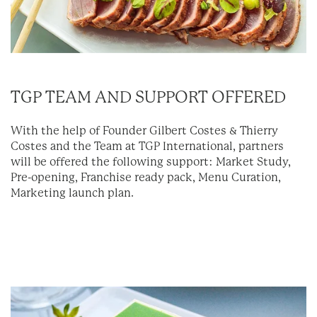
TGP TEAM AND SUPPORT OFFERED
With the help of Founder Gilbert Costes & Thierry
Costes and the Team at TGP International, partners
will be offered the following support: Market Study,
Pre-opening, Franchise ready pack, Menu Curation,
Marketing launch plan.