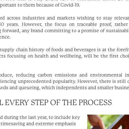
portant to them because of Covid-19.
rd across industries and markets wishing to stay relev
 years. However, the focus on traceable proof, rather 
 forward, any brand committing to a promise of sustainabil
dence.
 supply chain history of foods and beverages is at the fore
cts focusing on health and wellbeing, will be the first ch
roduce, reducing carbon emissions and environmental 
iencing unprecedented popularity. However, there is stil
owds and queueing, which independents and smaller busine
L EVERY STEP OF THE PROCESS
d during the last year, to include key
 timesaving and extreme emphasis