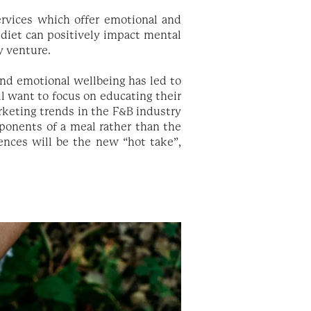
rvices which offer emotional and
 diet can positively impact mental
ty venture.
nd emotional wellbeing has led to
ll want to focus on educating their
rketing trends in the F&B industry
mponents of a meal rather than the
ences will be the new “hot take”,