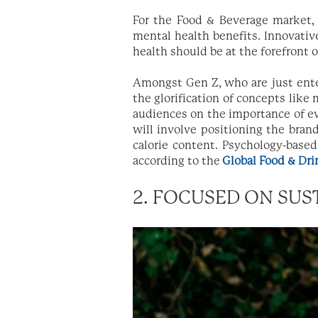
For the Food & Beverage market,
mental health benefits. Innovativ
health should be at the forefront 
Amongst Gen Z, who are just ente
the glorification of concepts like
audiences on the importance of ev
will involve positioning the bran
calorie content. Psychology-base
according to the
Global Food & Dri
2. FOCUSED ON SUS