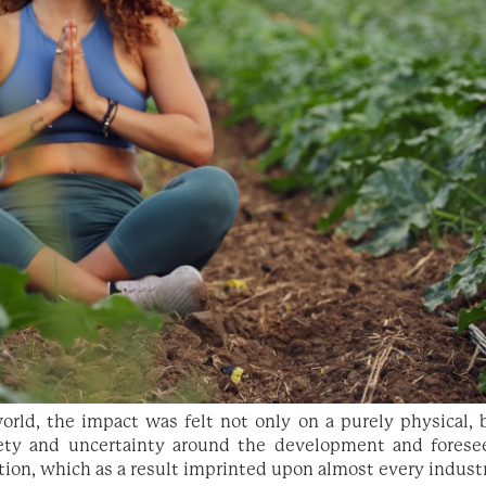
rld, the impact was felt not only on a purely physical, b
ety and uncertainty around the development and forese
ion, which as a result imprinted upon almost every indust