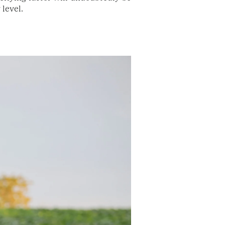
 level.