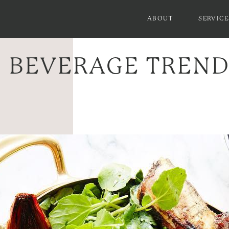
ABOUT
SERVICE
 BEVERAGE TRENDS