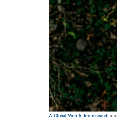
A Global Web Index research
unc