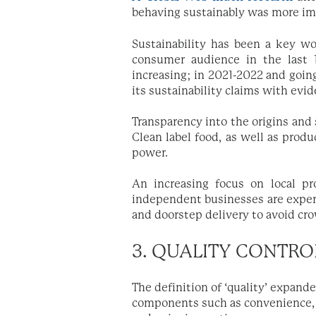
behaving sustainably was more im
Sustainability has been a key wo
consumer audience in the last 10
increasing; in 2021-2022 and going
its sustainability claims with evi
Transparency into the origins and
Clean label food, as well as produ
power.
An increasing focus on local p
independent businesses are exper
and doorstep delivery to avoid cr
3. QUALITY CONTRO
The definition of ‘quality’ expande
components such as convenience,