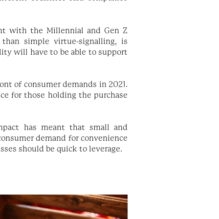
ant with the Millennial and Gen Z
than simple virtue-signalling, is
ity will have to be able to support
front of consumer demands in 2021.
oice for those holding the purchase
impact has meant that small and
l consumer demand for convenience
sses should be quick to leverage.