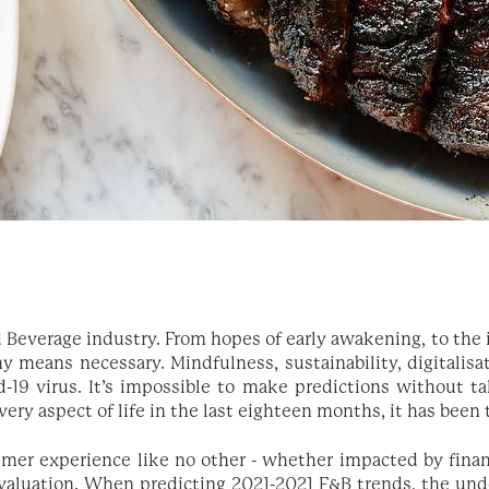
d Beverage industry. From hopes of early awakening, to the
y means necessary. Mindfulness, sustainability, digitalisa
19 virus. It’s impossible to make predictions without ta
ry aspect of life in the last eighteen months, it has been
er experience like no other - whether impacted by finance
valuation. When predicting 2021-2021 F&B trends, the und