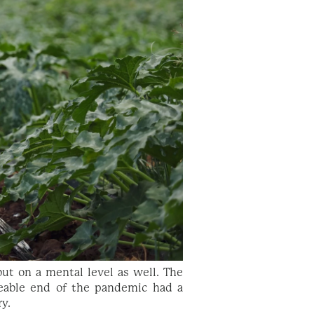
ut on a mental level as well. The
eable end of the pandemic had a
ry.