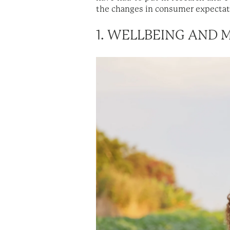
the changes in consumer expectati
1. WELLBEING AND