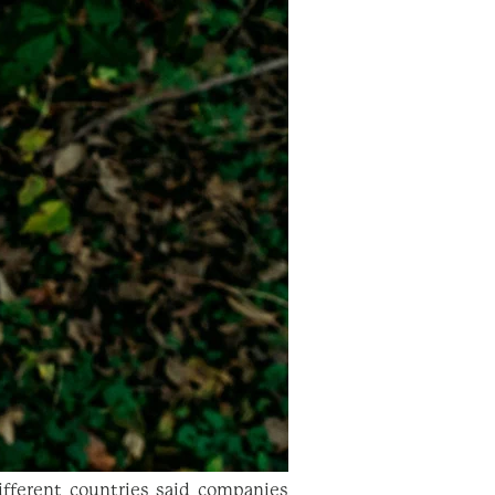
fferent countries said companies