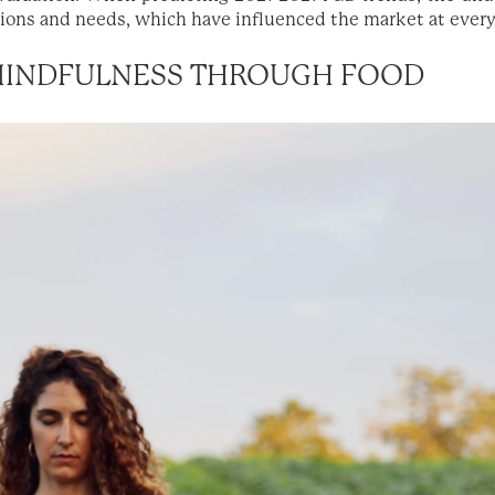
ons and needs, which have influenced the market at every
 MINDFULNESS THROUGH FOOD