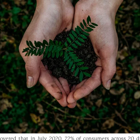
overed that in July 2020, 72% of consumers across 20 di