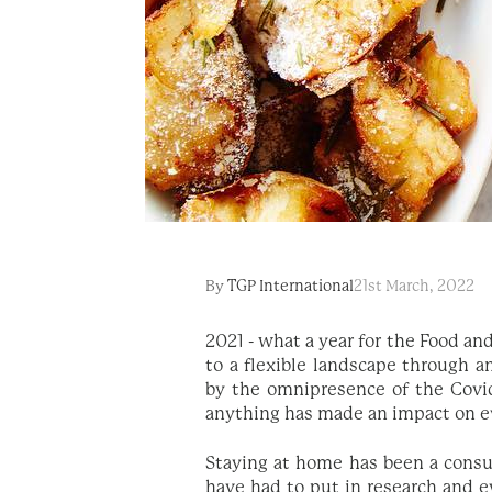
By
TGP International
21st March, 2022
2021 - what a year for the Food an
to a flexible landscape through an
by the omnipresence of the Covid-
anything has made an impact on eve
Staying at home has been a consum
have had to put in research and e