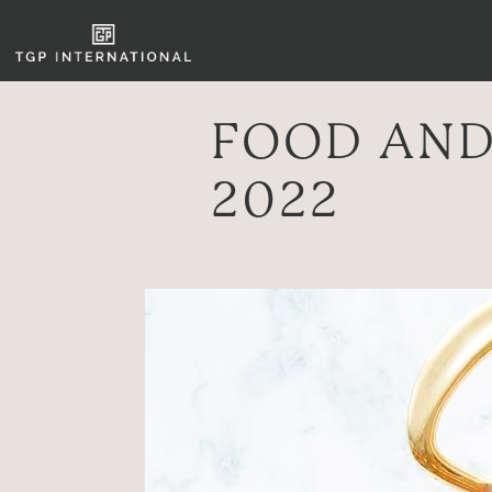
FOOD AND
2022