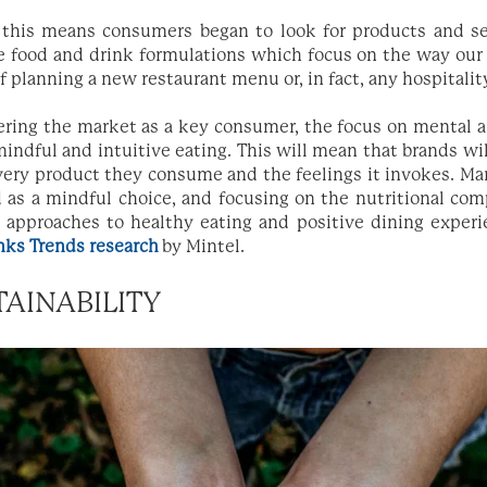
 this means consumers began to look for products and se
e food and drink formulations which focus on the way our
of planning a new restaurant menu or, in fact, any hospitali
ring the market as a key consumer, the focus on mental a
 mindful and intuitive eating. This will mean that brands wi
ery product they consume and the feelings it invokes. Ma
d as a mindful choice, and focusing on the nutritional co
d approaches to healthy eating and positive dining experi
nks Trends research
by Mintel.
TAINABILITY