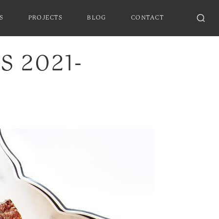
S
PROJECTS
BLOG
CONTACT
 2021-