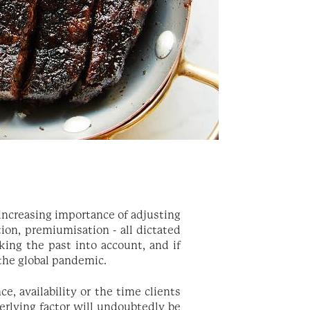
 increasing importance of adjusting
tion, premiumisation - all dictated
king the past into account, and if
 the global pandemic.
, availability or the time clients
erlying factor will undoubtedly be