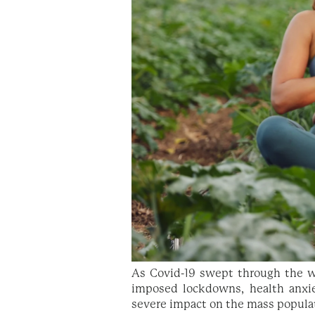
As Covid-19 swept through the wo
imposed lockdowns, health anxi
severe impact on the mass populat