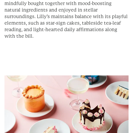
mindfully bought together with mood-boosting
natural ingredients and enjoyed in stellar
surroundings. Lilly’s maintains balance with its playful
elements, such as star-sign cakes, tableside tea-leaf
reading, and light-hearted daily affirmations along
with the bill.