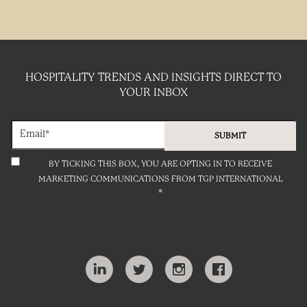
HOSPITALITY TRENDS AND INSIGHTS DIRECT TO
YOUR INBOX
BY TICKING THIS BOX, YOU ARE OPTING IN TO RECEIVE
MARKETING COMMUNICATIONS FROM TGP INTERNATIONAL
*