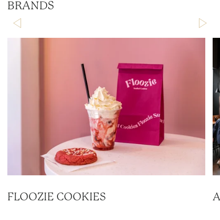
BRANDS
FLOOZIE COOKIES
A