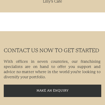
Lilly’s Cafe
CONTACT US NOW TO GET STARTED
With offices in seven countries, our franchising
specialists are on hand to offer you support and
advice no matter where in the world you’re looking to
diversify your portfolio.
MAKE AN ENQUIRY