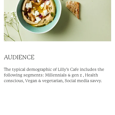
AUDIENCE
The typical demographic of Lilly’s Cafe includes the
following segments: Millennials & gen z , Health
conscious, Vegan & vegetarian, Social media savvy.