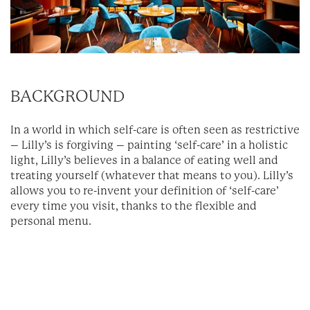
BACKGROUND
In a world in which self-care is often seen as restrictive
– Lilly’s is forgiving – painting ‘self-care’ in a holistic
light, Lilly’s believes in a balance of eating well and
treating yourself (whatever that means to you). Lilly’s
allows you to re-invent your definition of ‘self-care’
every time you visit, thanks to the flexible and
personal menu.