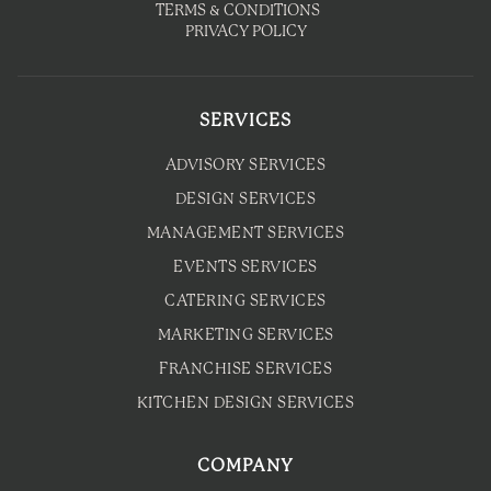
TERMS & CONDITIONS
PRIVACY POLICY
SERVICES
ADVISORY SERVICES
DESIGN SERVICES
MANAGEMENT SERVICES
EVENTS SERVICES
CATERING SERVICES
MARKETING SERVICES
FRANCHISE SERVICES
KITCHEN DESIGN SERVICES
COMPANY