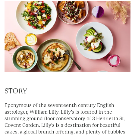
STORY
Eponymous of the seventeenth century English
astrologer, William Lilly, Lilly’s is located in the
stunning ground floor conservatory of 3 Henrietta St,
Covent Garden. Lilly’s is a destination for beautiful
cakes, a global brunch offering, and plenty of bubbles