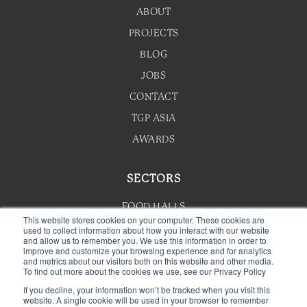
ABOUT
PROJECTS
BLOG
JOBS
CONTACT
TGP ASIA
AWARDS
SECTORS
FOOD HALLS
This website stores cookies on your computer. These cookies are
used to collect information about how you interact with our website
HOTEL F&B
and allow us to remember you. We use this information in order to
improve and customize your browsing experience and for analytics
F&B MASTERPLANNING
and metrics about our visitors both on this website and other media.
To find out more about the cookies we use, see our Privacy Policy
WELLNESS
If you decline, your information won’t be tracked when you visit this
CAFE & BAKERY
website. A single cookie will be used in your browser to remember