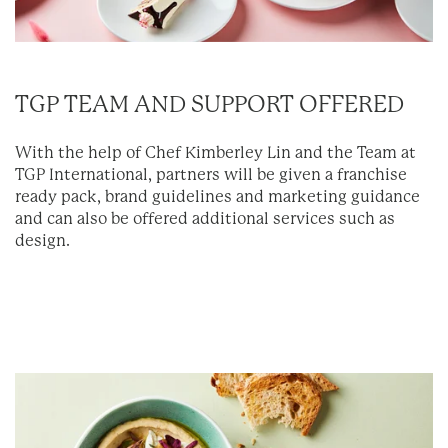
TGP TEAM AND SUPPORT OFFERED
With the help of Chef Kimberley Lin and the Team at
TGP International, partners will be given a franchise
ready pack, brand guidelines and marketing guidance
and can also be offered additional services such as
design.