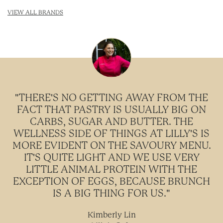
VIEW ALL BRANDS
"THERE'S NO GETTING AWAY FROM THE
FACT THAT PASTRY IS USUALLY BIG ON
CARBS, SUGAR AND BUTTER. THE
WELLNESS SIDE OF THINGS AT LILLY'S IS
MORE EVIDENT ON THE SAVOURY MENU.
IT'S QUITE LIGHT AND WE USE VERY
LITTLE ANIMAL PROTEIN WITH THE
EXCEPTION OF EGGS, BECAUSE BRUNCH
IS A BIG THING FOR US."
Kimberly Lin