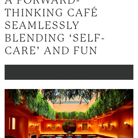
A
FORWARD-
THINKING CAFÉ
SEAMLESSLY
BLENDING ‘SELF-
CARE’ AND FUN
ENQUIRE NOW