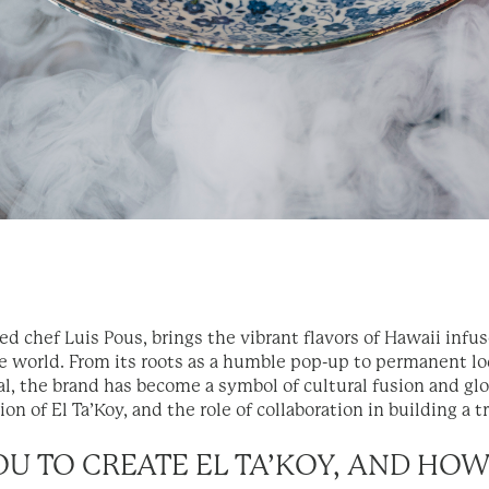
med chef Luis Pous, brings the vibrant flavors of Hawaii inf
e world. From its roots as a humble pop-up to permanent lo
l, the brand has become a symbol of cultural fusion and glo
on of El Ta’Koy, and the role of collaboration in building a t
YOU TO CREATE EL TA’KOY, AND HO