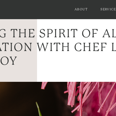
ABOUT
SERVICE
 THE SPIRIT OF A
TION WITH CHEF L
KOY