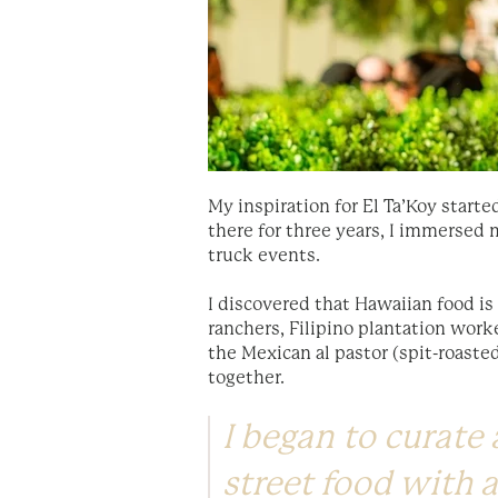
My inspiration for El Ta’Koy start
there for three years, I immersed 
truck events.
I discovered that Hawaiian food is
ranchers, Filipino plantation work
the Mexican al pastor (spit-roast
together.
I began to curate
street food with a