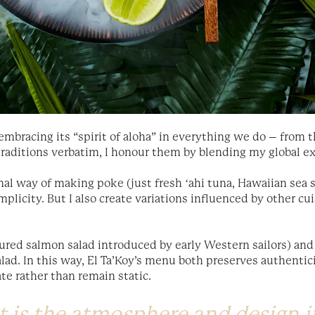
mbracing its “spirit of aloha” in everything we do – from t
 traditions verbatim, I honour them by blending my global e
onal way of making poke (just fresh ʻahi tuna, Hawaiian sea 
mplicity. But I also create variations influenced by other cui
ured salmon salad introduced by early Western sailors) and 
alad. In this way, El Ta’Koy’s menu both preserves authenti
te rather than remain static.