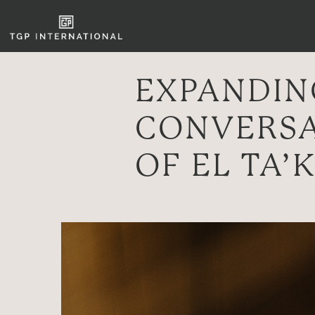
EXPANDING
CONVERSA
OF EL TA’