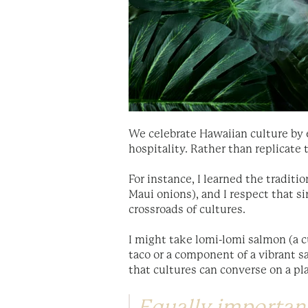
We celebrate Hawaiian culture by e
hospitality. Rather than replicate
For instance, I learned the traditi
Maui onions), and I respect that si
crossroads of cultures.
I might take lomi-lomi salmon (a c
taco or a component of a vibrant s
that cultures can converse on a pla