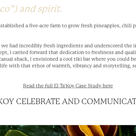
co”) and spirit.
stablished a five-acre farm to grow fresh pineapples, chili 
 we had incredibly fresh ingredients and underscored the 
ept, I carried forward that dedication to freshness and qual
p casual shack, I envisioned a cool tiki bar where you could be 
life with that ethos of warmth, vibrancy and storytelling, s
Read the full El Ta’Koy Case Study here
A’KOY CELEBRATE AND COMMUNICA