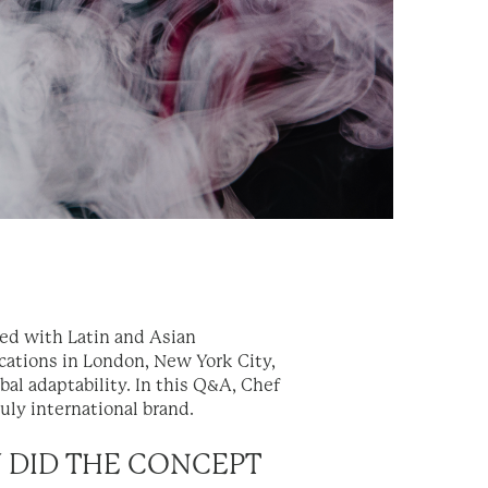
used with Latin and Asian
cations in London, New York City,
bal adaptability. In this Q&A, Chef
ruly international brand.
W DID THE CONCEPT