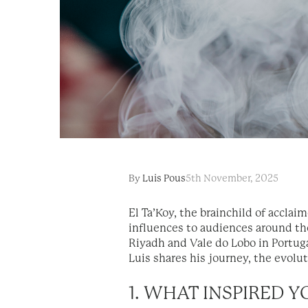
By
Luis Pous
5th November, 2025
El Ta’Koy, the brainchild of acclai
influences to audiences around th
Riyadh and Vale do Lobo in Portuga
Luis shares his journey, the evoluti
1. WHAT INSPIRED 