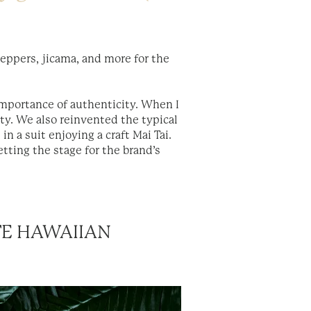
peppers, jicama, and more for the
importance of authenticity. When I
ity. We also reinvented the typical
in a suit enjoying a craft Mai Tai.
etting the stage for the brand’s
TE HAWAIIAN