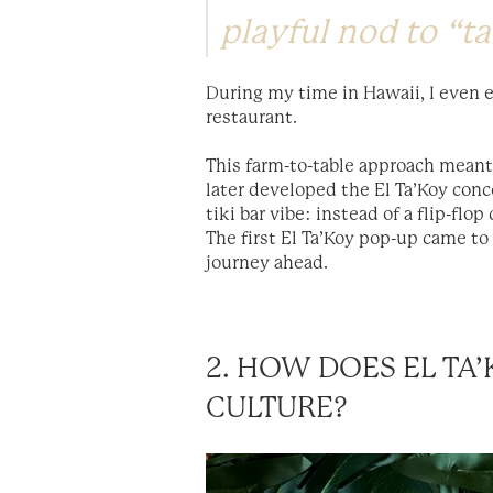
playful nod to “ta
During my time in Hawaii, I even e
restaurant.
This farm-to-table approach meant
later developed the El Ta’Koy conc
tiki bar vibe: instead of a flip-flo
The first El Ta’Koy pop-up came to 
journey ahead.
2. HOW DOES EL T
CULTURE?