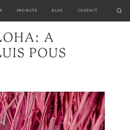
S
PROJECTS
BLOG
CONTACT
LOHA: A
UIS POUS