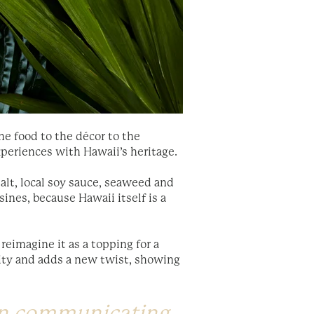
he food to the décor to the
xperiences with Hawaii’s heritage.
salt, local soy sauce, seaweed and
sines, because Hawaii itself is a
reimagine it as a topping for a
city and adds a new twist, showing