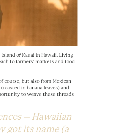
island of Kauai in Hawaii. Living
beach to farmers’ markets and food
of course, but also from Mexican
 (roasted in banana leaves) and
pportunity to weave these threads
uences – Hawaiian
oy got its name (a