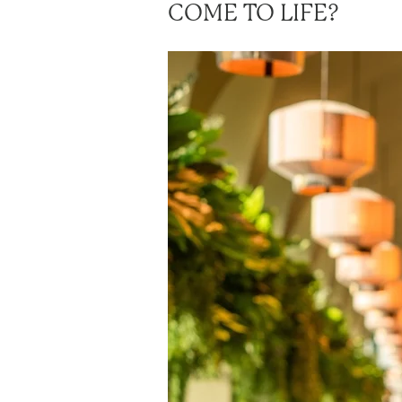
COME TO LIFE?