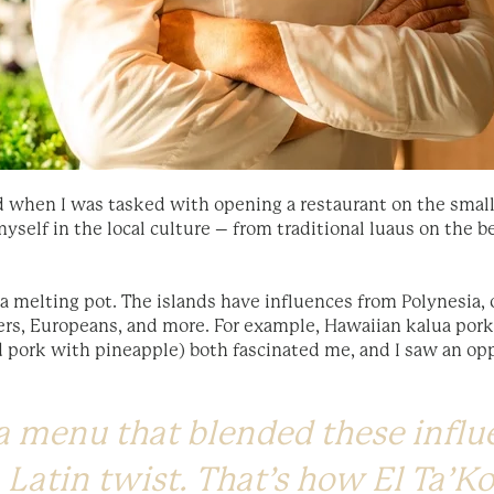
ed when I was tasked with opening a restaurant on the small 
myself in the local culture – from traditional luaus on the 
 a melting pot. The islands have influences from Polynesia, 
ers, Europeans, and more. For example, Hawaiian kalua pork
ed pork with pineapple) both fascinated me, and I saw an o
 a menu that blended these infl
 Latin twist. That’s how El Ta’K