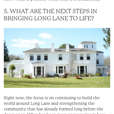
5. WHAT ARE THE NEXT STEPS IN
BRINGING LONG LANE TO LIFE?
Right now, the focus is on continuing to build the
world around Long Lane and strengthening the
community that has already formed long before the