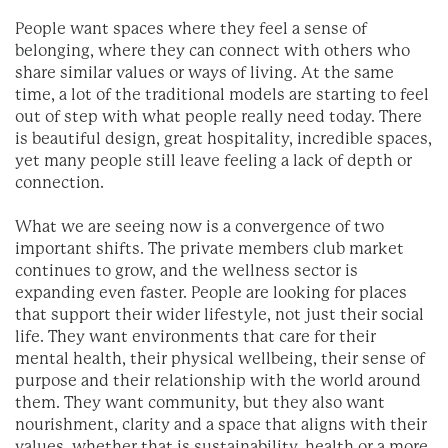
People want spaces where they feel a sense of
belonging, where they can connect with others who
share similar values or ways of living. At the same
time, a lot of the traditional models are starting to feel
out of step with what people really need today. There
is beautiful design, great hospitality, incredible spaces,
yet many people still leave feeling a lack of depth or
connection.
What we are seeing now is a convergence of two
important shifts. The private members club market
continues to grow, and the wellness sector is
expanding even faster. People are looking for places
that support their wider lifestyle, not just their social
life. They want environments that care for their
mental health, their physical wellbeing, their sense of
purpose and their relationship with the world around
them. They want community, but they also want
nourishment, clarity and a space that aligns with their
values, whether that is sustainability, health or a more