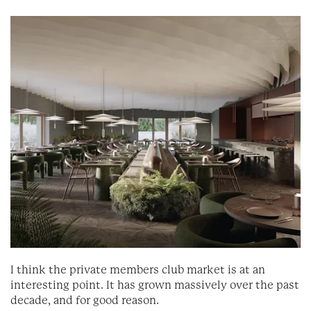
I think the private members club market is at an
interesting point. It has grown massively over the past
decade, and for good reason.