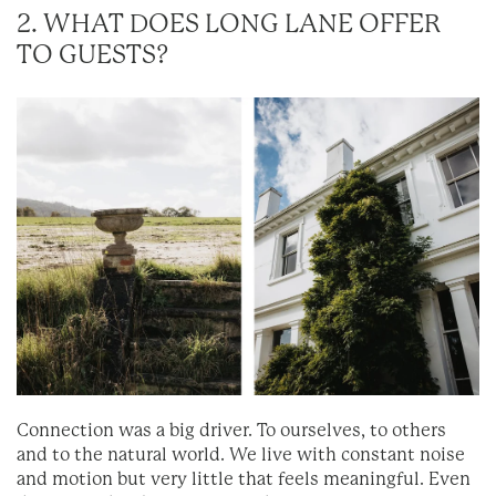
2. WHAT DOES LONG LANE OFFER
TO GUESTS?
Connection was a big driver. To ourselves, to others
and to the natural world. We live with constant noise
and motion but very little that feels meaningful. Even