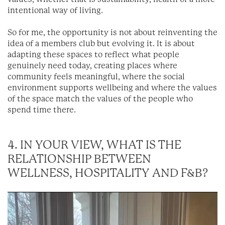
intentional way of living.
So for me, the opportunity is not about reinventing the
idea of a members club but evolving it. It is about
adapting these spaces to reflect what people
genuinely need today, creating places where
community feels meaningful, where the social
environment supports wellbeing and where the values
of the space match the values of the people who
spend time there.
4. IN YOUR VIEW, WHAT IS THE
RELATIONSHIP BETWEEN
WELLNESS, HOSPITALITY AND F&B?