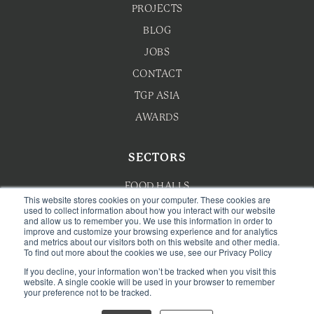
PROJECTS
BLOG
JOBS
CONTACT
TGP ASIA
AWARDS
SECTORS
FOOD HALLS
This website stores cookies on your computer. These cookies are
HOTEL F&B
used to collect information about how you interact with our website
and allow us to remember you. We use this information in order to
improve and customize your browsing experience and for analytics
F&B MASTERPLANNING
and metrics about our visitors both on this website and other media.
To find out more about the cookies we use, see our Privacy Policy
WELLNESS
If you decline, your information won’t be tracked when you visit this
CAFE & BAKERY
website. A single cookie will be used in your browser to remember
your preference not to be tracked.