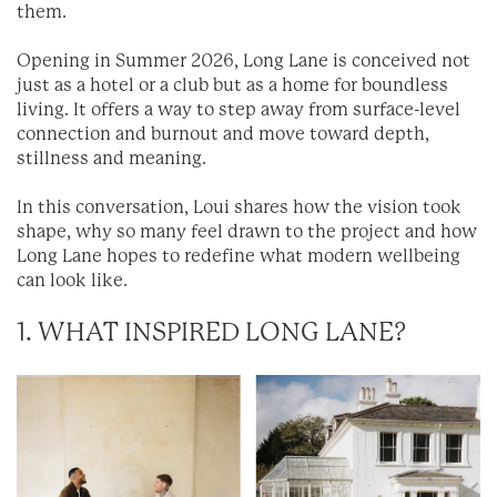
them.
Opening in Summer 2026, Long Lane is conceived not
just as a hotel or a club but as a home for boundless
living. It offers a way to step away from surface-level
connection and burnout and move toward depth,
stillness and meaning.
In this conversation, Loui shares how the vision took
shape, why so many feel drawn to the project and how
Long Lane hopes to redefine what modern wellbeing
can look like.
1. WHAT INSPIRED LONG LANE?