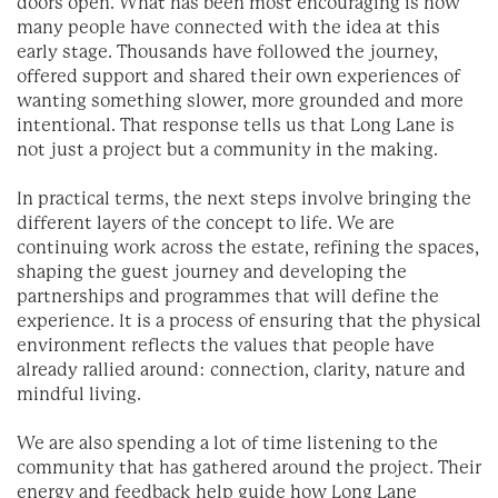
doors open. What has been most encouraging is how
many people have connected with the idea at this
early stage. Thousands have followed the journey,
offered support and shared their own experiences of
wanting something slower, more grounded and more
intentional. That response tells us that Long Lane is
not just a project but a community in the making.
In practical terms, the next steps involve bringing the
different layers of the concept to life. We are
continuing work across the estate, refining the spaces,
shaping the guest journey and developing the
partnerships and programmes that will define the
experience. It is a process of ensuring that the physical
environment reflects the values that people have
already rallied around: connection, clarity, nature and
mindful living.
We are also spending a lot of time listening to the
community that has gathered around the project. Their
energy and feedback help guide how Long Lane