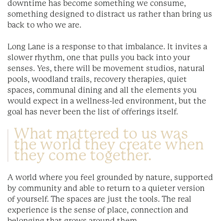
downtime has become something we consume,
something designed to distract us rather than bring us
back to who we are.
Long Lane is a response to that imbalance. It invites a
slower rhythm, one that pulls you back into your
senses. Yes, there will be movement studios, natural
pools, woodland trails, recovery therapies, quiet
spaces, communal dining and all the elements you
would expect in a wellness-led environment, but the
goal has never been the list of offerings itself.
What mattered to us was
the world they create when
they come together.
A world where you feel grounded by nature, supported
by community and able to return to a quieter version
of yourself. The spaces are just the tools. The real
experience is the sense of place, connection and