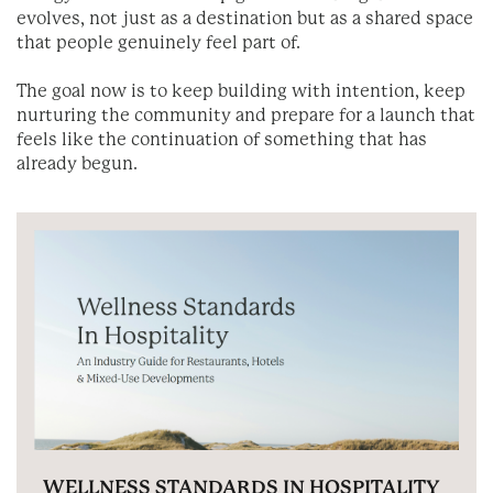
evolves, not just as a destination but as a shared space
that people genuinely feel part of.
The goal now is to keep building with intention, keep
nurturing the community and prepare for a launch that
feels like the continuation of something that has
already begun.
WELLNESS STANDARDS IN HOSPITALITY