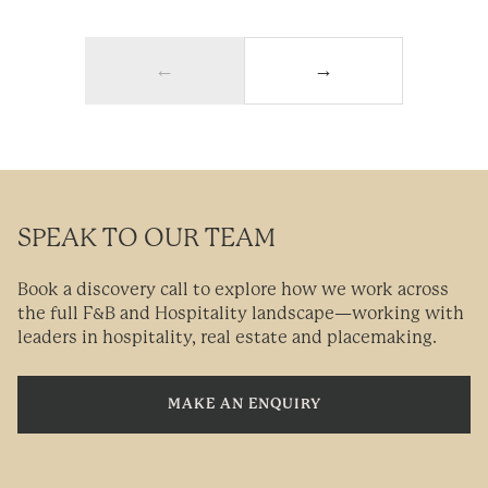
←
→
SPEAK TO OUR TEAM
Book a discovery call to explore how we work across
the full F&B and Hospitality landscape—working with
leaders in hospitality, real estate and placemaking.
MAKE AN ENQUIRY