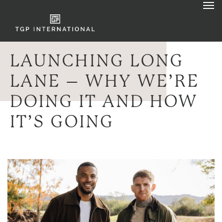
LAUNCHING LONG
LANE – WHY WE’RE
DOING IT AND HOW
IT’S GOING