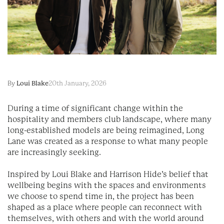
By
Loui Blake
20th January, 2026
During a time of significant change within the
hospitality and members club landscape, where many
long-established models are being reimagined, Long
Lane was created as a response to what many people
are increasingly seeking.
Inspired by Loui Blake and Harrison Hide’s belief that
wellbeing begins with the spaces and environments
we choose to spend time in, the project has been
shaped as a place where people can reconnect with
themselves, with others and with the world around