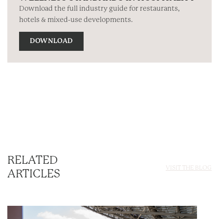
Download the full industry guide for restaurants,
hotels & mixed-use developments.
DOWNLOAD
RELATED
VISIT THE BLOG
ARTICLES