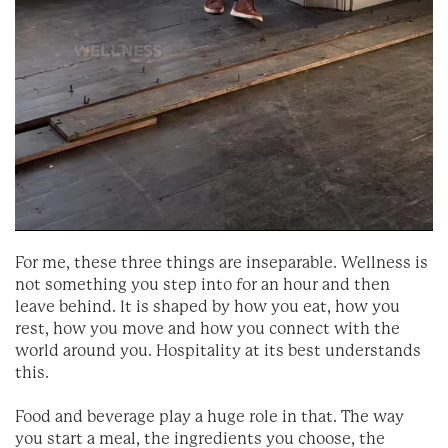
For me, these three things are inseparable. Wellness is
not something you step into for an hour and then
leave behind. It is shaped by how you eat, how you
rest, how you move and how you connect with the
world around you. Hospitality at its best understands
this.
Food and beverage play a huge role in that. The way
you start a meal, the ingredients you choose, the