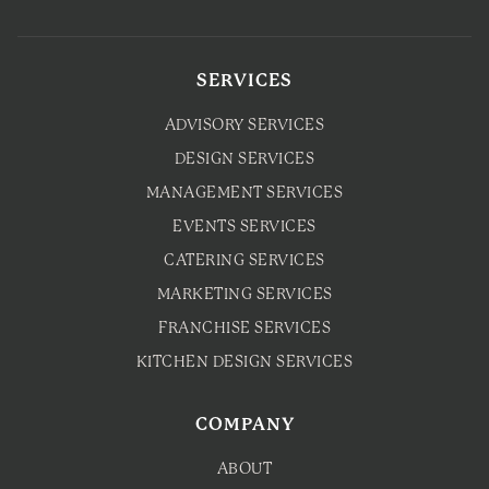
SERVICES
ADVISORY SERVICES
DESIGN SERVICES
MANAGEMENT SERVICES
EVENTS SERVICES
CATERING SERVICES
MARKETING SERVICES
FRANCHISE SERVICES
KITCHEN DESIGN SERVICES
COMPANY
ABOUT