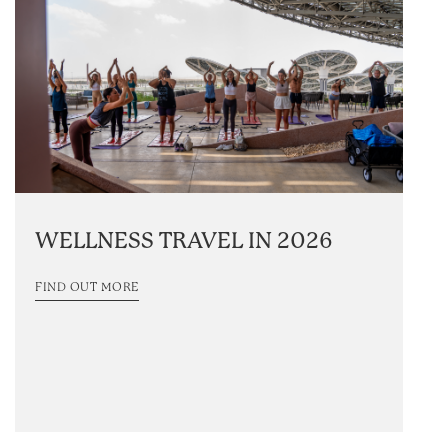
WELLNESS TRAVEL IN 2026
FIND OUT MORE