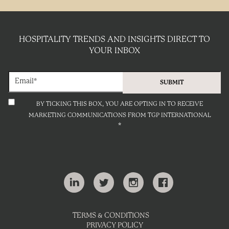
HOSPITALITY TRENDS AND INSIGHTS DIRECT TO
YOUR INBOX
BY TICKING THIS BOX, YOU ARE OPTING IN TO RECEIVE
MARKETING COMMUNICATIONS FROM TGP INTERNATIONAL
*
TERMS & CONDITIONS
PRIVACY POLICY