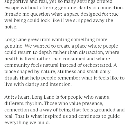
supportive and real, yet so many settings offered
escape without offering genuine clarity or connection.
It made me question what a space designed for true
wellbeing could look like if we stripped away the
noise.
Long Lane grew from wanting something more
genuine. We wanted to create a place where people
could return to depth rather than distraction, where
health is lived rather than consumed and where
community feels natural instead of orchestrated. A
place shaped by nature, stillness and small daily
rituals that help people remember what it feels like to
live with clarity and intention.
At its heart, Long Lane is for people who want a
different rhythm. Those who value presence,
connection and a way of being that feels grounded and
real. That is what inspired us and continues to guide
everything we build.