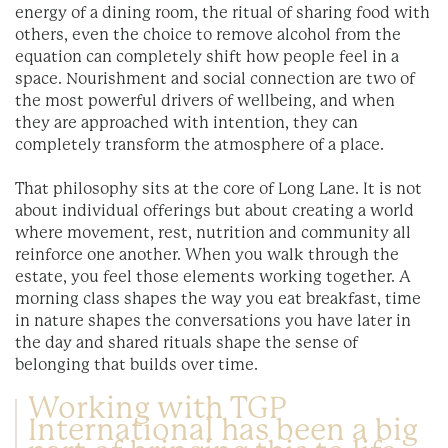
energy of a dining room, the ritual of sharing food with
others, even the choice to remove alcohol from the
equation can completely shift how people feel in a
space. Nourishment and social connection are two of
the most powerful drivers of wellbeing, and when
they are approached with intention, they can
completely transform the atmosphere of a place.
That philosophy sits at the core of Long Lane. It is not
about individual offerings but about creating a world
where movement, rest, nutrition and community all
reinforce one another. When you walk through the
estate, you feel those elements working together. A
morning class shapes the way you eat breakfast, time
in nature shapes the conversations you have later in
the day and shared rituals shape the sense of
belonging that builds over time.
Working with TGP
International has been a big