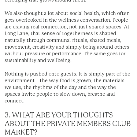
belonging that grows around them.
We also thought a lot about social health, which often
gets overlooked in the wellness conversation. People
are craving real connection, not just shared spaces. At
Long Lane, that sense of togetherness is shaped
naturally through communal rituals, shared meals,
movement, creativity and simply being around others
without pressure or performance. The same goes for
sustainability and wellbeing.
Nothing is pushed onto guests. It is simply part of the
environment—the way food is grown, the materials
we use, the rhythms of the day and the way the
spaces invite people to slow down, breathe and
connect.
3. WHAT ARE YOUR THOUGHTS
ABOUT THE PRIVATE MEMBERS CLUB
MARKET?