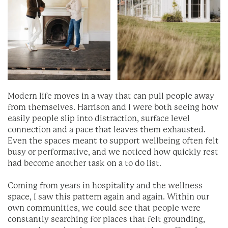
Modern life moves in a way that can pull people away
from themselves. Harrison and I were both seeing how
easily people slip into distraction, surface level
connection and a pace that leaves them exhausted.
Even the spaces meant to support wellbeing often felt
busy or performative, and we noticed how quickly rest
had become another task on a to do list.
Coming from years in hospitality and the wellness
space, I saw this pattern again and again. Within our
own communities, we could see that people were
constantly searching for places that felt grounding,