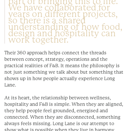
part of bringing this to life.
We have collaborated for
years on different projects,
so there is a shared
understanding of how food,
design and hospitality can
work together.
Their 360 approach helps connect the threads
between concept, strategy, operations and the
practical realities of F&B. It means the philosophy is
not just something we talk about but something that
shows up in how people actually experience Long
Lane.
At its heart, the relationship between wellness,
hospitality and F&B is simple. When they are aligned,
they help people feel grounded, energised and
connected. When they are disconnected, something
always feels missing. Long Lane is our attempt to
show what is possible when they live in harmony.