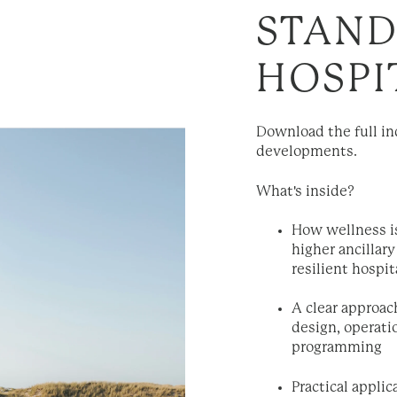
STAND
HOSPI
Download the full in
developments.
What's inside?
How wellness i
higher ancilla
resilient hospi
A clear approac
design, operati
programming
Practical appli