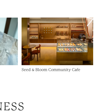
Seed & Bloom Community Cafe
NESS