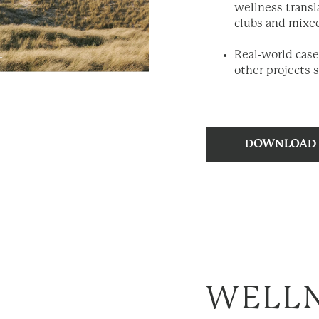
wellness transl
clubs and mixe
Real-world case
other projects 
WELLN