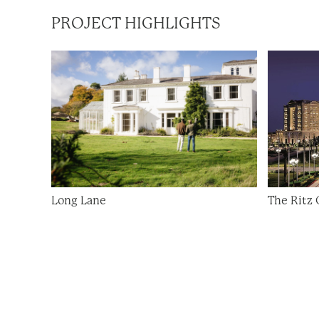
PROJECT HIGHLIGHTS
Long Lane
The Ritz 