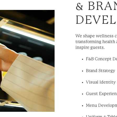
& BRA
DEVE
We shape wellness co
transforming health 
inspire guests.
F&B Concept D
Brand Strategy
Visual Identity
Guest Experien
Menu Develop