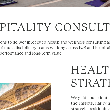
PITALITY CONSUL
ions to deliver integrated health and wellness consulting 
of multidisciplinary teams working across F&B and hospital
 performance and long-term value.
HEALT
STRAT
We guide our clients
their assets, clarif
strategic positioning