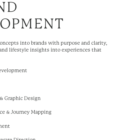
ND
LOPMENT
ncepts into brands with purpose and clarity,
and lifestyle insights into experiences that
evelopment
 & Graphic Design
ce & Journey Mapping
ment