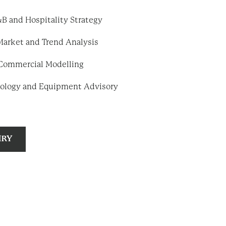
B and Hospitality Strategy
Market and Trend Analysis
d Commercial Modelling
ology and Equipment Advisory