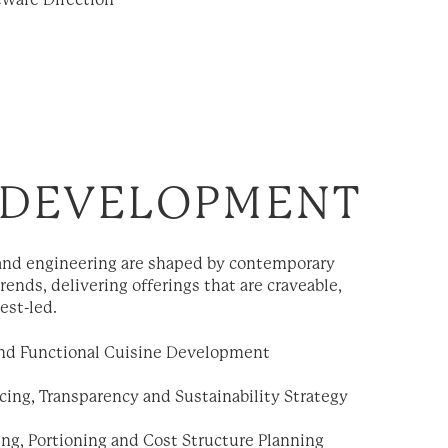
eware Direction
 DEVELOPMENT
nd engineering are shaped by contemporary
trends, delivering offerings that are craveable,
est-led.
and Functional Cuisine Development
cing, Transparency and Sustainability Strategy
ng, Portioning and Cost Structure Planning