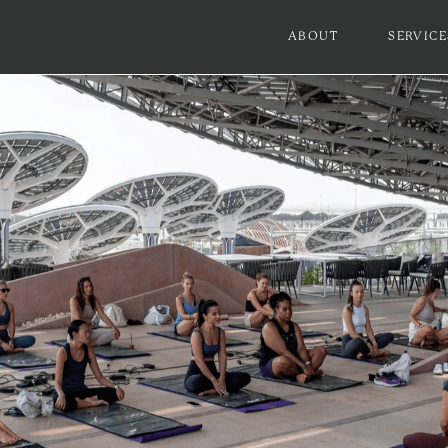
ABOUT
SERVICE