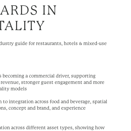
ARDS IN
TALITY
dustry guide for restaurants, hotels & mixed-use
s becoming a commercial driver, supporting
ry revenue, stronger guest engagement and more
tality models
h to integration across food and beverage, spatial
ons, concept and brand, and experience
cation across different asset types, showing how