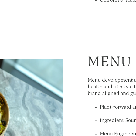
Uniform & Tabl
MENU
Menu development a
health and lifestyle 
brand-aligned and gu
Plant-forward 
Ingredient Sour
Menu Engineeri