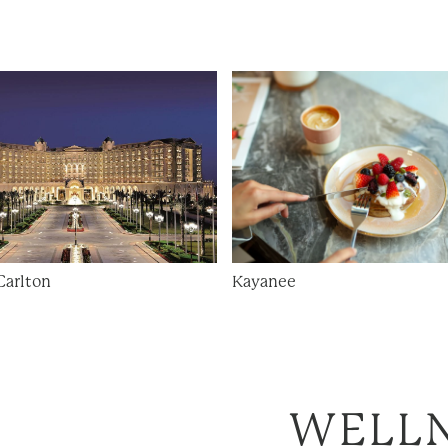
Carlton
Kayanee
WELL