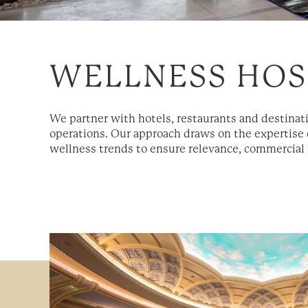
WELLNESS HOS
We partner with hotels, restaurants and destinat
operations. Our approach draws on the expertise 
wellness trends to ensure relevance, commercial