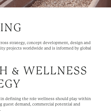
TING
across strategy, concept development, design and
ity projects worldwide and is informed by global
H & WELLNESS
EGY
 in defining the role wellness should play within
ying guest demand, commercial potential and
.