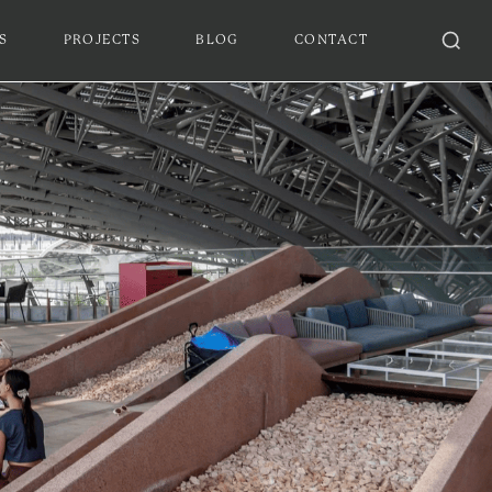
S
PROJECTS
BLOG
CONTACT