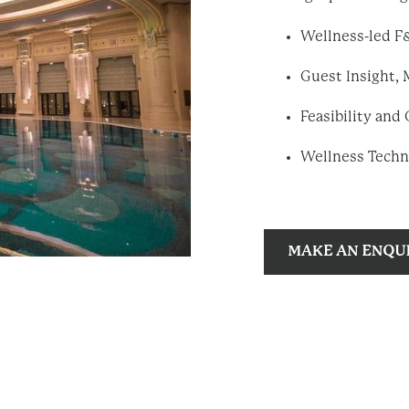
Wellness-led F&
Guest Insight, 
Feasibility an
Wellness Techn