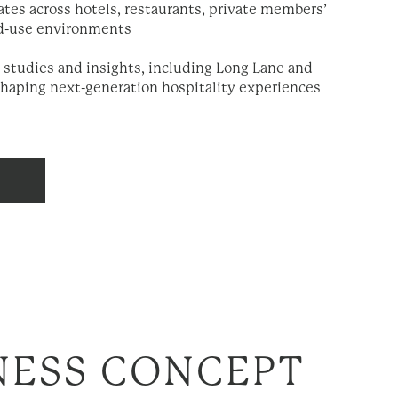
ates across hotels, restaurants, private members’
d-use environments
 studies and insights, including Long Lane and
shaping next-generation hospitality experiences
ESS CONCEPT