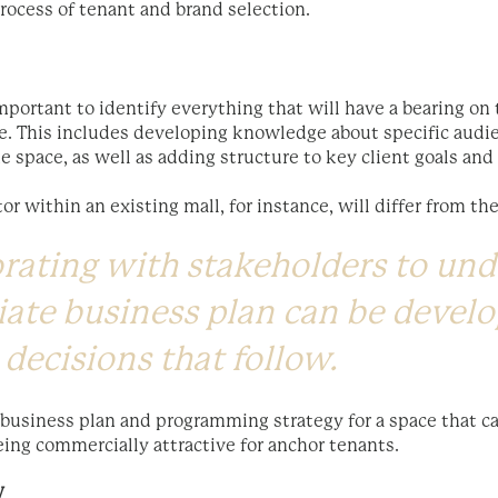
process of tenant and brand selection.
mportant to identify everything that will have a bearing on
fe. This includes developing knowledge about specific aud
he space, as well as adding structure to key client goals an
or within an existing mall, for instance, will differ from the
orating with stakeholders to un
ate business plan can be develo
 decisions that follow.
 business plan and programming strategy for a space that ca
ing commercially attractive for anchor tenants.
W