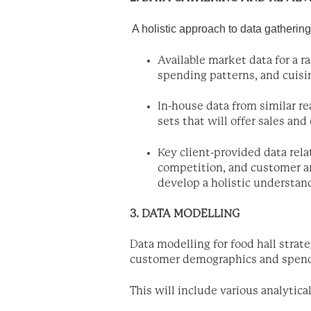
A holistic approach to data gathering
Available market data for a 
spending patterns, and cuisin
In-house data from similar re
sets that will offer sales an
Key client-provided data rela
competition, and customer ar
develop a holistic understand
3. DATA MODELLING
Data modelling for food hall strate
customer demographics and spendi
This will include various analytica