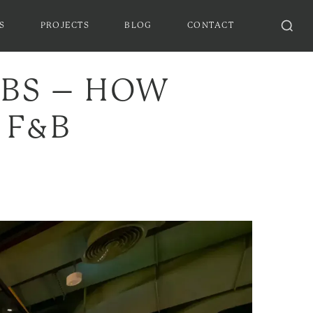
S
PROJECTS
BLOG
CONTACT
UBS – HOW
 F&B