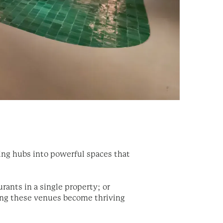
ning hubs into powerful spaces that
rants in a single property; or
ring these venues become thriving