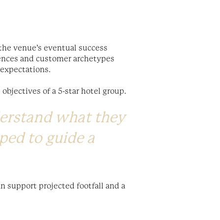
 the venue’s eventual success
iences and customer archetypes
d expectations.
 objectives of a 5-star hotel group.
derstand what they
ped to guide a
n support projected footfall and a