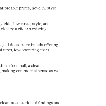
affordable prices, novelty, style
yields, low costs, style, and
elevate a client’s existing
aged desserts to brands offering
l rates, low operating costs,
n a food hall, a clear
a, making commercial sense as well
 clear presentation of findings and