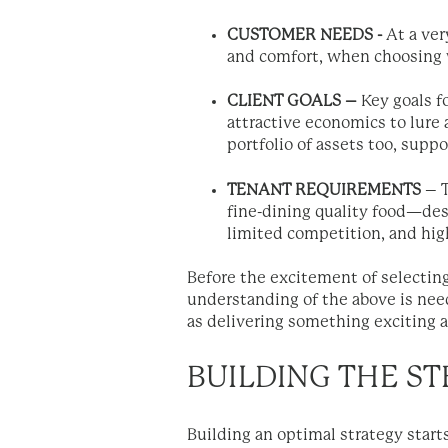
CUSTOMER NEEDS -
At a ver
and comfort, when choosing 
CLIENT GOALS –
Key goals fo
attractive economics to lure 
portfolio of assets too, sup
TENANT REQUIREMENTS
– T
fine-dining quality food—desir
limited competition, and hi
Before the excitement of selecting
understanding of the above is nee
as delivering something exciting 
BUILDING THE S
Building an optimal strategy start