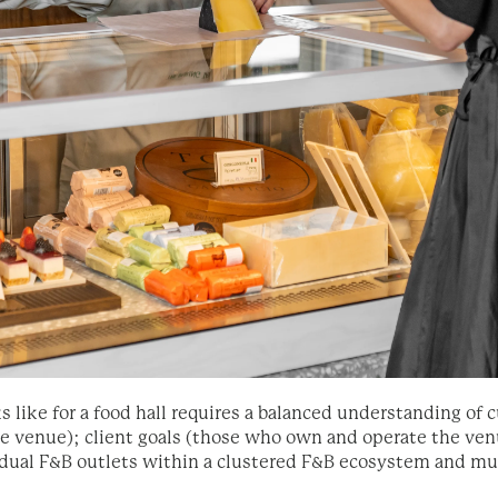
ks like for a food hall requires a balanced understanding o
e venue); client goals (those who own and operate the ven
idual F&B outlets within a clustered F&B ecosystem and mus