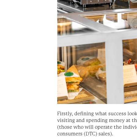
Firstly, defining what success loo
visiting and spending money at th
(those who will operate the indiv
consumers (DTC) sales).