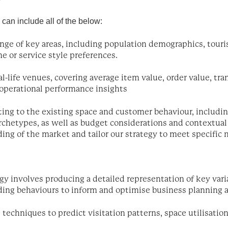
 can include all of the below:
range of key areas, including population demographics, tou
e or service style preferences.
al-life venues, covering average item value, order value, tra
d operational performance insights
ting to the existing space and customer behaviour, includin
chetypes, as well as budget considerations and contextual 
ing of the market and tailor our strategy to meet specific
gy involves producing a detailed representation of key varia
ng behaviours to inform and optimise business planning a
l techniques to predict visitation patterns, space utilisatio