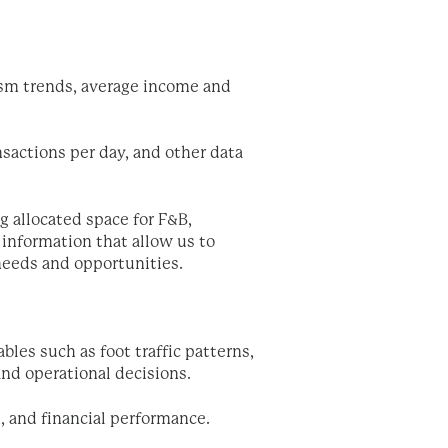
rism trends, average income and
nsactions per day, and other data
g allocated space for F&B,
information that allow us to
 needs and opportunities.
bles such as foot traffic patterns,
nd operational decisions.
n, and financial performance.