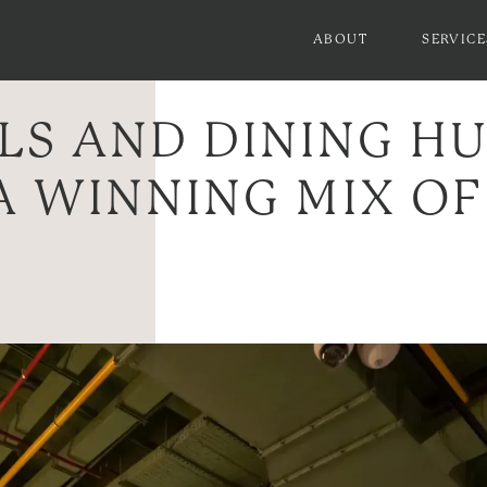
ABOUT
SERVICE
LS AND DINING H
A WINNING MIX OF