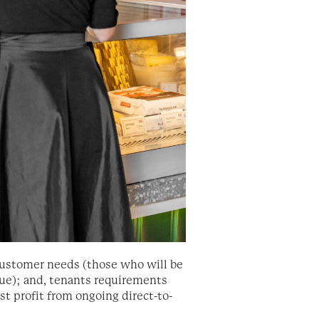
f customer needs (those who will be
ue); and, tenants requirements
t profit from ongoing direct-to-