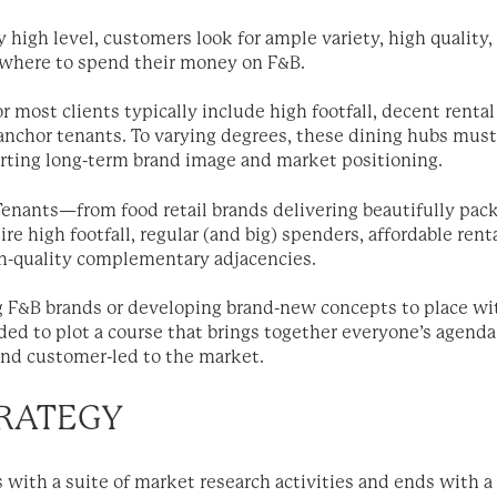
y high level, customers look for ample variety, high quality, 
where to spend their money on F&B.
r most clients typically include high footfall, decent rental 
anchor tenants. To varying degrees, these dining hubs must 
porting long-term brand image and market positioning.
enants—from food retail brands delivering beautifully pack
e high footfall, regular (and big) spenders, affordable renta
gh-quality complementary adjacencies.
 F&B brands or developing brand-new concepts to place withi
ded to plot a course that brings together everyone’s agend
and customer-led to the market.
TRATEGY
s with a suite of market research activities and ends with a