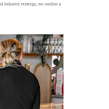
d industry strategy, we outline a