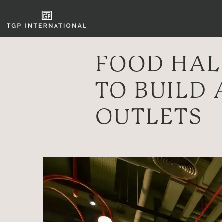
FOOD HAL
TO BUILD 
OUTLETS