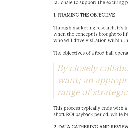
rationale to support the exciting 
1. FRAMING THE OBJECTIVE
Through marketing research, it’s i
when the concept is brought to li
who will drive visitation within t
The objectives of a food hall operat
By closely collab
want; an appropri
range of strategic
This process typically ends with a
short ROI payback period, while be
2. DATA GATHERING AND REVIE