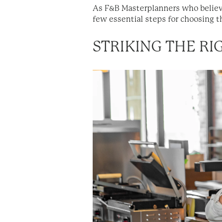
As F&B Masterplanners who believe
few essential steps for choosing t
STRIKING THE R