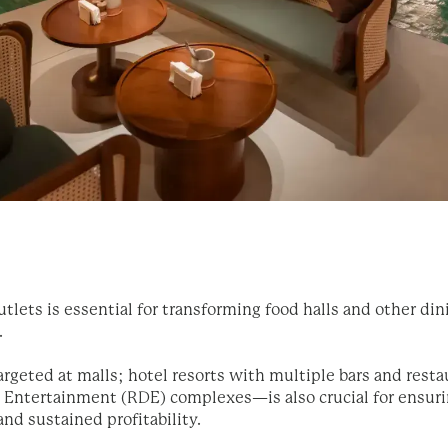
tlets is essential for transforming food halls and other di
.
geted at malls; hotel resorts with multiple bars and restau
nd Entertainment (RDE) complexes—is also crucial for ensu
and sustained profitability.