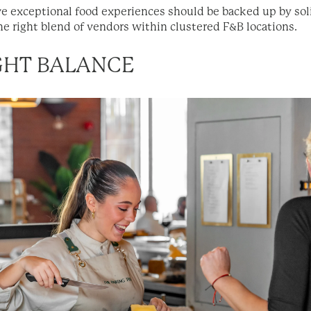
 exceptional food experiences should be backed up by soli
he right blend of vendors within clustered F&B locations.
IGHT BALANCE