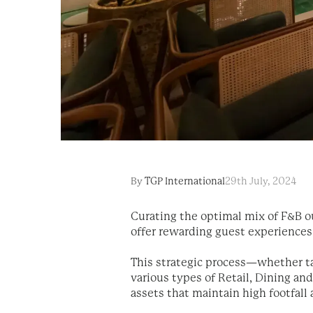
By
TGP International
29th July, 2024
Curating the optimal mix of F&B ou
offer rewarding guest experiences
This strategic process—whether tar
various types of Retail, Dining a
assets that maintain high footfall 