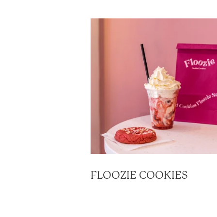
FLOOZIE COOKIES