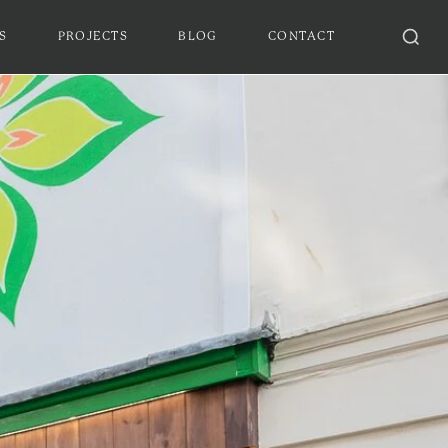
S
PROJECTS
BLOG
CONTACT