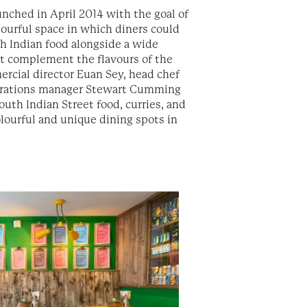
unched in April 2014 with the goal of
lourful space in which diners could
h Indian food alongside a wide
hat complement the flavours of the
ercial director Euan Sey, head chef
erations manager Stewart Cumming
uth Indian Street food, curries, and
olourful and unique dining spots in