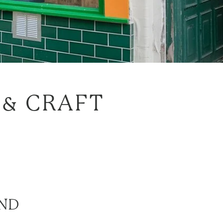
 & CRAFT
ND