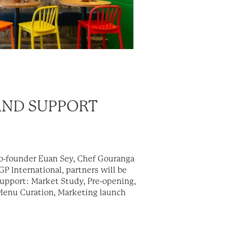
AND SUPPORT
Co-founder Euan Sey, Chef Gouranga
P International, partners will be
support: Market Study, Pre-opening,
 Menu Curation, Marketing launch