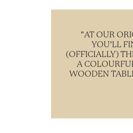
"AT OUR ORI
YOU’LL F
(OFFICIALLY) T
A COLOURFUL
WOODEN TABLE