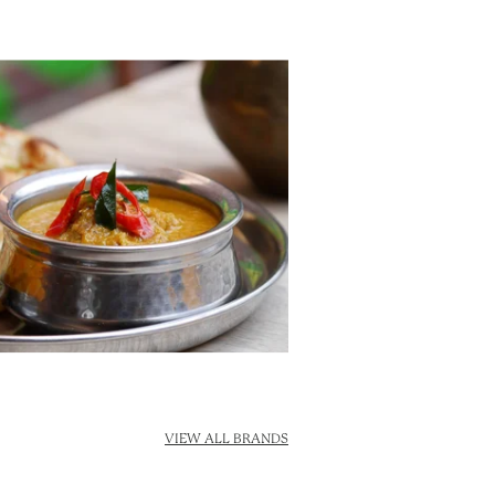
VIEW ALL BRANDS