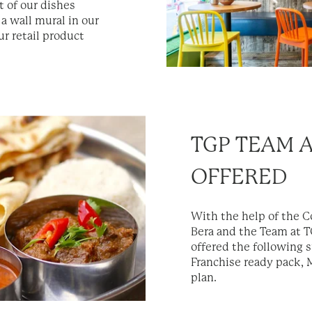
 of our dishes
 a wall mural in our
ur retail product
TGP TEAM 
OFFERED
With the help of the 
Bera and the Team at TG
offered the following 
Franchise ready pack,
plan.