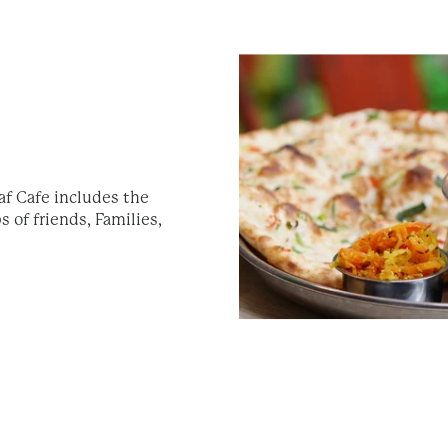
af Cafe includes the
 of friends, Families,