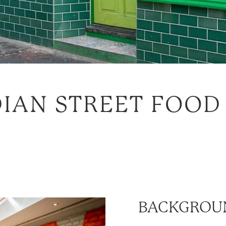
IAN STREET FOOD
BACKGROU