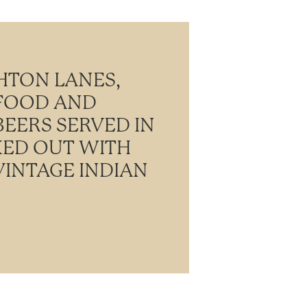
HTON LANES,
 FOOD AND
BEERS SERVED IN
KED OUT WITH
INTAGE INDIAN