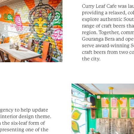
Curry Leaf Cafe was la
providing a relaxed, co
explore authentic Sout
range of craft beers t
region. Together, comm
Gouranga Bera and op
serve award-winning So
craft beers from two c
the city.
gency to help update
 interior design theme.
 the six-leaf form of
epresenting one of the