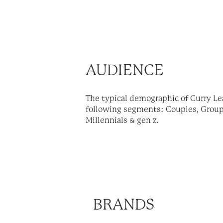
AUDIENCE
The typical demographic of Curry Le
following segments: Couples, Groups
Millennials & gen z.
BRANDS