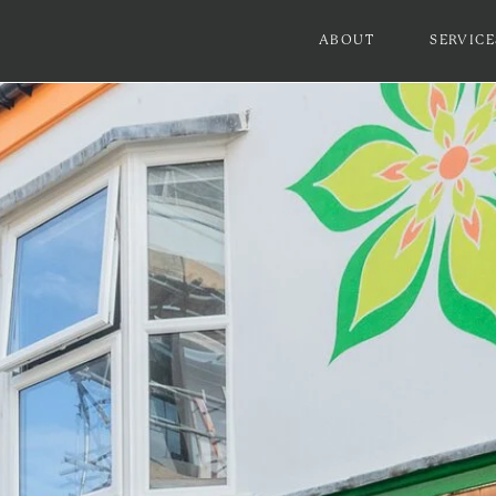
ABOUT
SERVICE