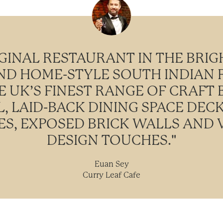
GINAL RESTAURANT IN THE BRIG
IND HOME-STYLE SOUTH INDIAN
HE UK’S FINEST RANGE OF CRAFT 
, LAID-BACK DINING SPACE DEC
S, EXPOSED BRICK WALLS AND V
DESIGN TOUCHES."
Euan Sey
Curry Leaf Cafe