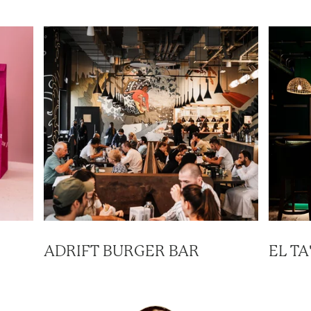
ADRIFT BURGER BAR
EL T