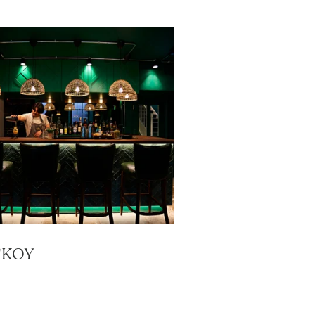
A'KOY