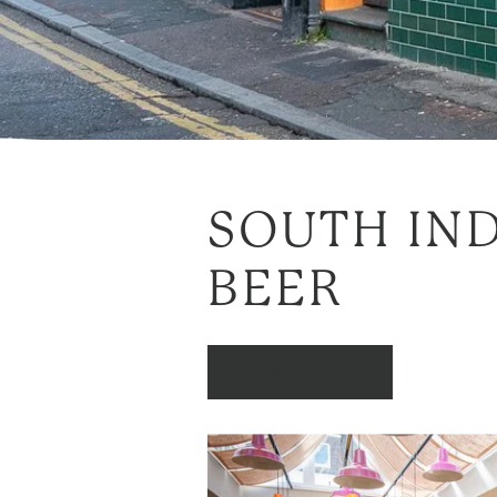
SOUTH IND
BEER
ENQUIRE NOW