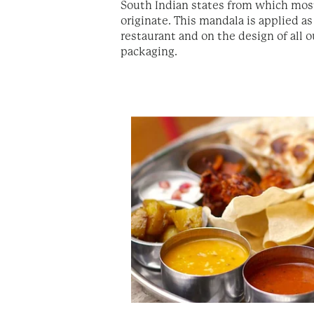
South Indian states from which most
originate. This mandala is applied as
restaurant and on the design of all o
packaging.