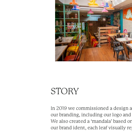
STORY
In 2019 we commissioned a design a
our branding, including our logo and
We also created a ‘mandala’ based on
our brand ident, each leaf visually r