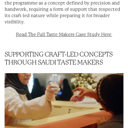
the programme as a concept defined by precision and
handwork, requiring a form of support that respected
its craft-led nature while preparing it for broader
visibility.
Read The Full Taste Makers Case Study Here
SUPPORTING CRAFT-LED CONCEPTS
THROUGH SAUDI TASTE MAKERS