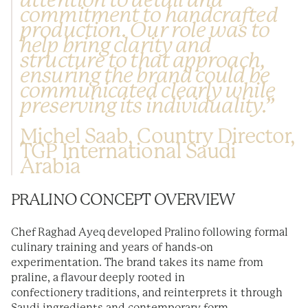
attention to detail and
commitment to handcrafted
production. Our role was to
help bring clarity and
structure to that approach,
ensuring the brand could be
communicated clearly while
preserving its individuality.”
Michel Saab, Country Director,
TGP International Saudi
Arabia
PRALINO CONCEPT OVERVIEW
Chef Raghad Ayeq developed Pralino following formal
culinary training and years of hands-on
experimentation. The brand takes its name from
praline, a flavour deeply rooted in
confectionery traditions, and reinterprets it through