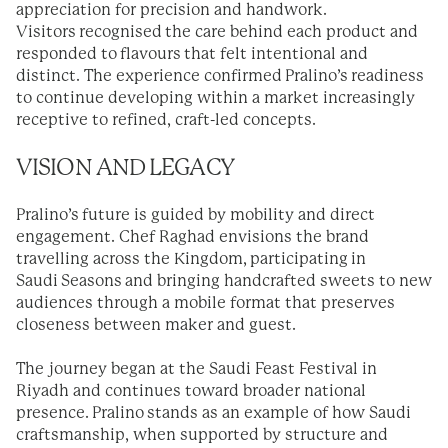
appreciation for precision and handwork.
Visitors recognised the care behind each product and
responded to flavours that felt intentional and
distinct. The experience confirmed Pralino’s readiness
to continue developing within a market increasingly
receptive to refined, craft-led concepts.
VISION AND LEGACY
Pralino’s future is guided by mobility and direct
engagement. Chef Raghad envisions the brand
travelling across the Kingdom, participating in
Saudi Seasons and bringing handcrafted sweets to new
audiences through a mobile format that preserves
closeness between maker and guest.
The journey began at the Saudi Feast Festival in
Riyadh and continues toward broader national
presence. Pralino stands as an example of how Saudi
craftsmanship, when supported by structure and