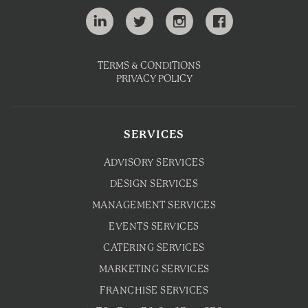
TERMS & CONDITIONS
PRIVACY POLICY
SERVICES
ADVISORY SERVICES
DESIGN SERVICES
MANAGEMENT SERVICES
EVENTS SERVICES
CATERING SERVICES
MARKETING SERVICES
FRANCHISE SERVICES