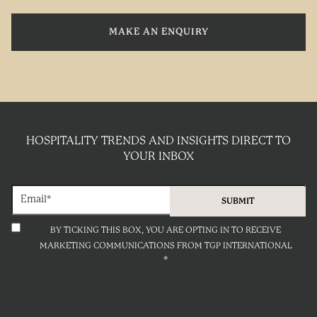
MAKE AN ENQUIRY
HOSPITALITY TRENDS AND INSIGHTS DIRECT TO
YOUR INBOX
BY TICKING THIS BOX, YOU ARE OPTING IN TO RECEIVE
MARKETING COMMUNICATIONS FROM TGP INTERNATIONAL
*