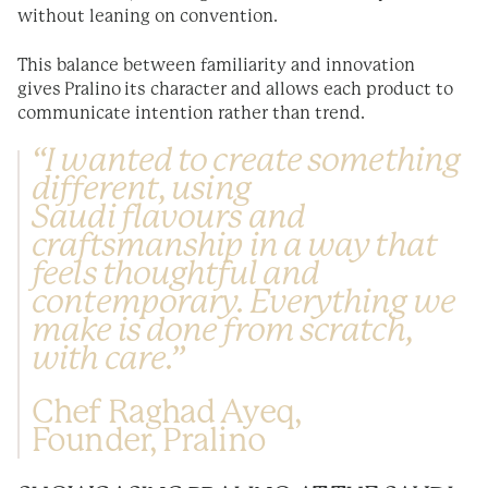
without leaning on convention.
This balance between familiarity and innovation
gives Pralino its character and allows each product to
communicate intention rather than trend.
“I wanted to create something
different, using
Saudi flavours and
craftsmanship in a way that
feels thoughtful and
contemporary. Everything we
make is done from scratch,
with care.”
Chef Raghad Ayeq,
Founder, Pralino