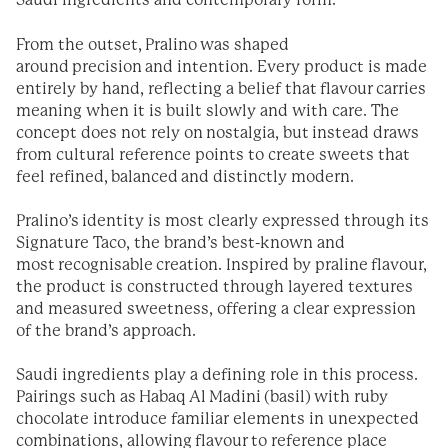
Saudi ingredients and contemporary form.
From the outset, Pralino was shaped
around precision and intention. Every product is made
entirely by hand, reflecting a belief that flavour carries
meaning when it is built slowly and with care. The
concept does not rely on nostalgia, but instead draws
from cultural reference points to create sweets that
feel refined, balanced and distinctly modern.
Pralino’s identity is most clearly expressed through its
Signature Taco, the brand’s best-known and
most recognisable creation. Inspired by praline flavour,
the product is constructed through layered textures
and measured sweetness, offering a clear expression
of the brand’s approach.
Saudi ingredients play a defining role in this process.
Pairings such as Habaq Al Madini (basil) with ruby
chocolate introduce familiar elements in unexpected
combinations, allowing flavour to reference place