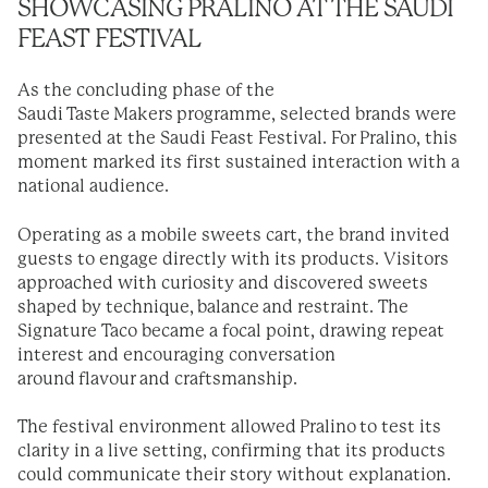
SHOWCASING PRALINO AT THE SAUDI
FEAST FESTIVAL
As the concluding phase of the
Saudi Taste Makers programme, selected brands were
presented at the Saudi Feast Festival. For Pralino, this
moment marked its first sustained interaction with a
national audience.
Operating as a mobile sweets cart, the brand invited
guests to engage directly with its products. Visitors
approached with curiosity and discovered sweets
shaped by technique, balance and restraint. The
Signature Taco became a focal point, drawing repeat
interest and encouraging conversation
around flavour and craftsmanship.
The festival environment allowed Pralino to test its
clarity in a live setting, confirming that its products
could communicate their story without explanation.