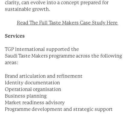
clarity, can evolve into a concept prepared for
sustainable growth.
Read The Full Taste Makers Case Study Here
Services
TGP International supported the
Saudi Taste Makers programme across the following
areas:
Brand articulation and refinement
Identity documentation
Operational organisation
Business planning
Market readiness advisory
Programme development and strategic support