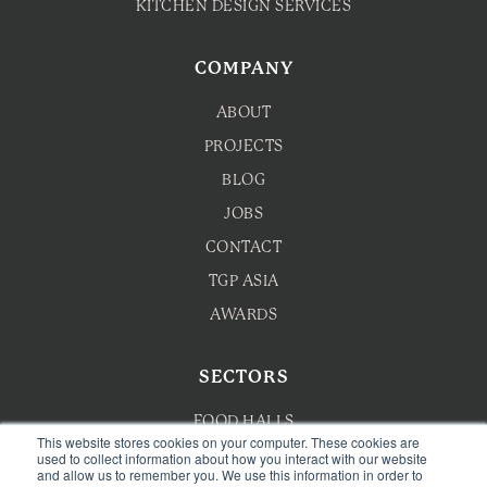
KITCHEN DESIGN SERVICES
COMPANY
ABOUT
PROJECTS
BLOG
JOBS
CONTACT
TGP ASIA
AWARDS
SECTORS
FOOD HALLS
This website stores cookies on your computer. These cookies are
used to collect information about how you interact with our website
HOTEL F&B
and allow us to remember you. We use this information in order to