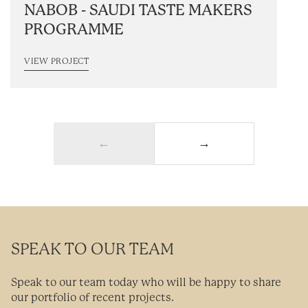
NABOB - SAUDI TASTE MAKERS
PROGRAMME
VIEW PROJECT
←
→
SPEAK TO OUR TEAM
Speak to our team today who will be happy to share
our portfolio of recent projects.