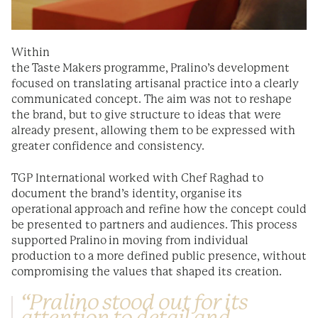
Within
the Taste Makers programme, Pralino’s development
focused on translating artisanal practice into a clearly
communicated concept. The aim was not to reshape
the brand, but to give structure to ideas that were
already present, allowing them to be expressed with
greater confidence and consistency.
TGP International worked with Chef Raghad to
document the brand’s identity, organise its
operational approach and refine how the concept could
be presented to partners and audiences. This process
supported Pralino in moving from individual
production to a more defined public presence, without
compromising the values that shaped its creation.
“Pralino stood out for its