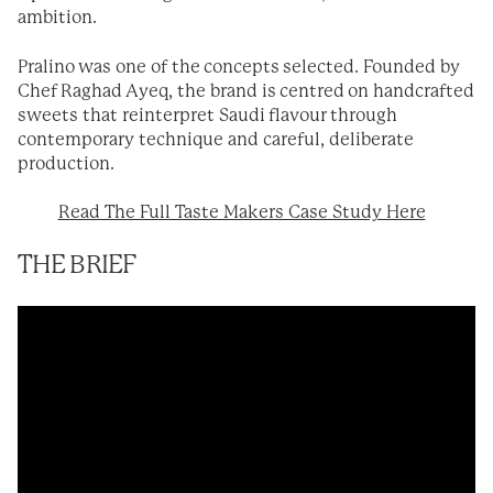
ambition.
Pralino was one of the concepts selected. Founded by
Chef Raghad Ayeq, the brand is centred on handcrafted
sweets that reinterpret Saudi flavour through
contemporary technique and careful, deliberate
production.
Read The Full Taste Makers Case Study Here
THE BRIEF