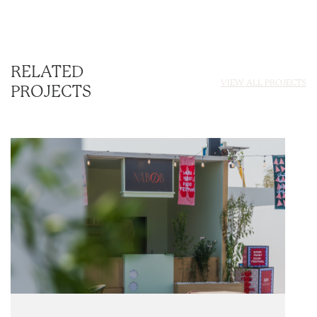
RELATED
VIEW ALL PROJECTS
PROJECTS