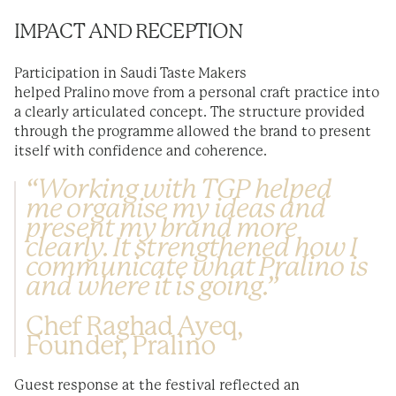
IMPACT AND RECEPTION
Participation in Saudi Taste Makers
helped Pralino move from a personal craft practice into
a clearly articulated concept. The structure provided
through the programme allowed the brand to present
itself with confidence and coherence.
“Working with TGP helped
me organise my ideas and
present my brand more
clearly. It strengthened how I
communicate what Pralino is
and where it is going.”
Chef Raghad Ayeq,
Founder, Pralino
Guest response at the festival reflected an