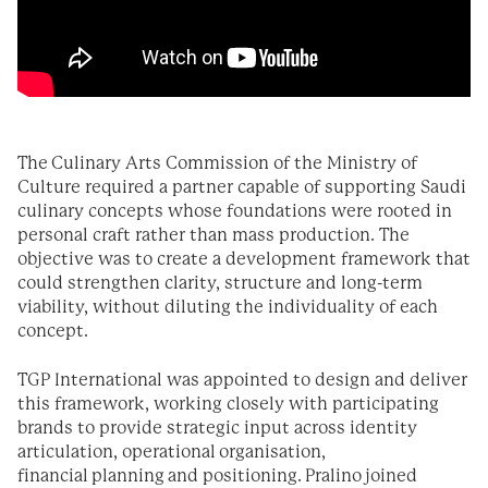
The Culinary Arts Commission of the Ministry of
Culture required a partner capable of supporting Saudi
culinary concepts whose foundations were rooted in
personal craft rather than mass production. The
objective was to create a development framework that
could strengthen clarity, structure and long-term
viability, without diluting the individuality of each
concept.
TGP International was appointed to design and deliver
this framework, working closely with participating
brands to provide strategic input across identity
articulation, operational organisation,
financial planning and positioning. Pralino joined