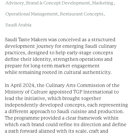
,
,
,
Advisory
Brand & Concept Development
Marketing
,
,
Operational Management
Restaurant Concepts
Saudi Arabia
Saudi Taste Makers was conceived as a structured
development journey for emerging Saudi culinary
practices, designed to help early-stage concepts
define their identity, strengthen operations and
prepare for long-term market engagement
while remaining rooted in cultural authenticity.
In April 2024, the Culinary Arts Commission of the
Ministry of Culture appointed TGP International to
lead the initiative, which
brought together
independently developed concepts, each representing
a different approach
to Saudi cuisine and production.
The programme provided a clear framework within
which each brand could refine its direction and define
a path forward aligned with its scale, craft and