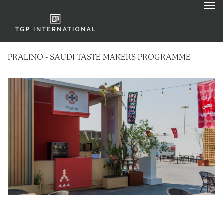
PRALINO - SAUDI TASTE MAKERS PROGRAMME