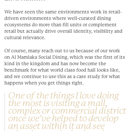
We have seen the same environments work in retail-
driven environments where well-curated dining
ecosystems do more than fill units or complement
retail but actually drive overall identity, visibility and
cultural relevance.
Of course, many reach out to us because of our work
on Al Mamlaka Social Dining, which was the first of its
kind in the kingdom and has now become the
benchmark for what world class food hall looks like,
and we continue to use this as a case study for what
happens when you get things right.
One of the things I love doing
the most is visiting a mall,
complex or commercial district
once we’ve helped to develop
an asset within it and see