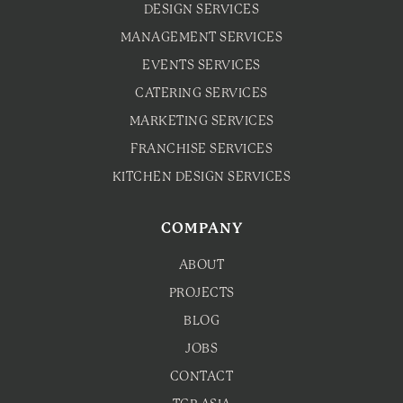
DESIGN SERVICES
MANAGEMENT SERVICES
EVENTS SERVICES
CATERING SERVICES
MARKETING SERVICES
FRANCHISE SERVICES
KITCHEN DESIGN SERVICES
COMPANY
ABOUT
PROJECTS
BLOG
JOBS
CONTACT