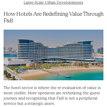
Large-Scale Urban Developments
How Hotels Are Redefining Value Through
F&B
The hotel sector is where the re-evaluation of value is
most visible. More operators are rethinking the guest
journey and recognising that F&B is not a peripheral
service but a strategic asset.