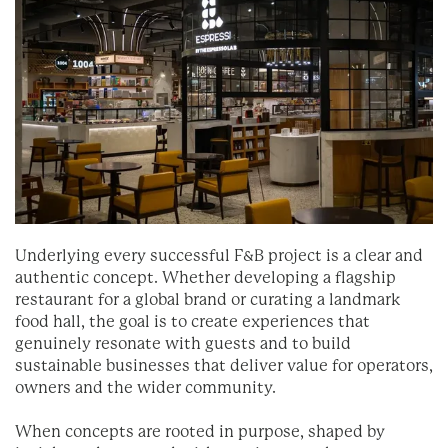
Underlying every successful F&B project is a clear and
authentic concept. Whether developing a flagship
restaurant for a global brand or curating a landmark
food hall, the goal is to create experiences that
genuinely resonate with guests and to build
sustainable businesses that deliver value for operators,
owners and the wider community.
When concepts are rooted in purpose, shaped by