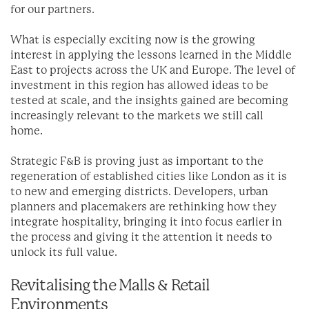
for our partners.
What is especially exciting now is the growing
interest in applying the lessons learned in the Middle
East to projects across the UK and Europe. The level of
investment in this region has allowed ideas to be
tested at scale, and the insights gained are becoming
increasingly relevant to the markets we still call
home.
Strategic F&B is proving just as important to the
regeneration of established cities like London as it is
to new and emerging districts. Developers, urban
planners and placemakers are rethinking how they
integrate hospitality, bringing it into focus earlier in
the process and giving it the attention it needs to
unlock its full value.
Revitalising the Malls & Retail
Environments