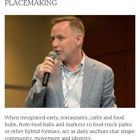
PLACEMAKING
When integrated early, restaurants, cafés and food
hubs, from food halls and markets to food truck parks
or other hybrid formats, act as daily anchors that shape
community, movement and identity.