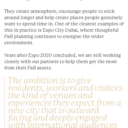
They create atmosphere, encourage people to stick
around longer and help create places people genuinely
want to spend time in. One of the clearest examples of
this in practice is Expo City Dubai, where thoughtful
F&B planning continues to energise the wider
environment.
Years after Expo 2020 concluded, we are still working
closely with our partners to help them get the most
from their F&B assets.
The ambition is to give
residents, workers and visitors
the kind of venues and
experiences they expect from a
new city that is outward
facing and deeply engaged
with international audiences