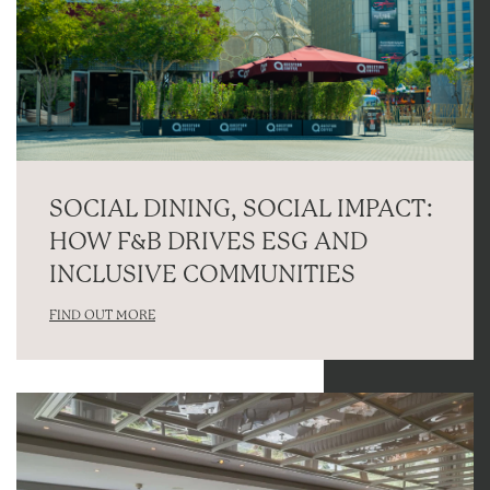
SOCIAL DINING, SOCIAL IMPACT:
HOW F&B DRIVES ESG AND
INCLUSIVE COMMUNITIES
FIND OUT MORE