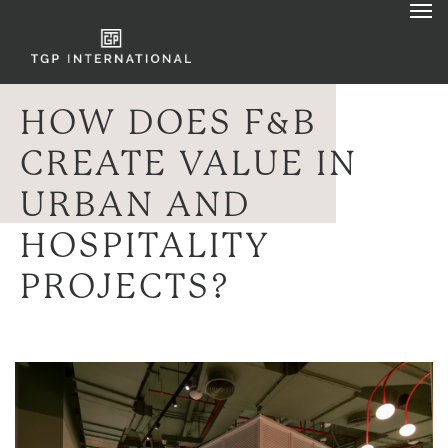
HOW DOES F&B
CREATE VALUE IN
URBAN AND
HOSPITALITY
PROJECTS?