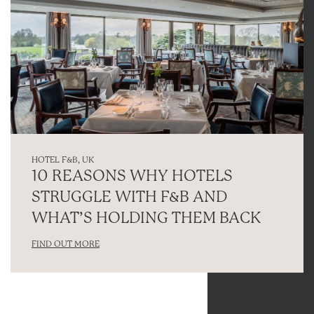
HOTEL F&B
,
UK
10 REASONS WHY HOTELS
STRUGGLE WITH F&B AND
WHAT’S HOLDING THEM BACK
FIND OUT MORE