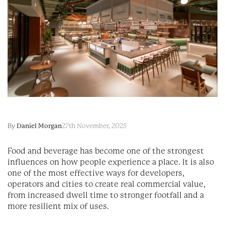
By
Daniel Morgan
27th November, 2025
Food and beverage has become one of the strongest
influences on how people experience a place. It is also
one of the most effective ways for developers,
operators and cities to create real commercial value,
from increased dwell time to stronger footfall and a
more resilient mix of uses.