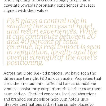
before opening, shows how strongly people now
gravitate towards hospitality experiences that feel
aligned with their values.
F&B plays a central role in
shaping the success of hotel
and resort experiences. While
it can contribute between 20
and 40 percent of total
revenue, its real impact is seen
in reputation, loyalty and the
overall strength of the hotel’s
positioning.
Across multiple TGP-led projects, we have seen the
difference the right F&B mix can make. Properties that
treat their restaurants, cafés and bars as standalone
venues consistently outperform those that treat them
as an add-on. Chef-led concepts, local collaborations
and branded partnerships help turn hotels into
lifestyle destinations rather than simple places to