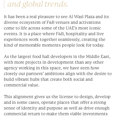
and global trends.
It has been a real pleasure to see Al Wasl Plaza and its
diverse ecosystem of F&B venues and activations
come to life across some of the UAE’s most iconic
events. It is a place where F&B, hospitality and live
experiences work together seamlessly, creating the
kind of memorable moments people look for today.
As the largest food hall developers in the Middle East,
with more projects in development than any other
agency working in this space, we have seen how
closely our partners’ ambitions align with the desire to
build vibrant hubs that create both social and
commercial value.
This alignment gives us the license to design, develop
and in some cases, operate places that offer a strong
sense of identity and purpose as well as drive enough
commercial return to make them viable investments