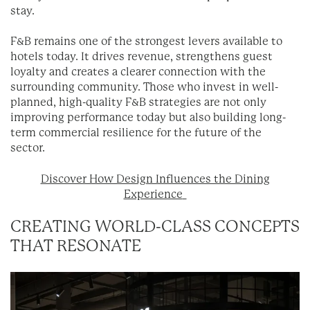
stay.
F&B remains one of the strongest levers available to
hotels today. It drives revenue, strengthens guest
loyalty and creates a clearer connection with the
surrounding community. Those who invest in well-
planned, high-quality F&B strategies are not only
improving performance today but also building long-
term commercial resilience for the future of the
sector.
Discover How Design Influences the Dining
Experience
CREATING WORLD-CLASS CONCEPTS
THAT RESONATE