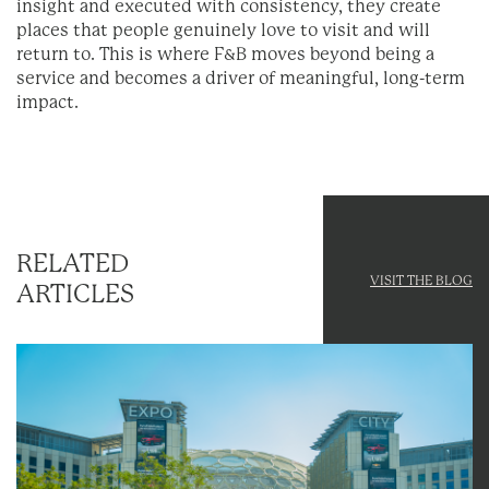
insight and executed with consistency, they create
places that people genuinely love to visit and will
return to. This is where F&B moves beyond being a
service and becomes a driver of meaningful, long-term
impact.
RELATED
VISIT THE BLOG
ARTICLES