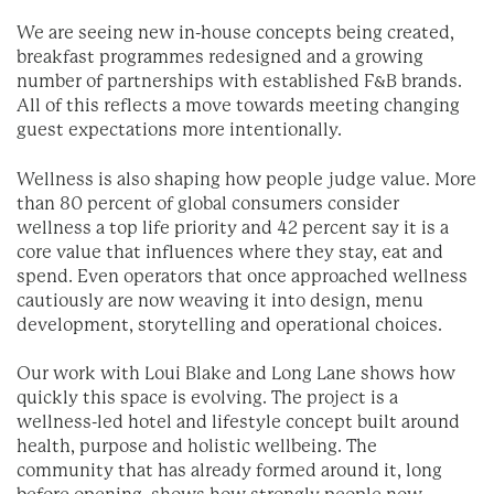
We are seeing new in-house concepts being created,
breakfast programmes redesigned and a growing
number of partnerships with established F&B brands.
All of this reflects a move towards meeting changing
guest expectations more intentionally.
Wellness is also shaping how people judge value. More
than 80 percent of global consumers consider
wellness a top life priority and 42 percent say it is a
core value that influences where they stay, eat and
spend. Even operators that once approached wellness
cautiously are now weaving it into design, menu
development, storytelling and operational choices.
Our work with Loui Blake and Long Lane shows how
quickly this space is evolving. The project is a
wellness-led hotel and lifestyle concept built around
health, purpose and holistic wellbeing. The
community that has already formed around it, long