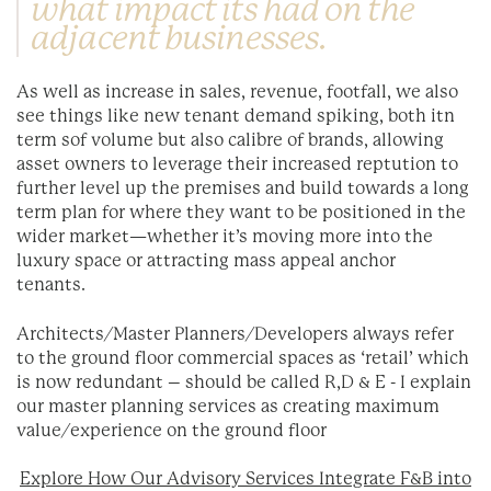
what impact its had on the
adjacent businesses.
As well as increase in sales, revenue, footfall, we also
see things like new tenant demand spiking, both itn
term sof volume but also calibre of brands, allowing
asset owners to leverage their increased reptution to
further level up the premises and build towards a long
term plan for where they want to be positioned in the
wider market—whether it’s moving more into the
luxury space or attracting mass appeal anchor
tenants.
Architects/Master Planners/Developers always refer
to the ground floor commercial spaces as ‘retail’ which
is now redundant – should be called R,D & E - I explain
our master planning services as creating maximum
value/experience on the ground floor
Explore How Our Advisory Services Integrate F&B into