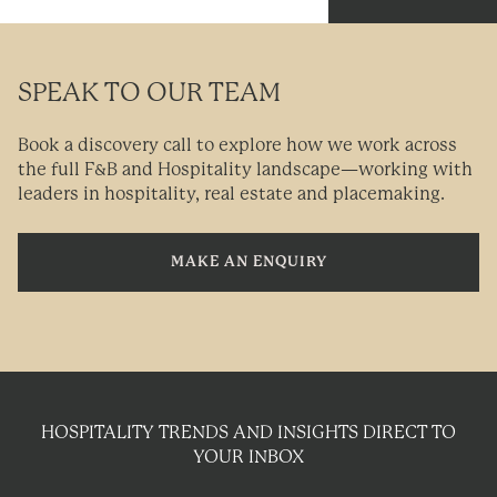
SPEAK TO OUR TEAM
Book a discovery call to explore how we work across
the full F&B and Hospitality landscape—working with
leaders in hospitality, real estate and placemaking.
MAKE AN ENQUIRY
HOSPITALITY TRENDS AND INSIGHTS DIRECT TO
YOUR INBOX