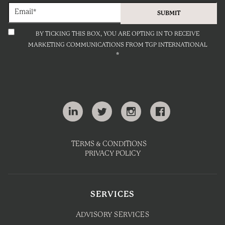
BY TICKING THIS BOX, YOU ARE OPTING IN TO RECEIVE
MARKETING COMMUNICATIONS FROM TGP INTERNATIONAL
*
TERMS & CONDITIONS
PRIVACY POLICY
SERVICES
ADVISORY SERVICES