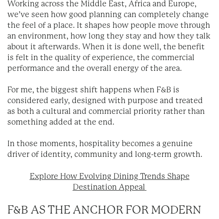
Working across the Middle East, Africa and Europe,
we’ve seen how good planning can completely change
the feel of a place. It shapes how people move through
an environment, how long they stay and how they talk
about it afterwards. When it is done well, the benefit
is felt in the quality of experience, the commercial
performance and the overall energy of the area.
For me, the biggest shift happens when F&B is
considered early, designed with purpose and treated
as both a cultural and commercial priority rather than
something added at the end.
In those moments, hospitality becomes a genuine
driver of identity, community and long-term growth.
Explore How Evolving Dining Trends Shape
Destination Appeal
F&B AS THE ANCHOR FOR MODERN