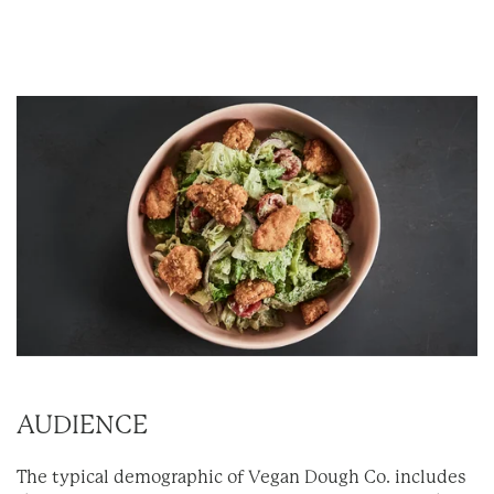
AUDIENCE
The typical demographic of Vegan Dough Co. includes