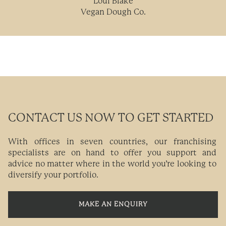
Loui Blake
Vegan Dough Co.
CONTACT US NOW TO GET STARTED
With offices in seven countries, our franchising
specialists are on hand to offer you support and
advice no matter where in the world you’re looking to
diversify your portfolio.
MAKE AN ENQUIRY