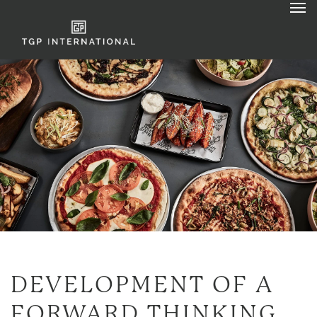
DEVELOPMENT OF A
FORWARD THINKING,