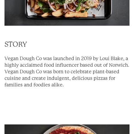
STORY
Vegan Dough Co was launched in 2019 by Loui Blake, a
highly acclaimed food influencer based out of Norwich.
Vegan Dough Co was born to celebrate plant-based
cuisine and create indulgent, delicious pizzas for
families and foodies alike.