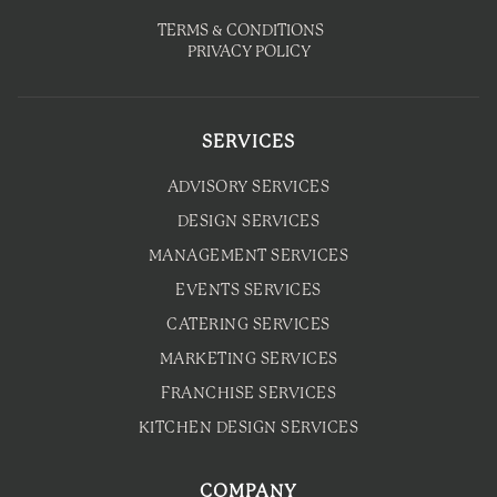
TERMS & CONDITIONS
PRIVACY POLICY
SERVICES
ADVISORY SERVICES
DESIGN SERVICES
MANAGEMENT SERVICES
EVENTS SERVICES
CATERING SERVICES
MARKETING SERVICES
FRANCHISE SERVICES
KITCHEN DESIGN SERVICES
COMPANY