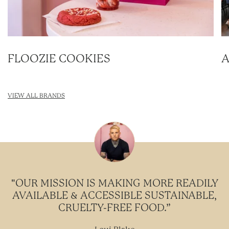
FLOOZIE COOKIES
A
VIEW ALL BRANDS
"OUR MISSION IS MAKING MORE READILY
AVAILABLE & ACCESSIBLE SUSTAINABLE,
CRUELTY-FREE FOOD.”