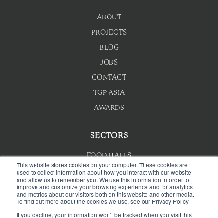
ABOUT
PROJECTS
BLOG
JOBS
CONTACT
TGP ASIA
AWARDS
SECTORS
FOOD HALLS
This website stores cookies on your computer. These cookies are
used to collect information about how you interact with our website
HOTEL F&B
and allow us to remember you. We use this information in order to
improve and customize your browsing experience and for analytics
F&B MASTERPLANNING
and metrics about our visitors both on this website and other media.
To find out more about the cookies we use, see our Privacy Policy
WELLNESS
If you decline, your information won’t be tracked when you visit this
CAFE & BAKERY