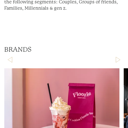
the following segments: Couples, Groups of friends,
Families, Millennials & gen z.
BRANDS