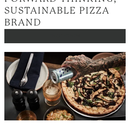
SUSTAINABLE PIZZA
BRAND
ENQUIRE NOW