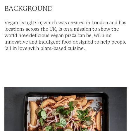
BACKGROUND
Vegan Dough Co, which was created in London and has
locations across the UK, is on a mission to show the
world how delicious vegan pizza can be, with its
innovative and indulgent food designed to help people
fall in love with plant-based cuisine.