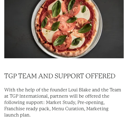
TGP TEAM AND SUPPORT OFFERED
With the help of the founder Loui Blake and the Team
at TGP International, partners will be offered the
following support: Market Study, Pre-opening,
Franchise ready pack, Menu Curation, Marketing
launch plan.