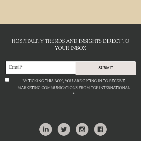
HOSPITALITY TRENDS AND INSIGHTS DIRECT TO
YOUR INBOX
BY TICKING THIS BOX, YOU ARE OPTING IN TO RECEIVE
MARKETING COMMUNICATIONS FROM TGP INTERNATIONAL
*