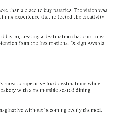
re than a place to buy pastries. The vision was
ining experience that reflected the creativity
nd bistro, creating a destination that combines
Mention from the International Design Awards
y's most competitive food destinations while
ay bakery with a memorable seated dining
.
 imaginative without becoming overly themed.