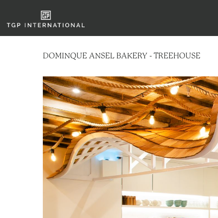
DOMINQUE ANSEL BAKERY - TREEHOUSE