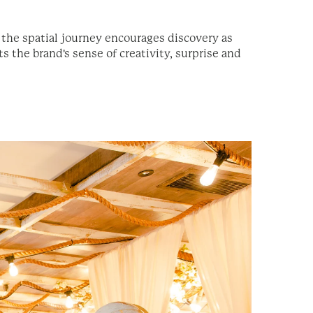
e the spatial journey encourages discovery as
 the brand's sense of creativity, surprise and