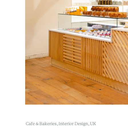
,
,
Cafe & Bakeries
Interior Design
UK