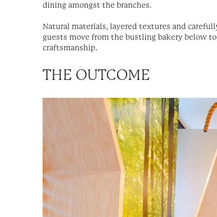
dining amongst the branches.
Natural materials, layered textures and carefull
guests move from the bustling bakery below to t
craftsmanship.
THE OUTCOME