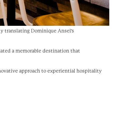
ly translating Dominique Ansel's
eated a memorable destination that
ovative approach to experiential hospitality