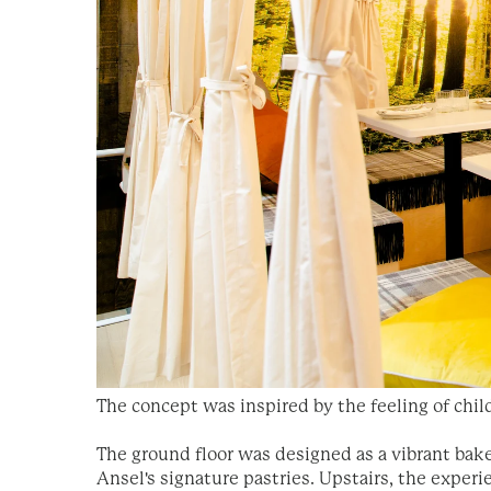
The concept was inspired by the feeling of chil
The ground floor was designed as a vibrant ba
Ansel's signature pastries. Upstairs, the experi