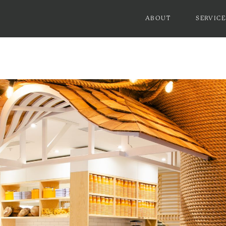
ABOUT
SERVICE