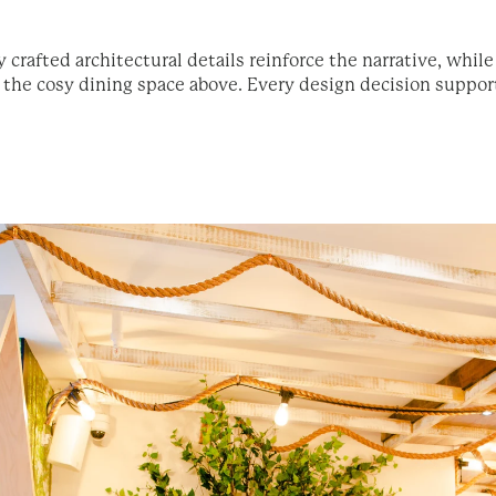
y crafted architectural details reinforce the narrative, whil
he cosy dining space above. Every design decision supports