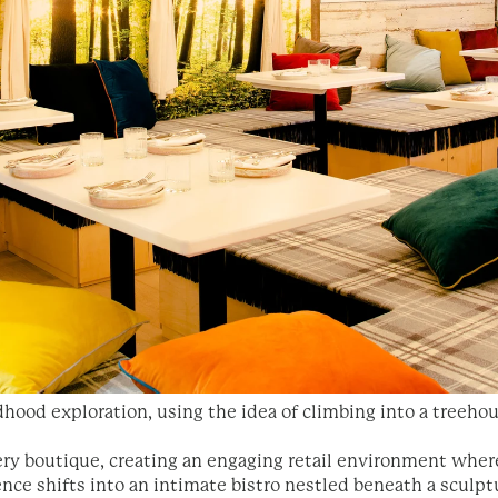
dhood exploration, using the idea of climbing into a treeho
kery boutique, creating an engaging retail environment wh
ence shifts into an intimate bistro nestled beneath a sculptu