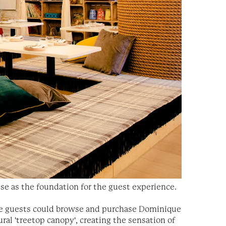
use as the foundation for the guest experience.
ere guests could browse and purchase Dominique
ral 'treetop canopy', creating the sensation of