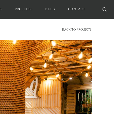
S
PROJECTS
BLOG
CONTACT
BACK TO PROJECTS