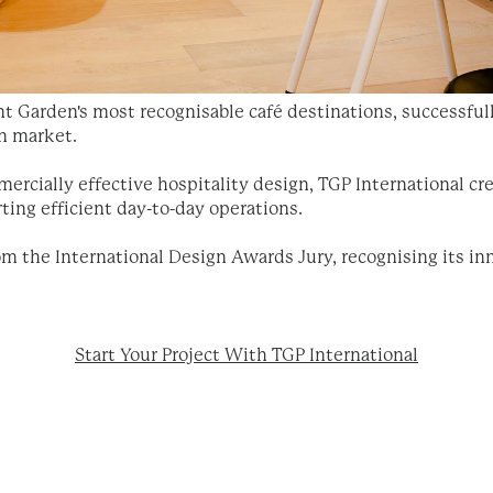
 Garden's most recognisable café destinations, successful
n market.
rcially effective hospitality design, TGP International cr
ing efficient day-to-day operations.
m the International Design Awards Jury, recognising its inn
Start Your Project With TGP International