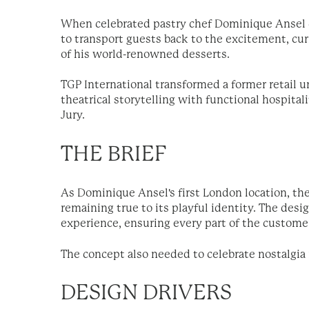
When celebrated pastry chef Dominique Ansel ch
to transport guests back to the excitement, cu
of his world-renowned desserts.
TGP International transformed a former retail u
theatrical storytelling with functional hospital
Jury.
THE BRIEF
As Dominique Ansel's first London location, th
remaining true to its playful identity. The des
experience, ensuring every part of the customer
The concept also needed to celebrate nostalgia
DESIGN DRIVERS