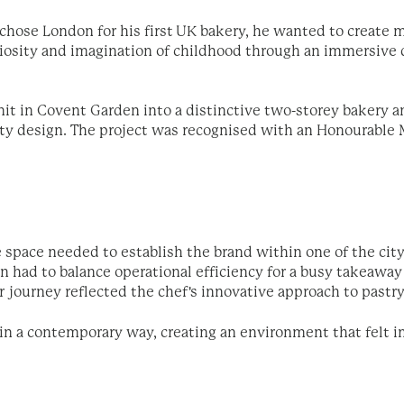
ose London for his first UK bakery, he wanted to create mo
riosity and imagination of childhood through an immersive d
nit in Covent Garden into a distinctive two-storey bakery a
ity design. The project was
recognised with an Honourable 
e space needed to establish the brand within one of the cit
ign had to balance operational efficiency for a busy takeaw
 journey reflected the chef's innovative approach to pastry
 in a contemporary way, creating an environment that felt