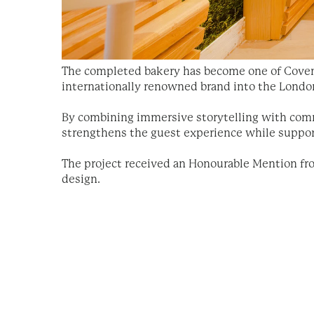
The completed bakery has become one of Covent
internationally renowned brand into the Londo
By combining immersive storytelling with comme
strengthens the guest experience while support
The project received an Honourable Mention fro
design.