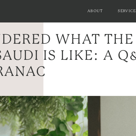
ABOUT
SERVICE
DERED WHAT THE
SAUDI IS LIKE: A 
RANAC