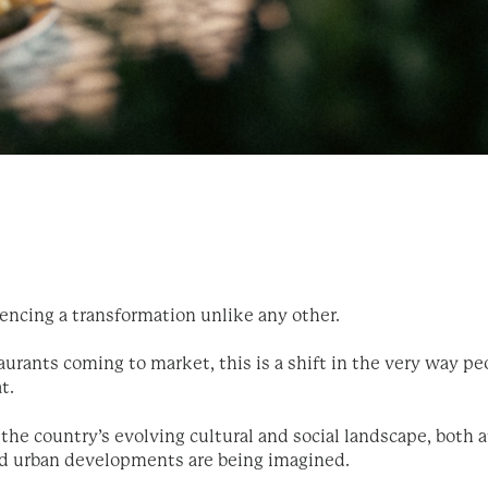
iencing a transformation unlike any other.
urants coming to market, this is a shift in the very way peo
at.
the country’s evolving cultural and social landscape, both a
d urban developments are being imagined.