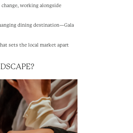
s change, working alongside
changing dining destination—Gala
at sets the local market apart
ANDSCAPE?