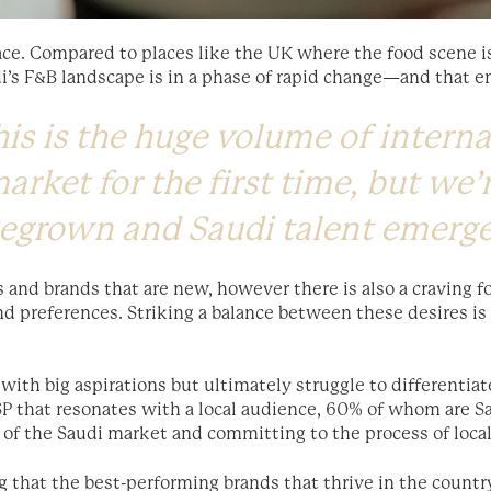
ace. Compared to places like the UK where the food scene is
di’s F&B landscape is in a phase of rapid change—and that e
is is the huge volume of interna
arket for the first time, but we’
megrown and Saudi talent emerg
s and brands that are new, however there is also a craving f
and preferences. Striking a balance between these desires i
with big aspirations but ultimately struggle to differenti
SP that resonates with a local audience, 60% of whom are Sa
 of the Saudi market and committing to the process of local
ng that the best-performing brands that thrive in the count