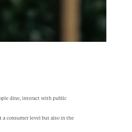
ple dine, interact with public
t a consumer level but also in the