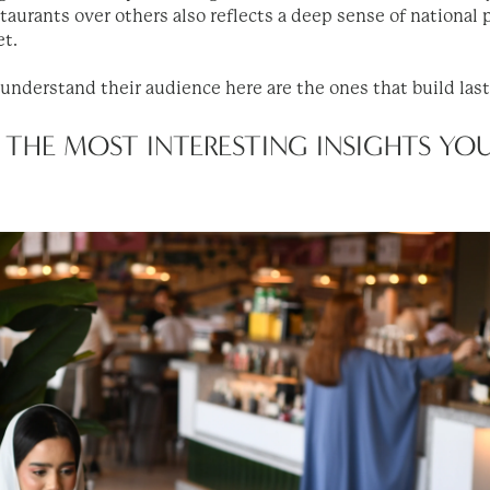
aurants over others also reflects a deep sense of national p
et.
 understand their audience here are the ones that build las
 THE MOST INTERESTING INSIGHTS YO