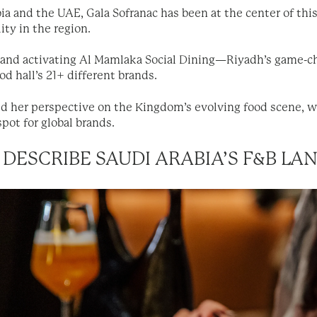
ia and the UAE, Gala Sofranac has been at the center of thi
ity in the region.
g and activating Al Mamlaka Social Dining—Riyadh’s game-
d hall’s 21+ different brands.
 her perspective on the Kingdom’s evolving food scene, wh
pot for global brands.
DESCRIBE SAUDI ARABIA’S F&B L