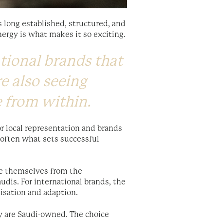
 long established, structured, and
nergy is what makes it so exciting.
tional brands that
re also seeing
e from within.
or local representation and brands
s often what sets successful
ate themselves from the
udis. For international brands, the
isation and adaption.
ry are Saudi-owned. The choice