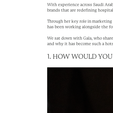
With experience across Saudi Arab
brands that are redefining hospital
Through her key role in marketin
has been working alongside the foo
We sat down with Gala, who shared
and why it has become such a hots
1. HOW WOULD YOU 