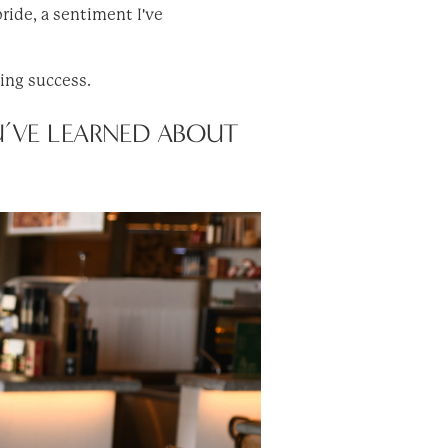
ride, a sentiment I've
ting success.
U’VE LEARNED ABOUT