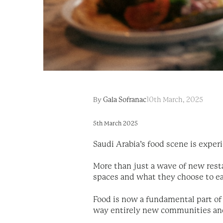
By
Gala Sofranac
10th March, 2025
5th March 2025
Saudi Arabia’s food scene is exper
More than just a wave of new resta
spaces and what they choose to e
Food is now a fundamental part of 
way entirely new communities an