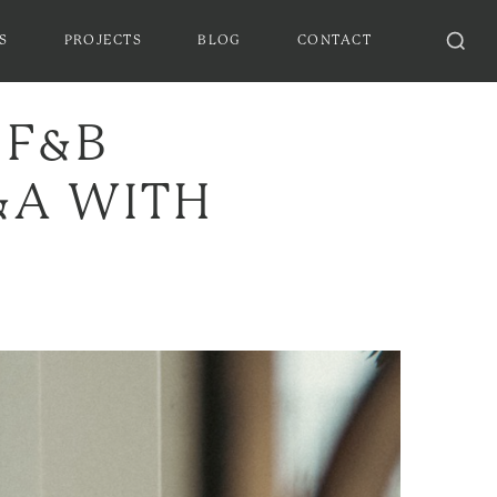
S
PROJECTS
BLOG
CONTACT
 F&B
Q&A WITH