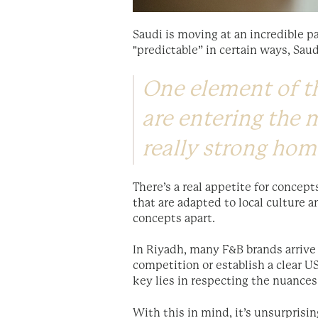
Saudi is moving at an incredible p
"predictable” in certain ways, Sau
One element of th
are entering the m
really strong ho
There’s a real appetite for concept
that are adapted to local culture 
concepts apart.
In Riyadh, many F&B brands arrive 
competition or establish a clear U
key lies in respecting the nuances
With this in mind, it’s unsurprisi