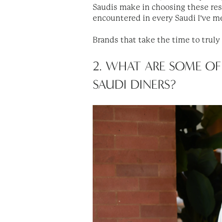
Saudis make in choosing these rest
encountered in every Saudi I've m
Brands that take the time to truly
2. WHAT ARE SOME OF
SAUDI DINERS?