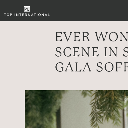
EVER WON
SCENE IN 
GALA SOF