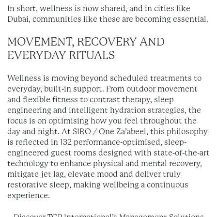
In short, wellness is now shared, and in cities like
Dubai, communities like these are becoming essential.
MOVEMENT, RECOVERY AND
EVERYDAY RITUALS
Wellness is moving beyond scheduled treatments to
everyday, built-in support. From outdoor movement
and flexible fitness to contrast therapy, sleep
engineering and intelligent hydration strategies, the
focus is on optimising how you feel throughout the
day and night. At SIRO / One Za’abeel, this philosophy
is reflected in 132 performance-optimised, sleep-
engineered guest rooms designed with state-of-the-art
technology to enhance physical and mental recovery,
mitigate jet lag, elevate mood and deliver truly
restorative sleep, making wellbeing a continuous
experience.