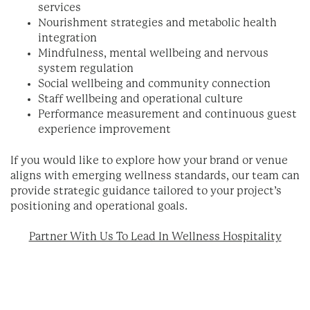
services
Nourishment strategies and metabolic health
integration
Mindfulness, mental wellbeing and nervous
system regulation
Social wellbeing and community connection
Staff wellbeing and operational culture
Performance measurement and continuous guest
experience improvement
If you would like to explore how your brand or venue
aligns with emerging wellness standards, our team can
provide strategic guidance tailored to your project’s
positioning and operational goals.
Partner With Us To Lead In Wellness Hospitality