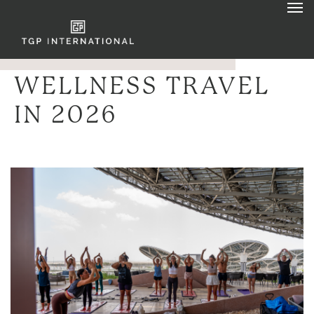
WELLNESS TRAVEL
IN 2026