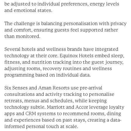
be adjusted to individual preferences, energy levels
and emotional states.
The challenge is balancing personalisation with privacy
and comfort, ensuring guests feel supported rather
than monitored.
Several hotels and wellness brands have integrated
technology at their core. Equinox Hotels embed sleep,
fitness, and nutrition tracking into the guest journey,
adjusting rooms, recovery routines and wellness
programming based on individual data.
Six Senses and Aman Resorts use pre-arrival
consultations and activity tracking to personalise
retreats, menus and schedules, while keeping
technology subtle. Marriott and Accor leverage loyalty
apps and CRM systems to recommend rooms, dining
and experiences based on past stays, creating a data-
informed personal touch at scale.