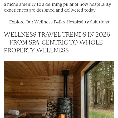
a niche amenity to a defining pillar of how hospitality
experiences are designed and delivered today.
Explore Our Wellness F&B & Hospitality Solutions
WELLNESS TRAVEL TRENDS IN 2026
– FROM SPA-CENTRIC TO WHOLE-
PROPERTY WELLNESS