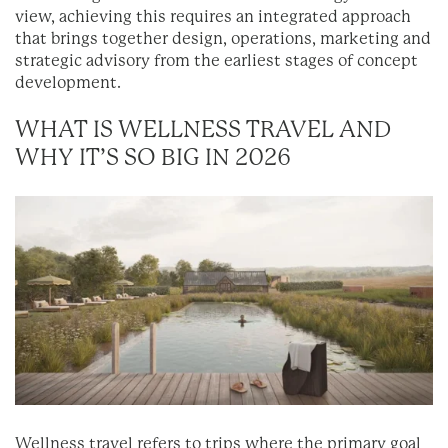
view, achieving this requires an integrated approach
that brings together design, operations, marketing and
strategic advisory from the earliest stages of concept
development.
WHAT IS WELLNESS TRAVEL AND
WHY IT’S SO BIG IN 2026
Wellness travel refers to trips where the primary goal