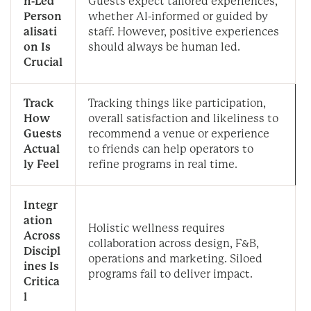
n-Led
Guests expect tailored experiences,
Person
whether AI-informed or guided by
alisati
staff. However, positive experiences
on Is
should always be human led.
Crucial
Track
Tracking things like participation,
How
overall satisfaction and likeliness to
Guests
recommend a venue or experience
Actual
to friends can help operators to
ly Feel
refine programs in real time.
Integr
ation
Holistic wellness requires
Across
collaboration across design, F&B,
Discipl
operations and marketing. Siloed
ines Is
programs fail to deliver impact.
Critica
l