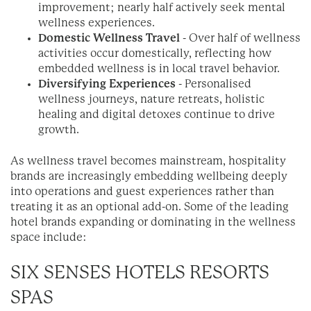
improvement; nearly half actively seek mental
wellness experiences.
Domestic Wellness Travel
- Over half of wellness
activities occur domestically, reflecting how
embedded wellness is in local travel behavior.
Diversifying Experiences
- Personalised
wellness journeys, nature retreats, holistic
healing and digital detoxes continue to drive
growth.
As wellness travel becomes mainstream, hospitality
brands are increasingly embedding wellbeing deeply
into operations and guest experiences rather than
treating it as an optional add-on. Some of the leading
hotel brands expanding or dominating in the wellness
space include:
SIX SENSES HOTELS RESORTS
SPAS