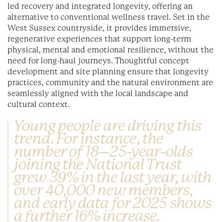
led recovery and integrated longevity, offering an
alternative to conventional wellness travel. Set in the
West Sussex countryside, it provides immersive,
regenerative experiences that support long-term
physical, mental and emotional resilience, without the
need for long-haul journeys. Thoughtful concept
development and site planning ensure that longevity
practices, community and the natural environment are
seamlessly aligned with the local landscape and
cultural context.
Young people are driving this
trend. For instance, the
number of 18–25-year-olds
joining the National Trust
grew 39% in the last year, with
over 40,000 new members,
and early data for 2025 shows
a further 16% increase.