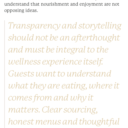
understand that nourishment and enjoyment are not
opposing ideas.
Transparency and storytelling
should not be an afterthought
and must be integral to the
wellness experience itself.
Guests want to understand
what they are eating, where it
comes from and why it
matters. Clear sourcing,
honest menus and thoughtful