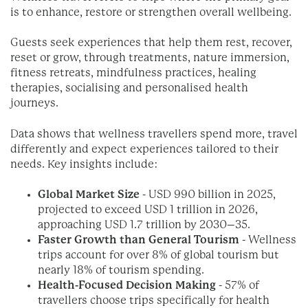
is to enhance, restore or strengthen overall wellbeing.
Guests seek experiences that help them rest, recover,
reset or grow, through treatments, nature immersion,
fitness retreats, mindfulness practices, healing
therapies, socialising and personalised health
journeys.
Data shows that wellness travellers spend more, travel
differently and expect experiences tailored to their
needs. Key insights include:
Global Market Size
- USD 990 billion in 2025,
projected to exceed USD 1 trillion in 2026,
approaching USD 1.7 trillion by 2030–35.
Faster Growth than General Tourism
- Wellness
trips account for over 8% of global tourism but
nearly 18% of tourism spending.
Health-Focused Decision Making
- 57% of
travellers choose trips specifically for health