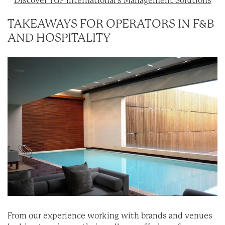
Discover TGP
International’s Management Solutions
TAKEAWAYS FOR OPERATORS IN F&B
AND HOSPITALITY
From our experience working with brands and venues