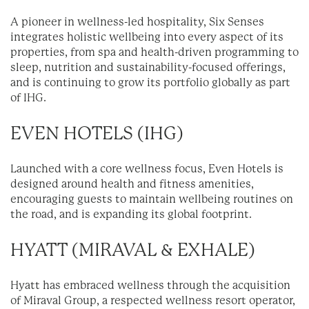
A pioneer in wellness-led hospitality, Six Senses
integrates holistic wellbeing into every aspect of its
properties, from spa and health-driven programming to
sleep, nutrition and sustainability-focused offerings,
and is continuing to grow its portfolio globally as part
of IHG.
EVEN HOTELS (IHG)
Launched with a core wellness focus, Even Hotels is
designed around health and fitness amenities,
encouraging guests to maintain wellbeing routines on
the road, and is expanding its global footprint.
HYATT (MIRAVAL & EXHALE)
Hyatt has embraced wellness through the acquisition
of Miraval Group, a respected wellness resort operator,