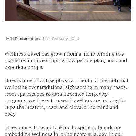
By
TGP International
16th February, 2026
Wellness travel has grown from a niche offering to a
mainstream force shaping how people plan, book and
experience trips.
Guests now prioritise physical, mental and emotional
wellbeing over traditional sightseeing in many cases.
From spa escapes to data-informed longevity
programs, wellness-focused travellers are looking for
trips that restore, reset and elevate the mind and
body.
In response, forward-looking hospitality brands are
embedding wellness into their core strategy. In our