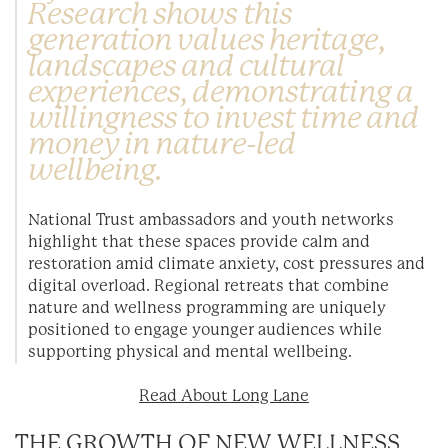
Research shows this
generation values heritage,
landscapes and cultural
experiences, demonstrating a
willingness to invest time and
money in nature-led
wellbeing.
National Trust ambassadors and youth networks
highlight that these spaces provide calm and
restoration amid climate anxiety, cost pressures and
digital overload. Regional retreats that combine
nature and wellness programming are uniquely
positioned to engage younger audiences while
supporting physical and mental wellbeing.
Read About Long Lane
THE GROWTH OF NEW WELLNESS