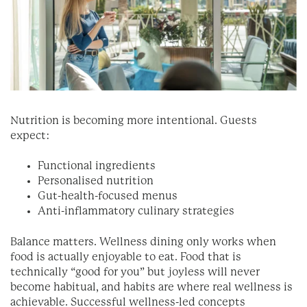
Nutrition is becoming more intentional. Guests
expect:
Functional ingredients
Personalised nutrition
Gut-health-focused menus
Anti-inflammatory culinary strategies
Balance matters. Wellness dining only works when
food is actually enjoyable to eat. Food that is
technically “good for you” but joyless will never
become habitual, and habits are where real wellness is
achievable. Successful wellness-led concepts