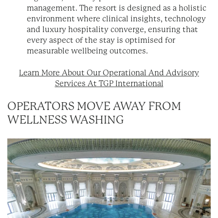
management. The resort is designed as a holistic
environment where clinical insights, technology
and luxury hospitality converge, ensuring that
every aspect of the stay is optimised for
measurable wellbeing outcomes.
Learn More About Our Operational And Advisory
Services
At TGP International
OPERATORS MOVE AWAY FROM
WELLNESS WASHING