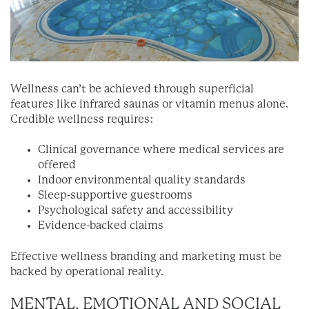
Wellness can’t be achieved through superficial
features like infrared saunas or vitamin menus alone.
Credible wellness requires:
Clinical governance where medical services are
offered
Indoor environmental quality standards
Sleep-supportive guestrooms
Psychological safety and accessibility
Evidence-backed claims
Effective wellness branding and marketing must be
backed by operational reality.
MENTAL, EMOTIONAL AND SOCIAL