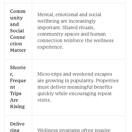
Comm
Mental, emotional and social
unity
wellbeing are increasingly
and
important. Shared rituals,
Social
community spaces and human
Conne
connection reinforce the wellness
ction
experience.
Matter
Shorte
r,
Micro-trips and weekend escapes
Freque
are growing in popularity. Properties
nt
must deliver meaningful benefits
Trips
quickly while encouraging repeat
Are
visits.
Rising
Delive
ring
Wellness programs often require