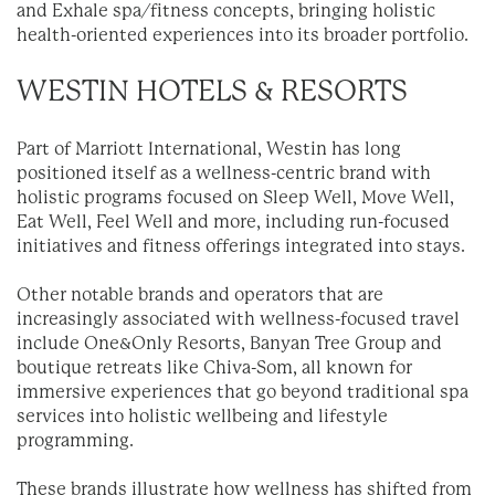
and Exhale spa/fitness concepts, bringing holistic
health-oriented experiences into its broader portfolio.
WESTIN HOTELS & RESORTS
Part of Marriott International, Westin has long
positioned itself as a wellness-centric brand with
holistic programs focused on Sleep Well, Move Well,
Eat Well, Feel Well and more, including run-focused
initiatives and fitness offerings integrated into stays.
Other notable brands and operators that are
increasingly associated with wellness-focused travel
include One&Only Resorts, Banyan Tree Group and
boutique retreats like Chiva-Som, all known for
immersive experiences that go beyond traditional spa
services into holistic wellbeing and lifestyle
programming.
These brands illustrate how wellness has shifted from