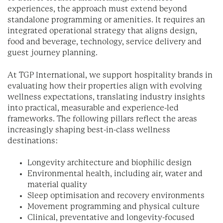
experiences, the approach must extend beyond
standalone programming or amenities. It requires an
integrated operational strategy that aligns design,
food and beverage, technology, service delivery and
guest journey planning.
At TGP International, we support hospitality brands in
evaluating how their properties align with evolving
wellness expectations, translating industry insights
into practical, measurable and experience-led
frameworks. The following pillars reflect the areas
increasingly shaping best-in-class wellness
destinations:
Longevity architecture and biophilic design
Environmental health, including air, water and
material quality
Sleep optimisation and recovery environments
Movement programming and physical culture
Clinical, preventative and longevity-focused