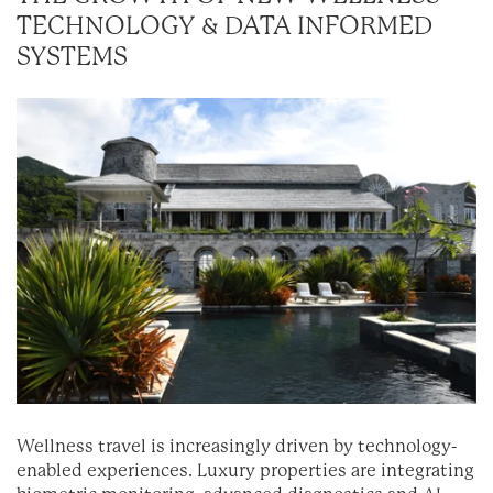
TECHNOLOGY & DATA INFORMED
SYSTEMS
Wellness travel is increasingly driven by technology-
enabled experiences. Luxury properties are integrating