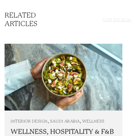
RELATED
VISIT THE BLOG
ARTICLES
,
,
INTERIOR DESIGN
SAUDI ARABIA
WELLNESS
WELLNESS, HOSPITALITY & F&B