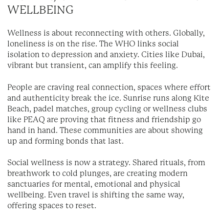
WELLBEING
Wellness is about reconnecting with others. Globally,
loneliness is on the rise. The WHO links social
isolation to depression and anxiety. Cities like Dubai,
vibrant but transient, can amplify this feeling.
People are craving real connection, spaces where effort
and authenticity break the ice. Sunrise runs along Kite
Beach, padel matches, group cycling or wellness clubs
like PEAQ are proving that fitness and friendship go
hand in hand. These communities are about showing
up and forming bonds that last.
Social wellness is now a strategy. Shared rituals, from
breathwork to cold plunges, are creating modern
sanctuaries for mental, emotional and physical
wellbeing. Even travel is shifting the same way,
offering spaces to reset.