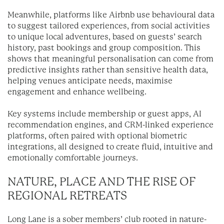
Meanwhile, platforms like Airbnb use behavioural data
to suggest tailored experiences, from social activities
to unique local adventures, based on guests’ search
history, past bookings and group composition. This
shows that meaningful personalisation can come from
predictive insights rather than sensitive health data,
helping venues anticipate needs, maximise
engagement and enhance wellbeing.
Key systems include membership or guest apps, AI
recommendation engines, and CRM-linked experience
platforms, often paired with optional biometric
integrations, all designed to create fluid, intuitive and
emotionally comfortable journeys.
NATURE, PLACE AND THE RISE OF
REGIONAL RETREATS
Long Lane is a sober members’ club rooted in nature-