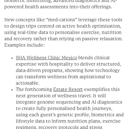
biometric monitoring, advanced diagnostics and AI-
powered health assessments into their offerings.
New concepts like “med-cations” leverage these tools
to design trips centred on active health optimisation,
using real-time data to personalise exercise, nutrition
and recovery rather than relying on passive relaxation.
Examples include:
SHA Wellness Clinic Mexico
blends clinical
expertise with hospitality to deliver structured,
data-driven programs, showing how technology
can transform wellness from aspirational to
actionable.
The forthcoming
Estate Resort
exemplifies this
next generation of wellness travel. It will
integrate genome sequencing and AI diagnostics
to create fully personalised health journeys,
using each guest’s genetic profile, biometrics and
lifestyle data to inform nutrition plans, exercise
regimens, recovery protocols and stress