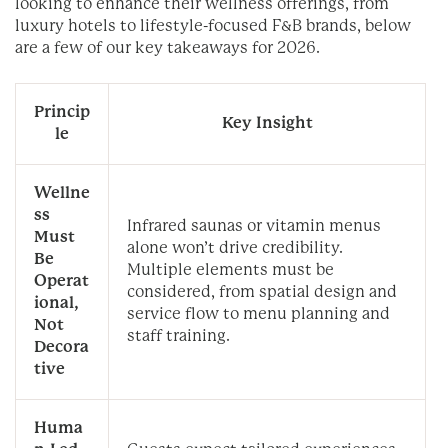
looking to enhance their wellness offerings, from
luxury hotels to lifestyle-focused F&B brands, below
are a few of our key takeaways for 2026.
Princip
Key Insight
le
Wellne
ss
Infrared saunas or vitamin menus
Must
alone won’t drive credibility.
Be
Multiple elements must be
Operat
considered, from spatial design and
ional,
service flow to menu planning and
Not
staff training.
Decora
tive
Huma