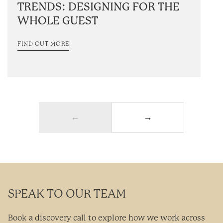
TRENDS: DESIGNING FOR THE
WHOLE GUEST
FIND OUT MORE
←
→
SPEAK TO OUR TEAM
Book a discovery call to explore how we work across