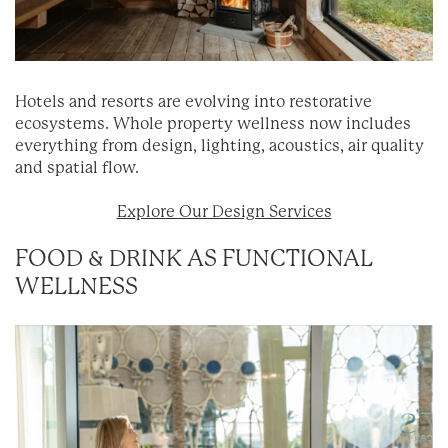
Hotels and resorts are evolving into restorative
ecosystems. Whole property wellness now includes
everything from design, lighting, acoustics, air quality
and spatial flow.
Explore Our Design Services
FOOD & DRINK AS FUNCTIONAL
WELLNESS