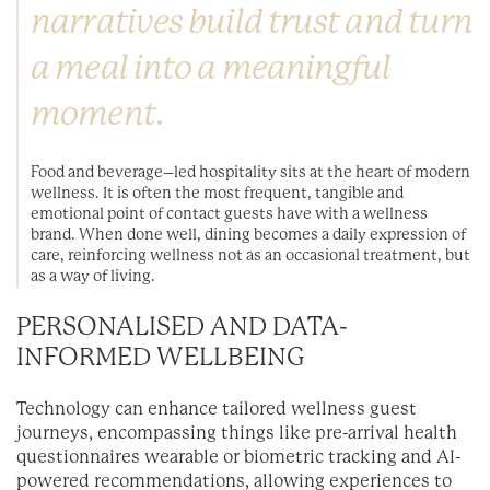
narratives build trust and turn
a meal into a meaningful
moment.
Food and beverage–led hospitality sits at the heart of modern
wellness. It is often the most frequent, tangible and
emotional point of contact guests have with a wellness
brand. When done well, dining becomes a daily expression of
care, reinforcing wellness not as an occasional treatment, but
as a way of living.
PERSONALISED AND DATA-
INFORMED WELLBEING
Technology can enhance tailored wellness guest
journeys, encompassing things like pre-arrival health
questionnaires wearable or biometric tracking and AI-
powered recommendations, allowing experiences to