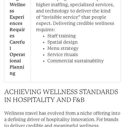
Wellne
higher staffing, specialised services,
ss
and technology to deliver the kind
Experi
of “invisible service” that people
ences
expect.
Delivering credible wellness
Requir
requires:
es
Staff training
Carefu
Spatial design
l
Menu strategy
Operat
Service rituals
ional
Commercial sustainability
Planni
ng
ACHIEVING WELLNESS STANDARDS
IN HOSPITALITY AND F&B
Wellness travel has evolved from a niche offering into
a defining driver of hospitality innovation. For brands
to deliver credible and meaningful wellness