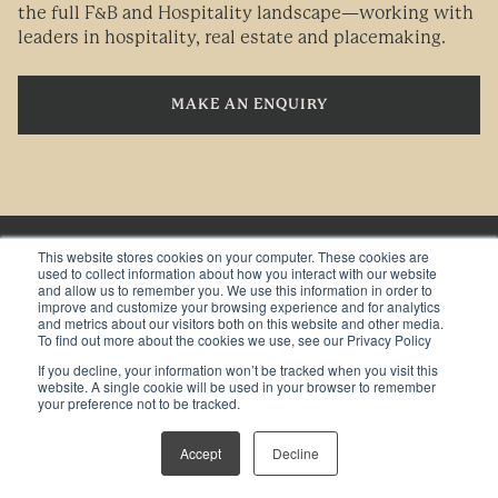
the full F&B and Hospitality landscape—working with
leaders in hospitality, real estate and placemaking.
MAKE AN ENQUIRY
This website stores cookies on your computer. These cookies are
used to collect information about how you interact with our website
HOSPITALITY TRENDS AND INSIGHTS DIRECT TO
and allow us to remember you. We use this information in order to
YOUR INBOX
improve and customize your browsing experience and for analytics
and metrics about our visitors both on this website and other media.
To find out more about the cookies we use, see our Privacy Policy
If you decline, your information won’t be tracked when you visit this
website. A single cookie will be used in your browser to remember
your preference not to be tracked.
BY TICKING THIS BOX, YOU ARE OPTING IN TO RECEIVE
MARKETING COMMUNICATIONS FROM TGP INTERNATIONAL
Accept
Decline
*