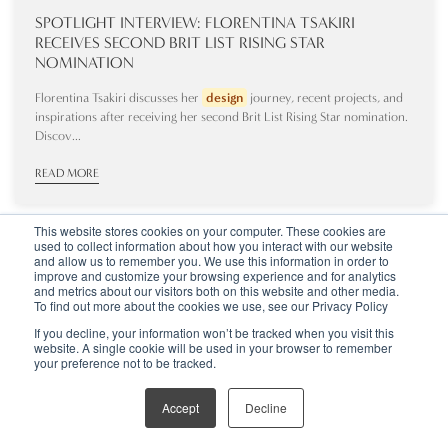
SPOTLIGHT INTERVIEW: FLORENTINA TSAKIRI
RECEIVES SECOND BRIT LIST RISING STAR
NOMINATION
Florentina Tsakiri discusses her
design
journey, recent projects, and
inspirations after receiving her second Brit List Rising Star nomination.
Discov...
READ MORE
This website stores cookies on your computer. These cookies are
used to collect information about how you interact with our website
and allow us to remember you. We use this information in order to
improve and customize your browsing experience and for analytics
and metrics about our visitors both on this website and other media.
To find out more about the cookies we use, see our Privacy Policy
If you decline, your information won’t be tracked when you visit this
website. A single cookie will be used in your browser to remember
your preference not to be tracked.
Accept
Decline