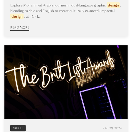
Explore Mohammed Arabi's journey in dual-language graphic
design
,
blending Arabic and English to create culturally nuanced, impactful
design
s at TGP I...
READ MORE
Oct 29, 2024
ARTICLE