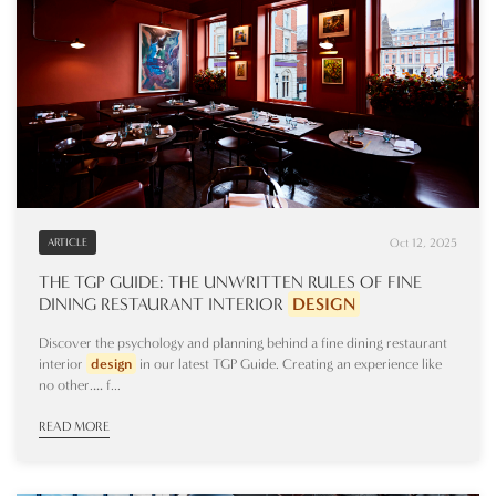
Oct 12, 2025
ARTICLE
THE TGP GUIDE: THE UNWRITTEN RULES OF FINE
DINING RESTAURANT INTERIOR
DESIGN
Discover the psychology and planning behind a fine dining restaurant
interior
design
in our latest TGP Guide. Creating an experience like
no other.… f...
READ MORE