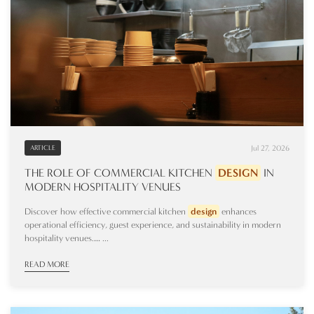
Jul 27, 2026
ARTICLE
THE ROLE OF COMMERCIAL KITCHEN
DESIGN
IN
MODERN HOSPITALITY VENUES
Discover how effective commercial kitchen
design
enhances
operational efficiency, guest experience, and sustainability in modern
hospitality venues.… ...
READ MORE