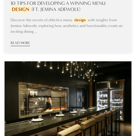
10 TIPS FOR DEVELOPING A WINNING MENU
DESIGN
(FT. JEMINA ADEWOLE)
Discover the secrets of effective menu
design
with insights from
Jemina Adewole, exploring how aesthetics and functionality create an
inviting dining ...
READ MORE