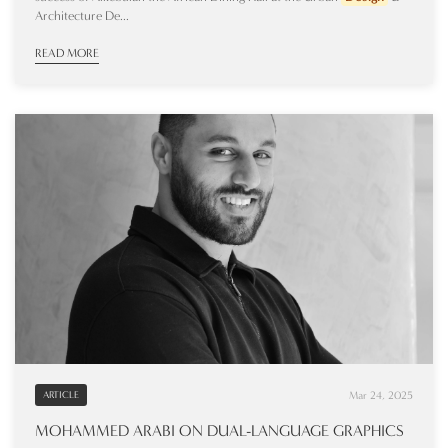
Architecture De...
READ MORE
Mar 24, 2025
ARTICLE
MOHAMMED ARABI ON DUAL-LANGUAGE GRAPHICS