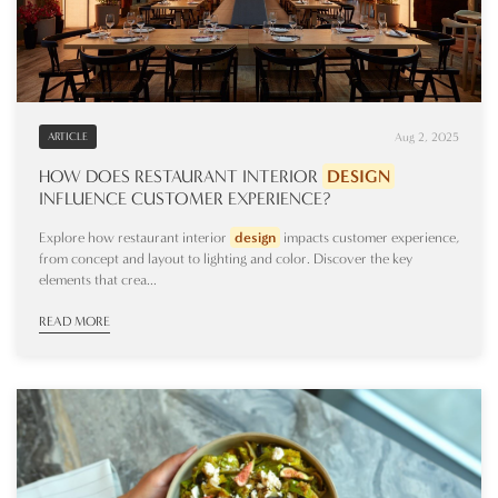
Aug 2, 2025
ARTICLE
HOW DOES RESTAURANT INTERIOR
DESIGN
INFLUENCE CUSTOMER EXPERIENCE?
Explore how restaurant interior
design
impacts customer experience,
from concept and layout to lighting and color. Discover the key
elements that crea...
READ MORE