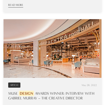
READ MORE
May 28, 2022
ARTICLE
MUSE
DESIGN
AWARDS WINNER: INTERVIEW WITH
GABRIEL MURRAY – THE CREATIVE DIRECTOR