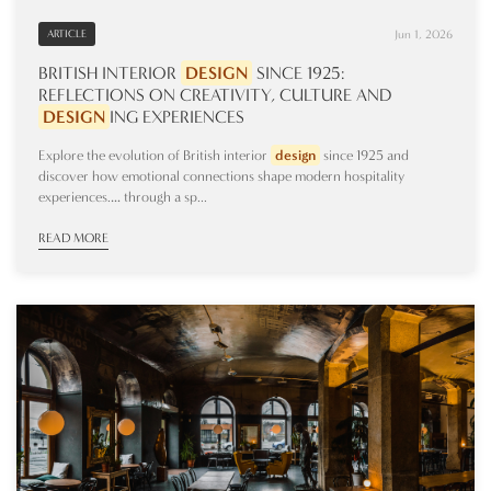
Jun 1, 2026
ARTICLE
BRITISH INTERIOR
DESIGN
SINCE 1925:
REFLECTIONS ON CREATIVITY, CULTURE AND
DESIGN
ING
EXPERIENCES
Explore the evolution of British interior
design
since 1925 and
discover how emotional connections shape modern hospitality
experiences.… through a sp...
READ MORE