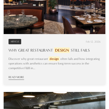
Feb 12, 2026
ARTICLE
WHY GREAT RESTAURANT
DESIGN
STILL FAILS
Discover why great restaurant
design
often fails and how integrating
operations with aesthetics can ensure long-term success in the
competitive F&B in...
READ MORE