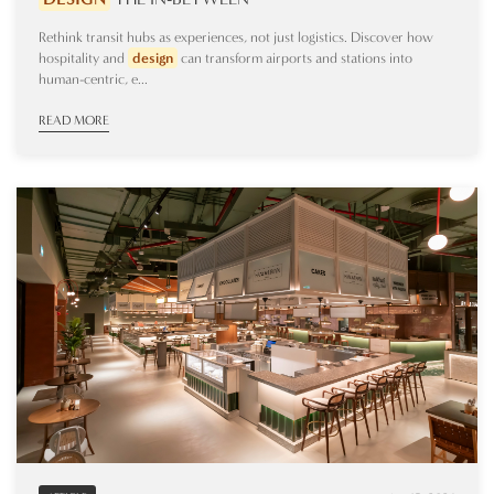
Rethink transit hubs as experiences, not just logistics. Discover how
hospitality and
design
can transform airports and stations into
human-centric, e...
READ MORE