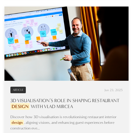
Jun 23, 2025
ARTICLE
3D VISUALISATION’S ROLE IN SHAPING RESTAURANT
DESIGN
WITH VLAD MIRCEA
Discover how 3D visualisation is revolutionising restaurant interior
design
, aligning visions, and enhancing guest experiences before
construction eve...