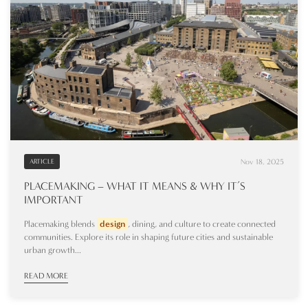
Nov 18, 2025
ARTICLE
PLACEMAKING – WHAT IT MEANS & WHY IT’S
IMPORTANT
Placemaking blends
design
, dining, and culture to create connected
communities. Explore its role in shaping future cities and sustainable
urban growth...
READ MORE