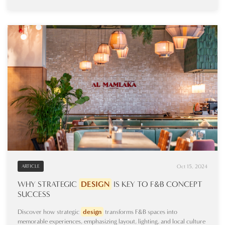
Oct 15, 2024
ARTICLE
WHY STRATEGIC
DESIGN
IS KEY TO F&B CONCEPT
SUCCESS
Discover how strategic
design
transforms F&B spaces into
memorable experiences, emphasizing layout, lighting, and local culture