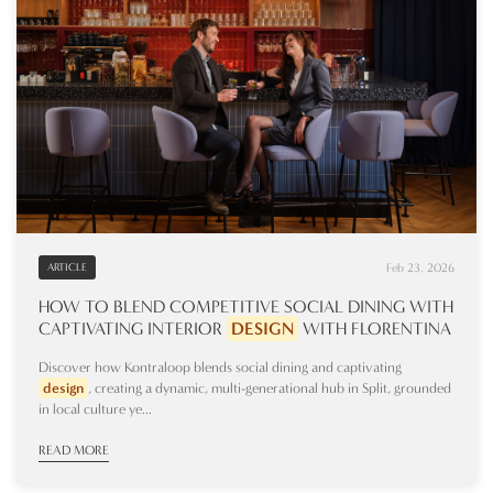
Feb 23, 2026
ARTICLE
HOW TO BLEND COMPETITIVE SOCIAL DINING WITH
CAPTIVATING INTERIOR
DESIGN
WITH FLORENTINA
Discover how Kontraloop blends social dining and captivating
design
, creating a dynamic, multi-generational hub in Split, grounded
in local culture ye...
READ MORE