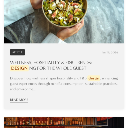
Jan 19, 2026
ARTICLE
WELLNESS, HOSPITALITY & F&B TRENDS:
DESIGN
ING
FOR THE WHOLE GUEST
Discover how wellness shapes hospitality and F&B
design
, enhancing
guest experiences through mindful consumption, sustainable practices,
and environme...
READ MORE