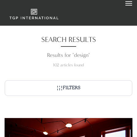
SEARCH RESULTS
Results for "design"
102 articles found
FILTERS