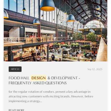
Sep 12, 2025
ARTICLE
FOOD HALL
DESIGN
& DEVELOPMENT -
FREQUENTLY ASKED QUESTIONS
for the regular rotation of vendors, present a key advantage in
attracting new customers with exciting brands. However, before
implementing a strategy...
READ MORE