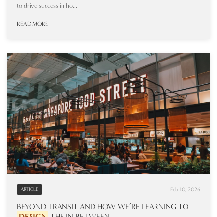
to drive success in ho...
READ MORE
Feb 10, 2026
ARTICLE
BEYOND TRANSIT AND HOW WE’RE LEARNING TO
DESIGN
THE IN-BETWEEN