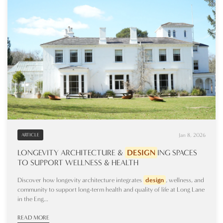
Jan 8, 2026
ARTICLE
LONGEVITY ARCHITECTURE &
DESIGN
ING
SPACES
TO SUPPORT WELLNESS & HEALTH
Discover how longevity architecture integrates
design
, wellness, and
community to support long-term health and quality of life at Long Lane
in the Eng...
READ MORE