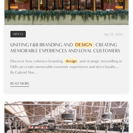
Sep 25, 2024
ARTICLE
UNITING F&B BRANDING AND
DESIGN
: CREATING
MEMORABLE EXPERIENCES AND LOYAL CUSTOMERS
Discover how cohesive branding,
design
, and strategic storytelling in
F&B can create memorable customer experiences and drive loyalty.…
By Gabriel Mur...
READ MORE