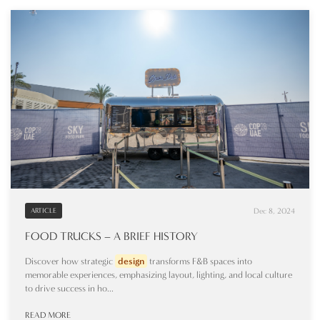
Dec 8, 2024
ARTICLE
FOOD TRUCKS – A BRIEF HISTORY
Discover how strategic
design
transforms F&B spaces into
memorable experiences, emphasizing layout, lighting, and local culture
to drive success in ho...
READ MORE