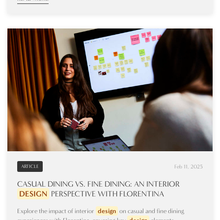
Feb 11, 2025
ARTICLE
CASUAL DINING VS. FINE DINING: AN INTERIOR
DESIGN
PERSPECTIVE WITH FLORENTINA
Explore the impact of interior
design
on casual and fine dining