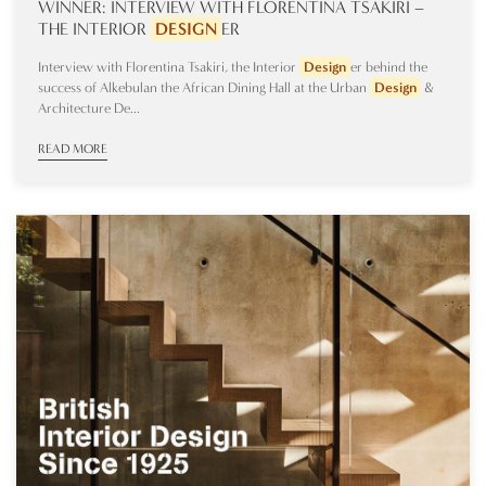
WINNER: INTERVIEW WITH FLORENTINA TSAKIRI –
THE INTERIOR
DESIGN
ER
Interview with Florentina Tsakiri, the Interior
Design
er behind the
success of Alkebulan the African Dining Hall at the Urban
Design
&
Architecture De...
READ MORE