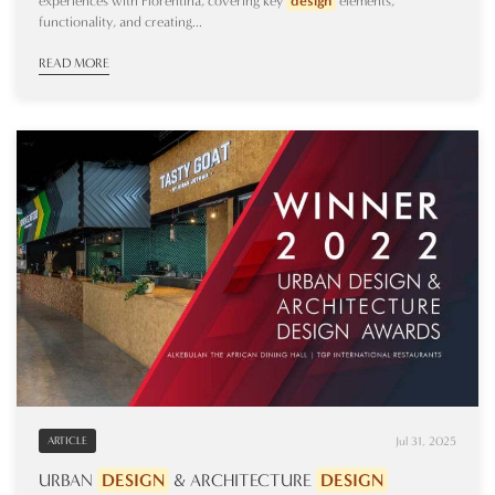
experiences with Florentina, covering key
design
elements,
functionality, and creating...
READ MORE
Jul 31, 2025
ARTICLE
URBAN
DESIGN
& ARCHITECTURE
DESIGN