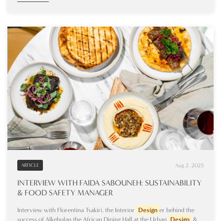
Aug 2, 2025
ARTICLE
INTERVIEW WITH FAIDA SABOUNEH: SUSTAINABILITY
& FOOD SAFETY MANAGER
Interview with Florentina Tsakiri, the Interior
Design
er behind the
success of Alkebulan the African Dining Hall at the Urban
Design
&