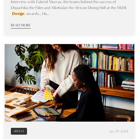
Interview with Gabriel Murray, the brains behind the success of
Depachika the Palm and Alkebulan the African Dining Hall at the MUSE
Design
awards… Ha...
READ MORE
Apr 29, 2025
ARTICLE