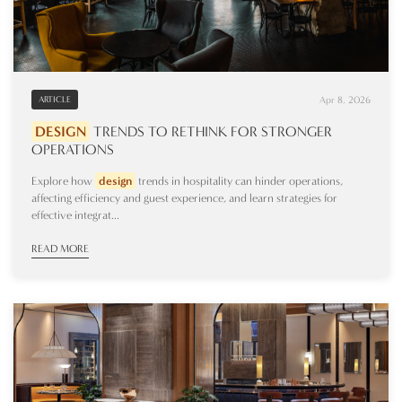
Apr 8, 2026
ARTICLE
DESIGN
TRENDS TO RETHINK FOR STRONGER
OPERATIONS
Explore how
design
trends in hospitality can hinder operations,
affecting efficiency and guest experience, and learn strategies for
effective integrat...
READ MORE