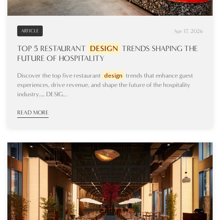
Apr 17, 2026
ARTICLE
TOP 5 RESTAURANT
DESIGN
TRENDS SHAPING THE
FUTURE OF HOSPITALITY
Discover the top five restaurant
design
trends that enhance guest
experiences, drive revenue, and shape the future of the hospitality
industry.… DESIG...
READ MORE