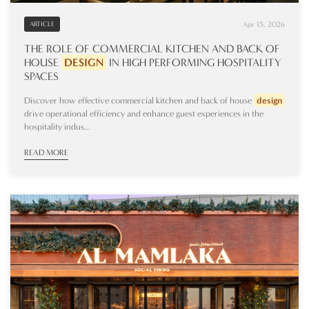
Apr 15, 2026
ARTICLE
THE ROLE OF COMMERCIAL KITCHEN AND BACK OF
HOUSE
DESIGN
IN HIGH PERFORMING HOSPITALITY
SPACES
Discover how effective commercial kitchen and back of house
design
drive operational efficiency and enhance guest experiences in the
hospitality indus...
READ MORE