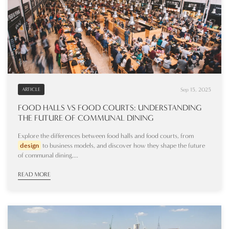
Sep 15, 2025
ARTICLE
FOOD HALLS VS FOOD COURTS: UNDERSTANDING
THE FUTURE OF COMMUNAL DINING
Explore the differences between food halls and food courts, from
design
to business models, and discover how they shape the future
of communal dining....
READ MORE