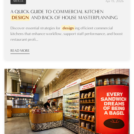
Apr 15, 2026
ARTICLE
A QUICK GUIDE TO COMMERCIAL KITCHEN
DESIGN
AND BACK OF HOUSE MASTERPLANNING
Discover essential strategies for
design
ing efficient commercial
kitchens that enhance workflow, support staff performance, and boost
restaurant profi...
READ MORE