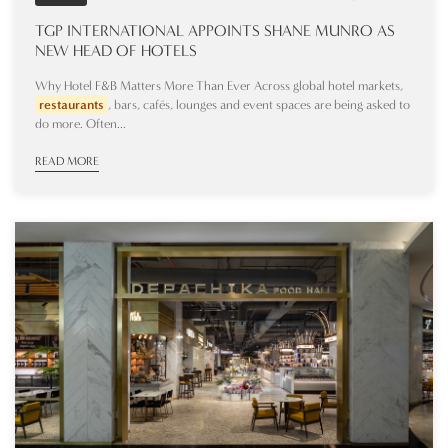
TGP INTERNATIONAL APPOINTS SHANE MUNRO AS
NEW HEAD OF HOTELS
Why Hotel F&B Matters More Than Ever Across global hotel markets,
restaurants
, bars, cafés, lounges and event spaces are being asked to
do more. Often...
READ MORE