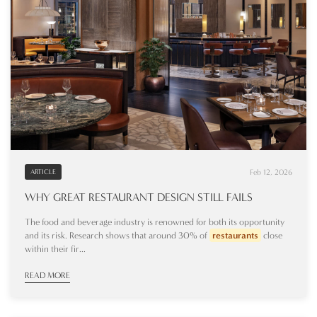
Feb 12, 2026
ARTICLE
WHY GREAT RESTAURANT DESIGN STILL FAILS
The food and beverage industry is renowned for both its opportunity
and its risk. Research shows that around 30% of
restaurants
close
within their fir...
READ MORE