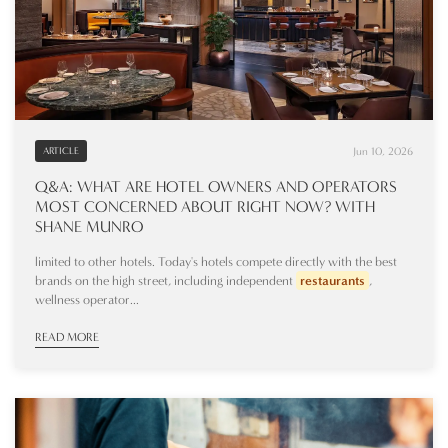
Jun 10, 2026
ARTICLE
Q&A: WHAT ARE HOTEL OWNERS AND OPERATORS
MOST CONCERNED ABOUT RIGHT NOW? WITH
SHANE MUNRO
limited to other hotels. Today's hotels compete directly with the best
brands on the high street, including independent
restaurants
,
wellness operator...
READ MORE