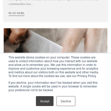
communities fun...
READ MORE
This website stores cookies on your computer. These cookies are
used to collect information about how you interact with our website
and allow us to remember you. We use this information in order to
improve and customize your browsing experience and for analytics
and metrics about our visitors both on this website and other media.
To find out more about the cookies we use, see our Privacy Policy
If you decline, your information won’t be tracked when you visit this
website. A single cookie will be used in your browser to remember
your preference not to be tracked.
Sep 15, 2025
ARTICLE
Accept
Decline
MICHELIN STARS VS GOOGLE REVIEWS – WHAT