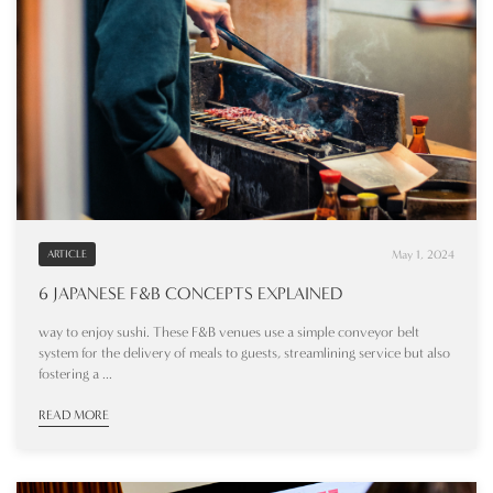
May 1, 2024
ARTICLE
6 JAPANESE F&B CONCEPTS EXPLAINED
way to enjoy sushi. These F&B venues use a simple conveyor belt
system for the delivery of meals to guests, streamlining service but also
fostering a ...
READ MORE