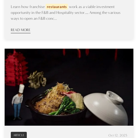
Learn how franchise
restaurants
work as a viable investment
opportunity in the F&B and Hospitality sector.… Among the various
ways to open an F&B conc...
READ MORE
Oct 12, 2025
ARTICLE