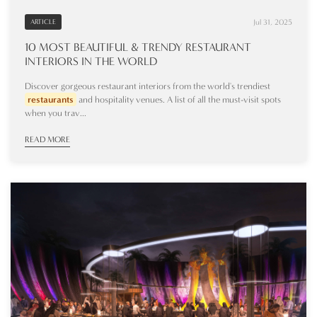
Jul 31, 2025
ARTICLE
10 MOST BEAUTIFUL & TRENDY RESTAURANT
INTERIORS IN THE WORLD
Discover gorgeous restaurant interiors from the world's trendiest
restaurants
and hospitality venues. A list of all the must-visit spots
when you trav...
READ MORE