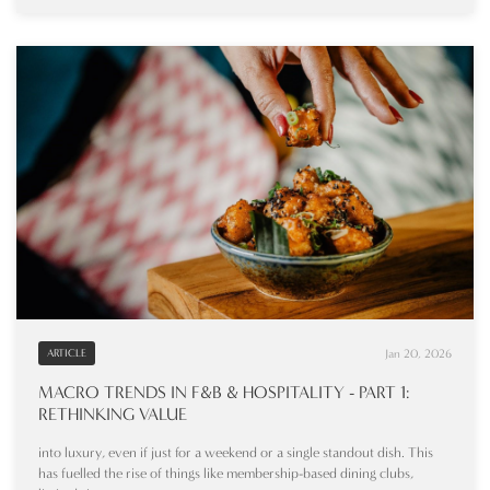
Jan 20, 2026
ARTICLE
MACRO TRENDS IN F&B & HOSPITALITY - PART 1:
RETHINKING VALUE
into luxury, even if just for a weekend or a single standout dish. This
has fuelled the rise of things like membership-based dining clubs,