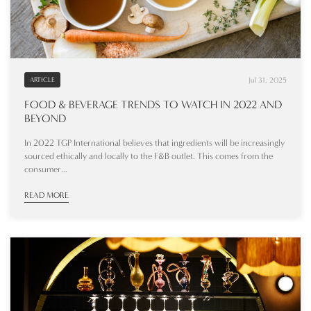
Jul 31, 2025
ARTICLE
FOOD & BEVERAGE TRENDS TO WATCH IN 2022 AND
BEYOND
In 2022 TGP International believes that ingredients will be increasingly
sourced ethically and locally to the F&B outlet. This comes from the
consumer...
READ MORE