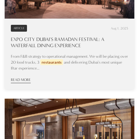
Aug 1, 2025
ARTICLE
EXPO CITY DUBAI'S RAMADAN FESTIVAL: A
WATERFALL DINING EXPERIENCE
From F&B strategy to operational management. We will be placing over
20 food trucks, 3
restaurants
and delivering Dubai's most unique
Iftar experience...
READ MORE