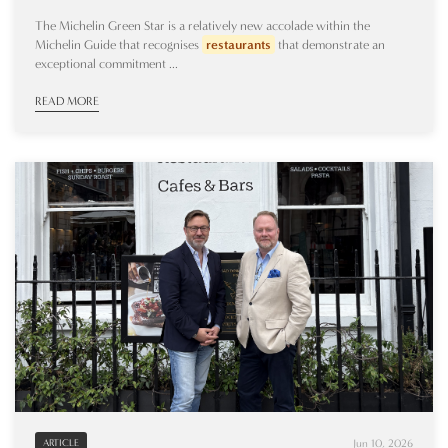
The Michelin Green Star is a relatively new accolade within the
Michelin Guide that recognises
restaurants
that demonstrate an
exceptional commitment ...
READ MORE
Jun 10, 2026
ARTICLE