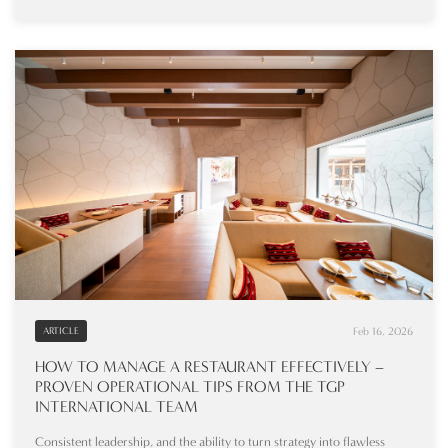
Feb 16, 2026
ARTICLE
HOW TO MANAGE A RESTAURANT EFFECTIVELY –
PROVEN OPERATIONAL TIPS FROM THE TGP
INTERNATIONAL TEAM
Consistent leadership, and the ability to turn strategy into flawless