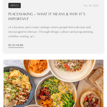
Nov 18, 2025
ARTICLE
PLACEMAKING – WHAT IT MEANS & WHY IT’S
IMPORTANT
of a location and creates settings where people feel welcome and
encouraged to interact. Through design, culture and programming,
whether seating, art...
READ MORE