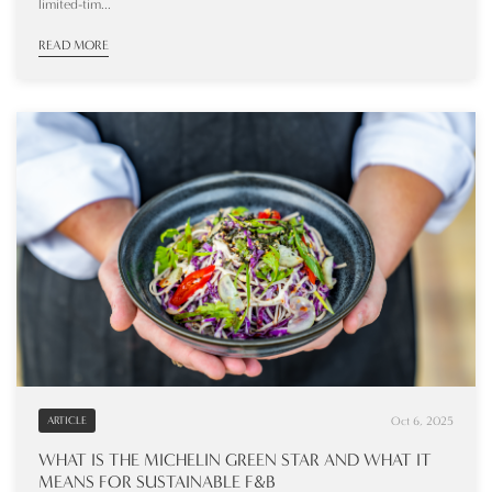
limited-tim...
READ MORE
Oct 6, 2025
ARTICLE
WHAT IS THE MICHELIN GREEN STAR AND WHAT IT
MEANS FOR SUSTAINABLE F&B