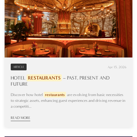
Apr 15, 2026
ARTICLE
HOTEL
RESTAURANTS
– PAST, PRESENT AND
FUTURE
Discover how hotel
restaurants
are evolving from basic necessities
to strategic assets, enhancing guest experiences and driving revenue in
a competiti...
READ MORE