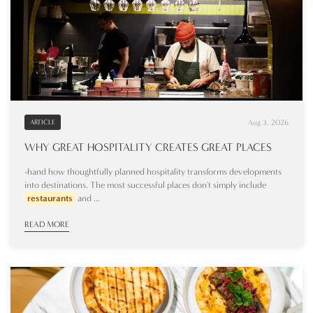
Aug 3, 2026
ARTICLE
WHY GREAT HOSPITALITY CREATES GREAT PLACES
-hand how thoughtfully planned hospitality transforms developments
into destinations. The most successful places don't simply include
restaurants
and ...
READ MORE