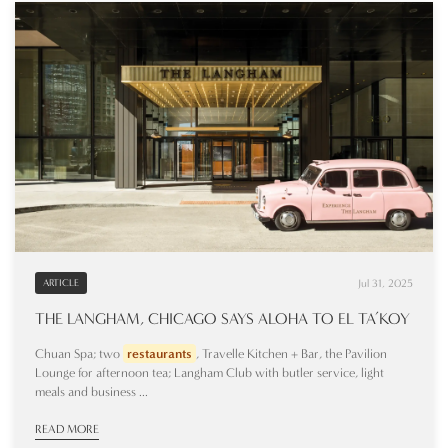
Jul 31, 2025
ARTICLE
THE LANGHAM, CHICAGO SAYS ALOHA TO EL TA’KOY
Chuan Spa; two
restaurants
, Travelle Kitchen + Bar, the Pavilion
Lounge for afternoon tea; Langham Club with butler service, light
meals and business ...
READ MORE