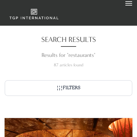
SEARCH RESULTS
Results for "restaurants"
87 articles found
FILTERS