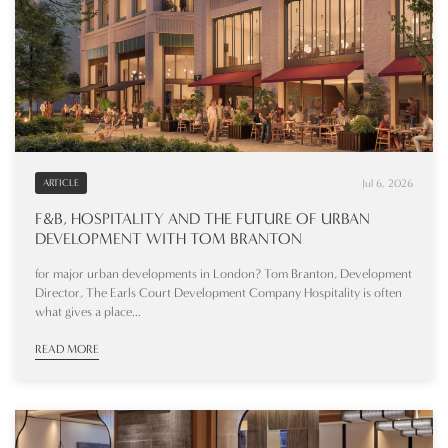
Jul 6, 2026
ARTICLE
F&B, HOSPITALITY AND THE FUTURE OF URBAN
DEVELOPMENT WITH TOM BRANTON
for major urban developments in London? Tom Branton, Development
Director, The Earls Court Development Company Hospitality is often
what gives a place...
READ MORE