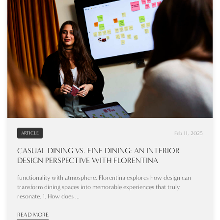
Feb 11, 2025
ARTICLE
CASUAL DINING VS. FINE DINING: AN INTERIOR
DESIGN PERSPECTIVE WITH FLORENTINA
functionality with atmosphere, Florentina explores how design can
transform dining spaces into memorable experiences that truly
resonate. 1. How does ...
READ MORE