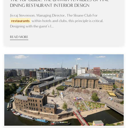
DINING RESTAURANT INTERIOR DESIGN
Jivraj Stevenson, Managing Director, The Sloane Club For
restaurants
within hotels and clubs, this principle is critical.
Designing with the guest’s l...
READ MORE