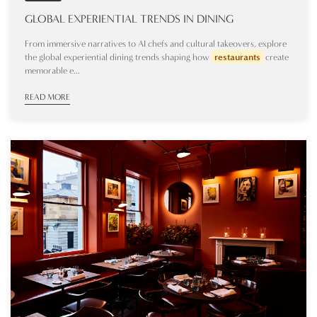
GLOBAL EXPERIENTIAL TRENDS IN DINING
From immersive narratives to AI chefs and cultural takeovers, explore
the global experiential dining trends shaping how
restaurants
create
memorable e...
READ MORE