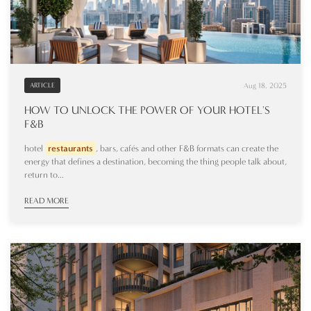
Aug 18, 2025
ARTICLE
HOW TO UNLOCK THE POWER OF YOUR HOTEL'S
F&B
hotel
restaurants
, bars, cafés and other F&B formats can create the
energy that defines a destination, becoming the thing people talk about,
return to...
READ MORE