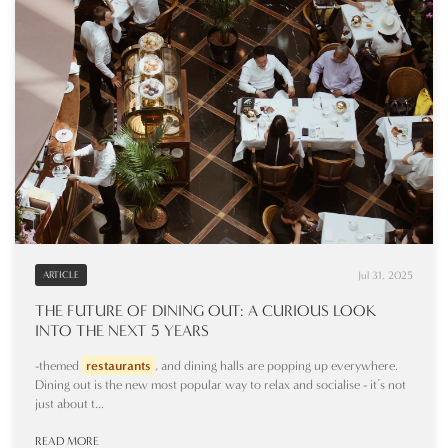
Jul 31, 2025
ARTICLE
THE FUTURE OF DINING OUT: A CURIOUS LOOK
INTO THE NEXT 5 YEARS
-themed
restaurants
, and dining halls are popping up everywhere.
Dining out is the new most popular way to relax and socialise - it’s not
just about t...
READ MORE