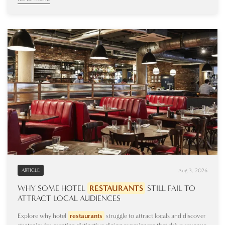
Aug 3, 2026
ARTICLE
WHY SOME HOTEL
RESTAURANTS
STILL FAIL TO
ATTRACT LOCAL AUDIENCES
Explore why hotel
restaurants
struggle to attract locals and discover