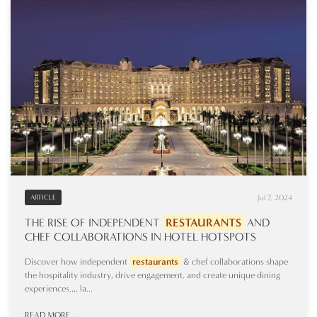
Jul 7, 2024
ARTICLE
THE RISE OF INDEPENDENT
RESTAURANTS
AND
CHEF COLLABORATIONS IN HOTEL HOTSPOTS
Discover how independent
restaurants
& chef collaborations shape
the hospitality industry, drive engagement, and create unique dining
experiences.… la...
READ MORE