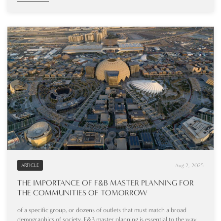
Aug 2, 2025
ARTICLE
THE IMPORTANCE OF F&B MASTER PLANNING FOR
THE COMMUNITIES OF TOMORROW
of a specific group, or dozens of outlets that must match a broad
demographics of society, F&B master planning is essential to the way