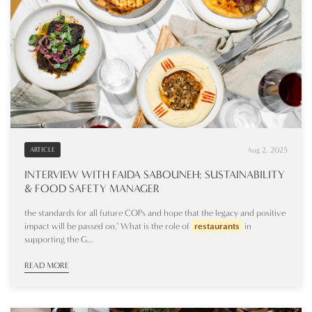
Aug 2, 2025
ARTICLE
INTERVIEW WITH FAIDA SABOUNEH: SUSTAINABILITY
& FOOD SAFETY MANAGER
the standards for all future COPs and hope that the legacy and positive
impact will be passed on." What is the role of
restaurants
in
supporting the G...
READ MORE