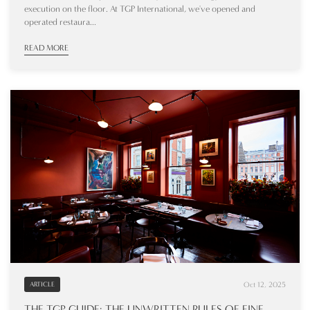
execution on the floor. At TGP International, we've opened and
operated restaura...
READ MORE
Oct 12, 2025
ARTICLE
THE TGP GUIDE: THE UNWRITTEN RULES OF FINE