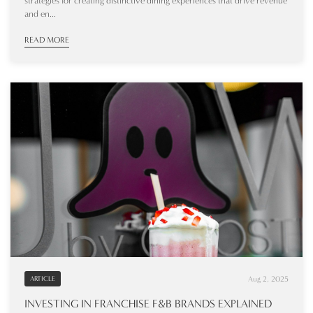
strategies for creating distinctive dining experiences that drive revenue
and en...
READ MORE
Aug 2, 2025
ARTICLE
INVESTING IN FRANCHISE F&B BRANDS EXPLAINED