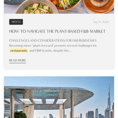
Sep 11, 2024
ARTICLE
HOW TO NAVIGATE THE PLANT-BASED F&B MARKET
CHALLENGES AND CONSIDERATIONS FOR F&B BUSINESSES
Becoming more “plant-forward" presents several challenges for
restaurants
and F&B brands, despite the...
READ MORE