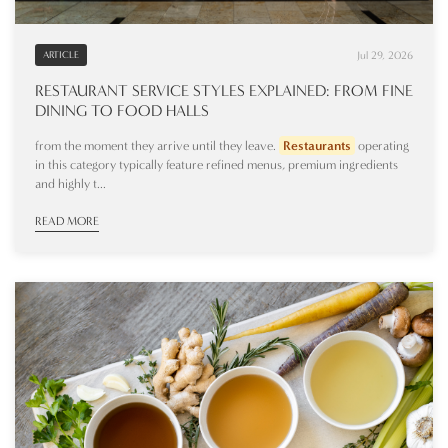
Jul 29, 2026
ARTICLE
RESTAURANT SERVICE STYLES EXPLAINED: FROM FINE
DINING TO FOOD HALLS
from the moment they arrive until they leave.
Restaurants
operating
in this category typically feature refined menus, premium ingredients
and highly t...
READ MORE