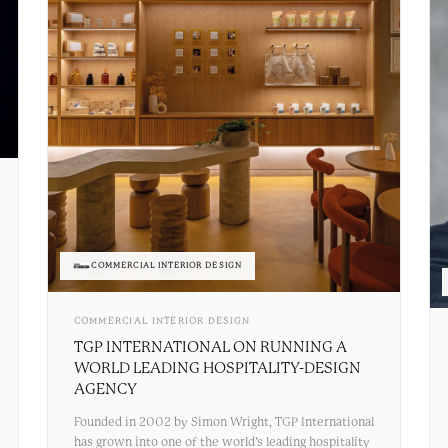
COMMERCIAL INTERIOR DESIGN
COMMERCIAL INTERIOR DESIGN
TGP INTERNATIONAL ON RUNNING A
WORLD LEADING HOSPITALITY-DESIGN
AGENCY
Founded in 2002 by Simon Wright, TGP International
has grown into one of the world’s leading hospitality