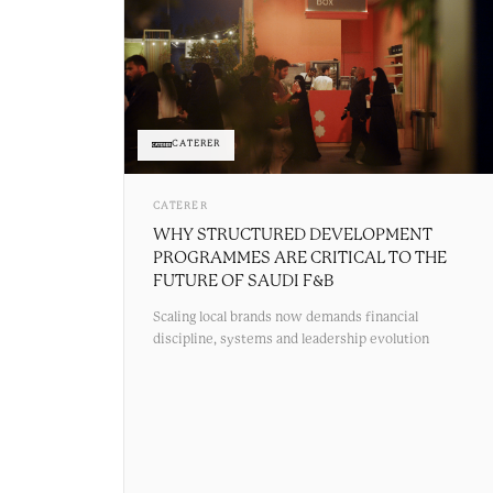
CATERER
CATERER
WHY STRUCTURED DEVELOPMENT
PROGRAMMES ARE CRITICAL TO THE
FUTURE OF SAUDI F&B
Scaling local brands now demands financial
discipline, systems and leadership evolution