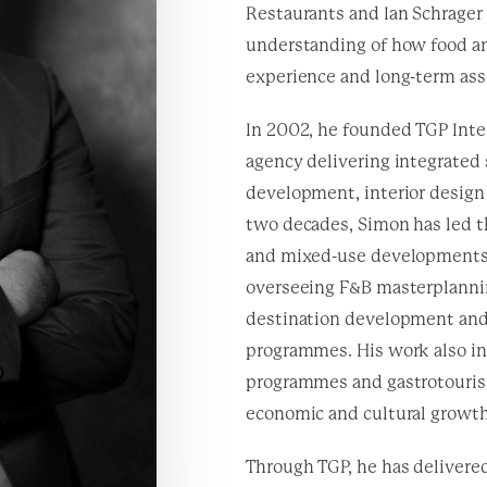
Restaurants and Ian Schrager
understanding of how food an
experience and long-term ass
In 2002, he founded TGP Inter
agency delivering integrated
development, interior design
two decades, Simon has led th
and mixed-use developments 
overseeing F&B masterplanning
destination development and 
programmes. His work also i
programmes and gastrotourism
economic and cultural growth
Through TGP, he has delivered