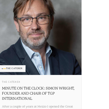
THE CATERER
THE CATERER
MINUTE ON THE CLOCK: SIMON WRIGHT,
FOUNDER AND CHAIR OF TGP
INTERNATIONAL
After a couple of years at Mezzo I opened the Great