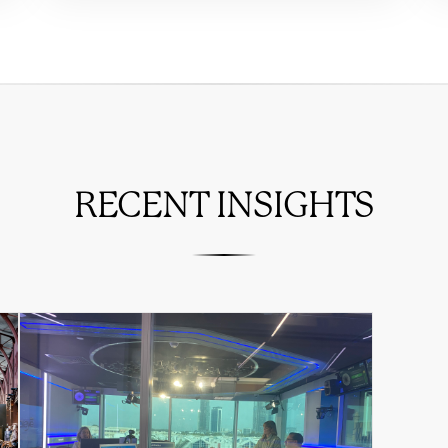
RECENT INSIGHTS