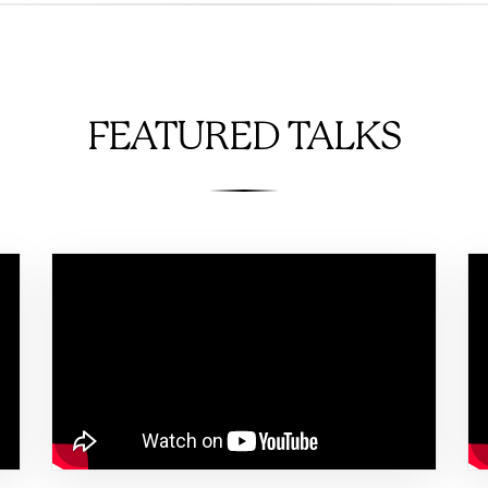
FEATURED TALKS