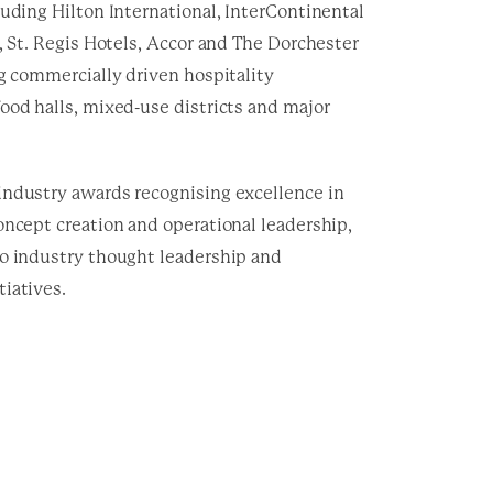
luding Hilton International, InterContinental
l, St. Regis Hotels, Accor and The Dorchester
g commercially driven hospitality
ood halls, mixed-use districts and major
industry awards recognising excellence in
oncept creation and operational leadership,
to industry thought leadership and
iatives.