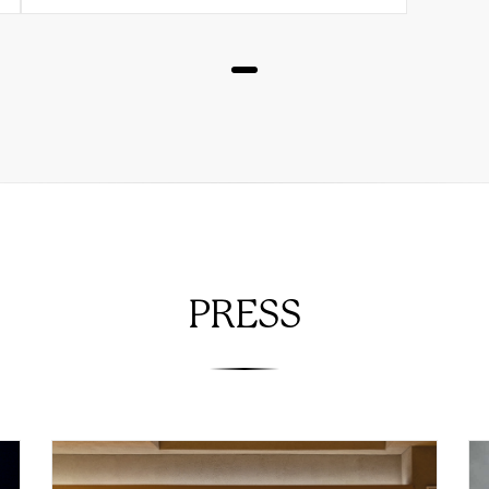
PRESS