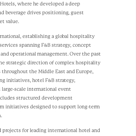
 Hotels, where he developed a deep
d beverage drives positioning, guest
et value.
national, establishing a global hospitality
 services spanning F&B strategy, concept
 and operational management. Over the past
e strategic direction of complex hospitality
throughout the Middle East and Europe,
 initiatives, hotel F&B strategy,
large-scale international event
ncludes structured development
 initiatives designed to support long-term
.
 projects for leading international hotel and