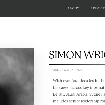
ABOUT
SERVICE
SIMON WR
FOUNDER & CHAIRMAN
With over four decades in the
his career across key interna
Beirut, Saudi Arabia, Sydney 
includes senior leadership ro