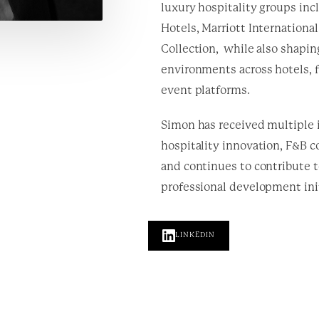
luxury hospitality groups inc
Hotels, Marriott Internationa
Collection,
while also shapin
environments across hotels, f
event platforms.
Simon has received multiple 
hospitality innovation, F&B c
and continues to contribute 
professional development init
LINKEDIN