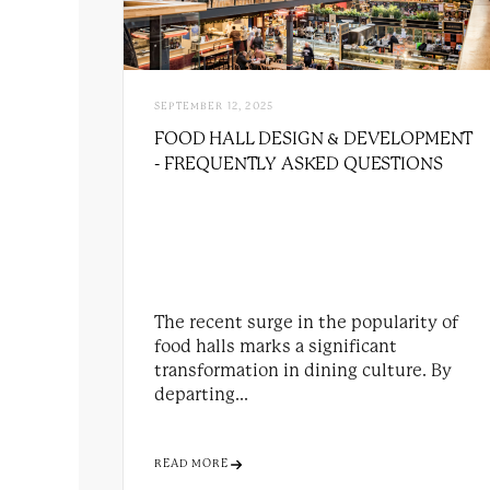
SEPTEMBER 12, 2025
FOOD HALL DESIGN & DEVELOPMENT
- FREQUENTLY ASKED QUESTIONS
The recent surge in the popularity of
food halls marks a significant
transformation in dining culture. By
departing...
READ MORE