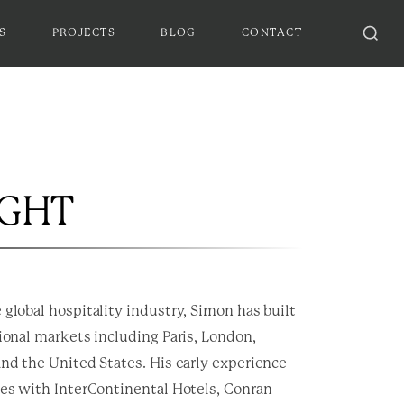
S
PROJECTS
BLOG
CONTACT
IGHT
 global hospitality industry, Simon has built
tional markets including Paris, London,
and the United States. His early experience
les with InterContinental Hotels, Conran