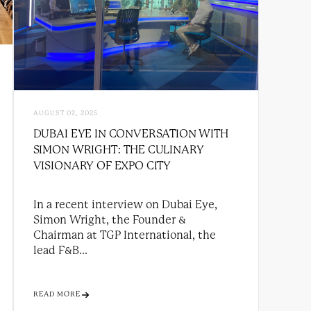
AUGUST 02, 2025
DUBAI EYE IN CONVERSATION WITH
SIMON WRIGHT: THE CULINARY
VISIONARY OF EXPO CITY
In a recent interview on Dubai Eye,
Simon Wright, the Founder &
Chairman at TGP International, the
lead F&B...
READ MORE