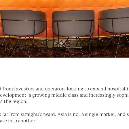
from investors and operators looking to expand hospitalit
 development, a growing middle class and increasingly sop
s the region.
 far from straightforward. Asia is not a single market, and 
late into another.