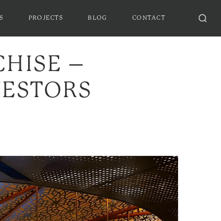
S
PROJECTS
BLOG
CONTACT
CHISE –
VESTORS