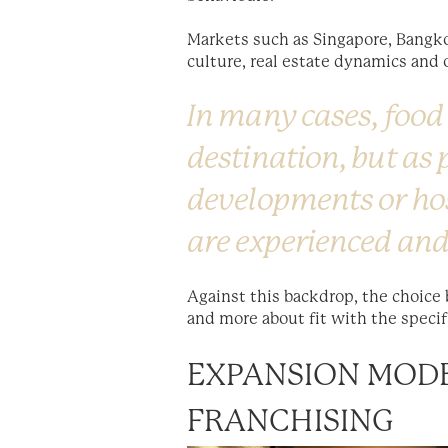
Markets such as Singapore, Bangkok
culture, real estate dynamics and 
In many cases, food
destination, but as
developments or ho
are experienced and
Against this backdrop, the choice
and more about fit with the specif
EXPANSION MODE
FRANCHISING