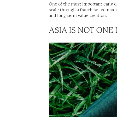
One of the most important early de
scale through a franchise-led model
and long-term value creation.
ASIA IS NOT ONE