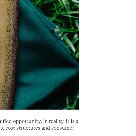
ed opportunity. In reality, it is a
ks, cost structures and consumer