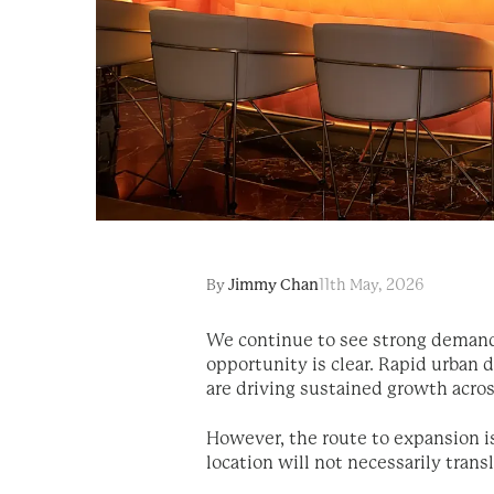
By
Jimmy Chan
11th May, 2026
We continue to see strong demand 
opportunity is clear. Rapid urban
are driving sustained growth acros
However, the route to expansion is
location will not necessarily trans