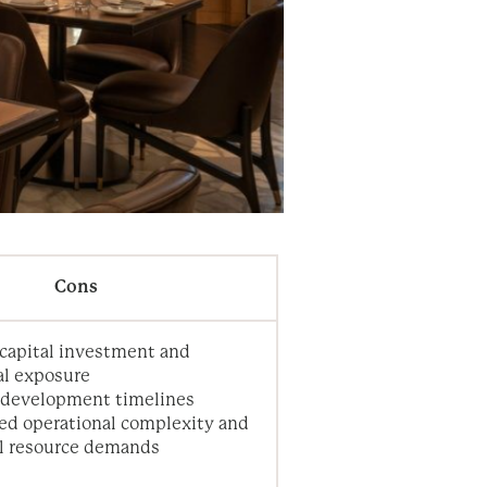
Cons
capital investment and
al exposure
 development timelines
ed operational complexity and
al resource demands