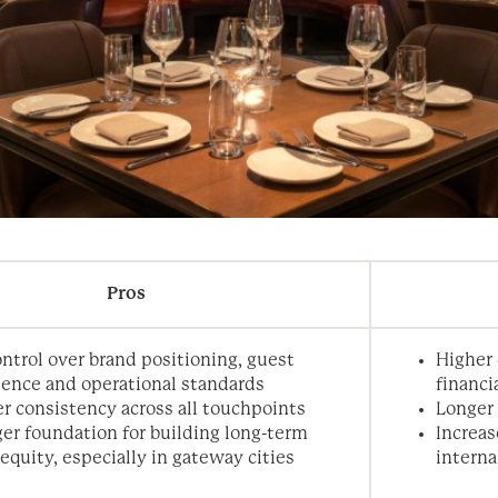
Pros
ontrol over brand positioning, guest
Higher 
ience and operational standards
financi
r consistency across all touchpoints
Longer
er foundation for building long-term
Increas
equity, especially in gateway cities
intern