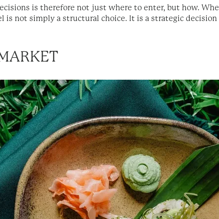
cisions is therefore not just where to enter, but how. Whet
 is not simply a structural choice. It is a strategic decision
 MARKET