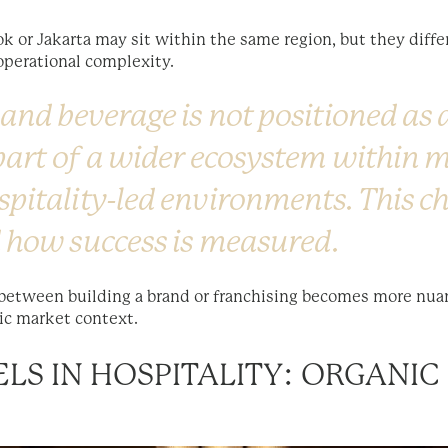
 or Jakarta may sit within the same region, but they differ
operational complexity.
 and beverage is not positioned as
 part of a wider ecosystem within 
spitality-led environments. This 
 how success is measured.
 between building a brand or franchising becomes more nuanc
ic market context.
LS IN HOSPITALITY: ORGANI