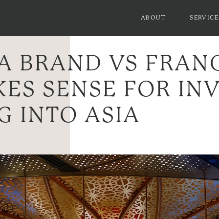
ABOUT
SERVICE
A BRAND VS FRAN
ES SENSE FOR IN
G INTO ASIA