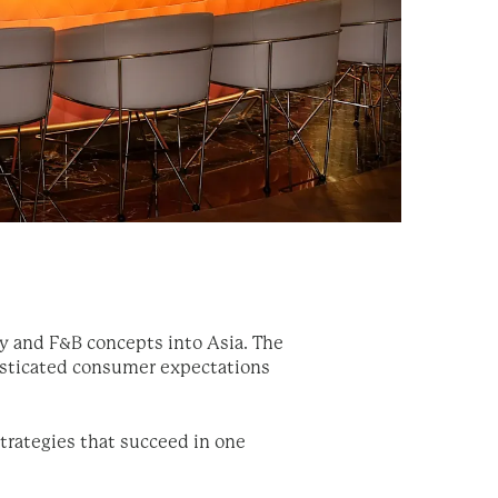
y and F&B concepts into Asia. The
histicated consumer expectations
strategies that succeed in one