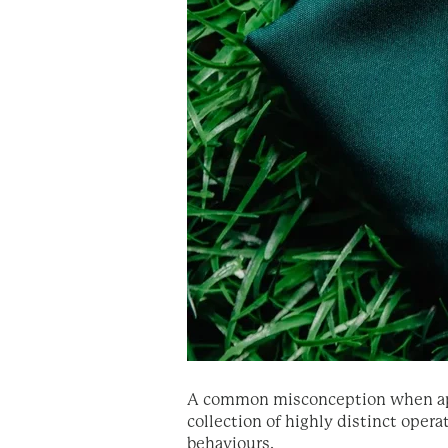
A common misconception when approa
collection of highly distinct ope
behaviours.