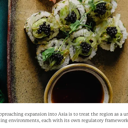
ching expansion into Asia is to treat the region as a unifi
rating environments, each with its own regulatory framewor