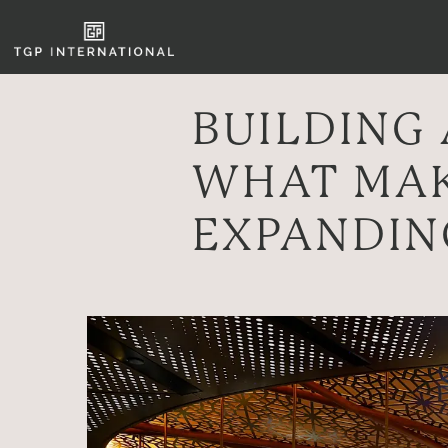
BUILDING 
WHAT MAK
EXPANDIN