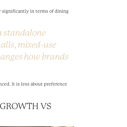
 significantly in terms of dining
 a standalone
malls, mixed-use
changes how brands
ed. It is less about preference
C GROWTH VS