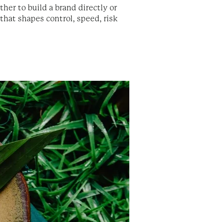
her to build a brand directly or
 that shapes control, speed, risk