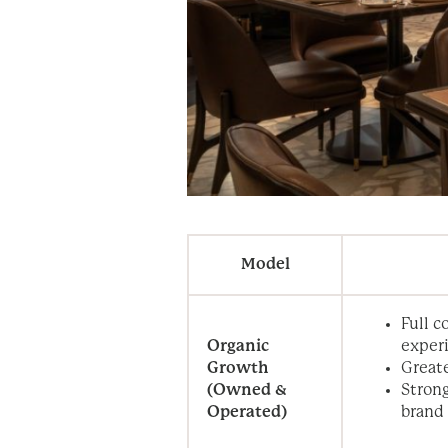
Model
Full c
Organic
exper
Growth
Greate
(Owned &
Strong
Operated)
brand 