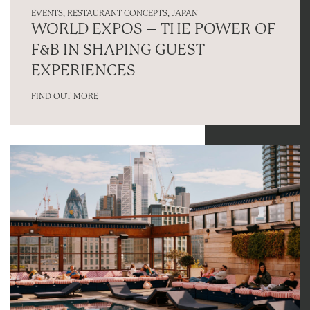
EVENTS
,
RESTAURANT CONCEPTS
,
JAPAN
WORLD EXPOS – THE POWER OF
F&B IN SHAPING GUEST
EXPERIENCES
FIND OUT MORE