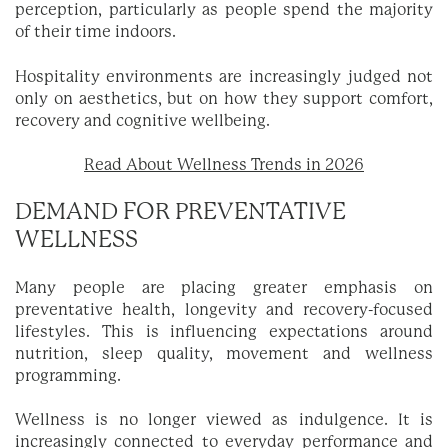
perception, particularly as people spend the majority
of their time indoors.
Hospitality environments are increasingly judged not
only on aesthetics, but on how they support comfort,
recovery and cognitive wellbeing.
Read About Wellness Trends in 2026
DEMAND FOR PREVENTATIVE
WELLNESS
Many people are placing greater emphasis on
preventative health, longevity and recovery-focused
lifestyles. This is influencing expectations around
nutrition, sleep quality, movement and wellness
programming.
Wellness is no longer viewed as indulgence. It is
increasingly connected to everyday performance and