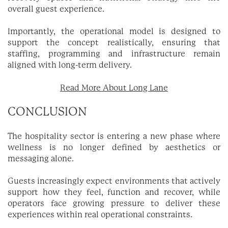
overall guest experience.
Importantly, the operational model is designed to
support the concept realistically, ensuring that
staffing, programming and infrastructure remain
aligned with long-term delivery.
Read More About Long Lane
CONCLUSION
The hospitality sector is entering a new phase where
wellness is no longer defined by aesthetics or
messaging alone.
Guests increasingly expect environments that actively
support how they feel, function and recover, while
operators face growing pressure to deliver these
experiences within real operational constraints.