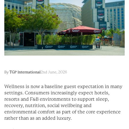
By
TGP International
2nd June, 2026
Wellness is now a baseline guest expectation in many
settings. Consumers increasingly expect hotels,
resorts and F&B environments to support sleep,
recovery, nutrition, social wellbeing and
environmental comfort as part of the core experience
rather than as an added luxury.