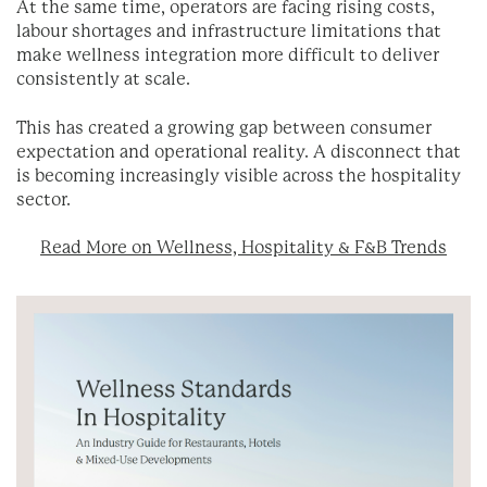
At the same time, operators are facing rising costs,
labour shortages and infrastructure limitations that
make wellness integration more difficult to deliver
consistently at scale.
This has created a growing gap between consumer
expectation and operational reality. A disconnect that
is becoming increasingly visible across the hospitality
sector.
Read More on Wellness, Hospitality & F&B Trends