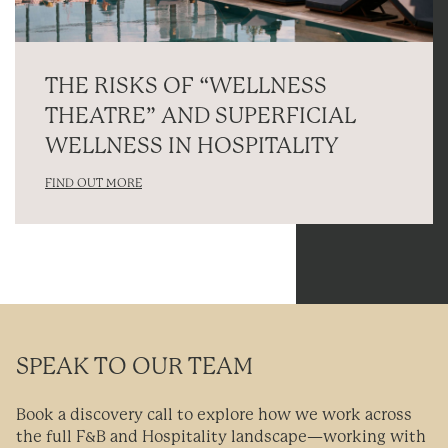
THE RISKS OF “WELLNESS
THEATRE” AND SUPERFICIAL
WELLNESS IN HOSPITALITY
FIND OUT MORE
SPEAK TO OUR TEAM
Book a discovery call to explore how we work across
the full F&B and Hospitality landscape—working with