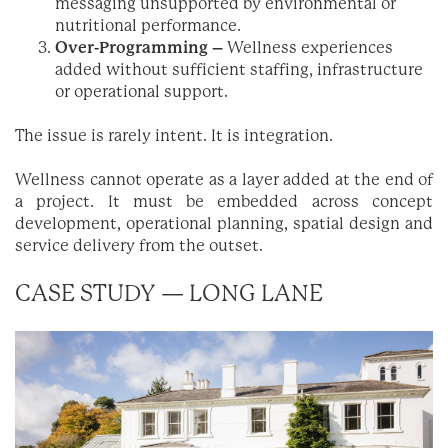
messaging unsupported by environmental or
nutritional performance.
Over-Programming –
Wellness experiences
added without sufficient staffing, infrastructure
or operational support.
The issue is rarely intent. It is integration.
Wellness cannot operate as a layer added at the end of
a project. It must be embedded across concept
development, operational planning, spatial design and
service delivery from the outset.
CASE STUDY — LONG LANE