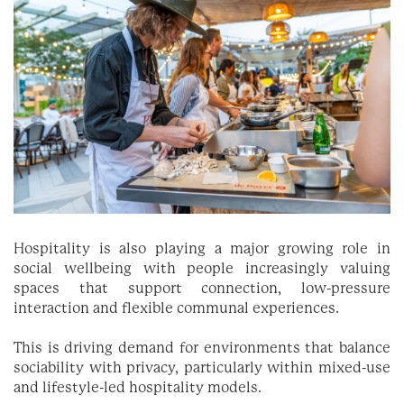
Hospitality is also playing a major growing role in
social wellbeing with people increasingly valuing
spaces that support connection, low-pressure
interaction and flexible communal experiences.
This is driving demand for environments that balance
sociability with privacy, particularly within mixed-use
and lifestyle-led hospitality models.