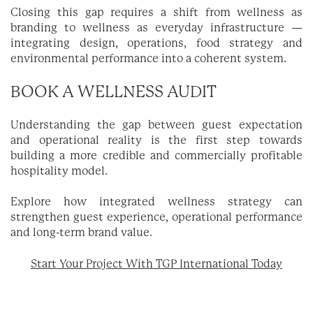
Closing this gap requires a shift from wellness as
branding to wellness as everyday infrastructure —
integrating design, operations, food strategy and
environmental performance into a coherent system.
BOOK A WELLNESS AUDIT
Understanding the gap between guest expectation
and operational reality is the first step towards
building a more credible and commercially profitable
hospitality model.
Explore how integrated wellness strategy can
strengthen guest experience, operational performance
and long-term brand value.
Start Your Project With TGP International Today