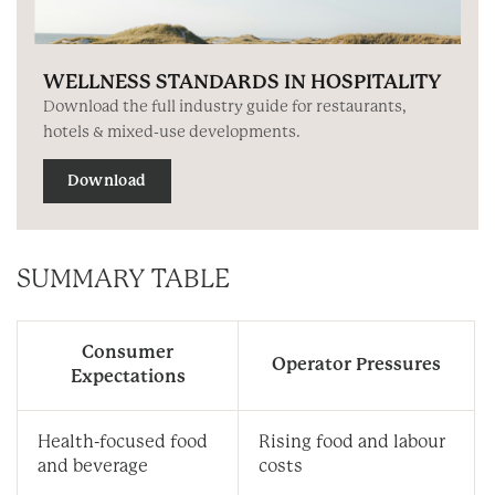
WELLNESS STANDARDS IN HOSPITALITY
Download the full industry guide for restaurants,
hotels & mixed-use developments.
Download
SUMMARY TABLE
Consumer
Operator Pressures
Expectations
Health-focused food
Rising food and labour
and beverage
costs