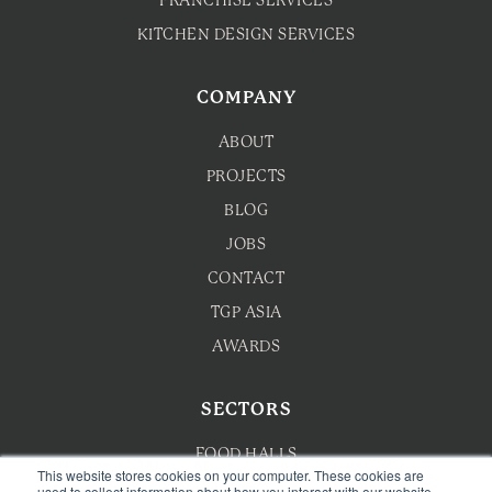
FRANCHISE SERVICES
KITCHEN DESIGN SERVICES
COMPANY
ABOUT
PROJECTS
BLOG
JOBS
CONTACT
TGP ASIA
AWARDS
SECTORS
FOOD HALLS
This website stores cookies on your computer. These cookies are
used to collect information about how you interact with our website
HOTEL F&B