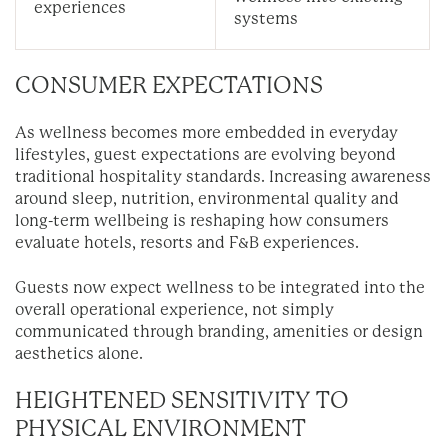
experiences
systems
CONSUMER EXPECTATIONS
As wellness becomes more embedded in everyday
lifestyles, guest expectations are evolving beyond
traditional hospitality standards. Increasing awareness
around sleep, nutrition, environmental quality and
long-term wellbeing is reshaping how consumers
evaluate hotels, resorts and F&B experiences.
Guests now expect wellness to be integrated into the
overall operational experience, not simply
communicated through branding, amenities or design
aesthetics alone.
HEIGHTENED SENSITIVITY TO
PHYSICAL ENVIRONMENT