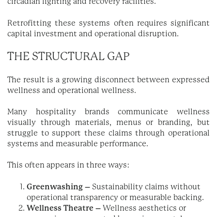
circadian lighting and recovery facilities.
Retrofitting these systems often requires significant
capital investment and operational disruption.
THE STRUCTURAL GAP
The result is a growing disconnect between expressed
wellness and operational wellness.
Many hospitality brands communicate wellness
visually through materials, menus or branding, but
struggle to support these claims through operational
systems and measurable performance.
This often appears in three ways:
Greenwashing –
Sustainability claims without
operational transparency or measurable backing.
Wellness Theatre –
Wellness aesthetics or