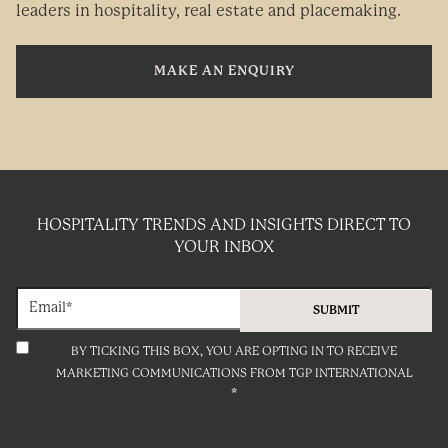
leaders in hospitality, real estate and placemaking.
MAKE AN ENQUIRY
HOSPITALITY TRENDS AND INSIGHTS DIRECT TO
YOUR INBOX
BY TICKING THIS BOX, YOU ARE OPTING IN TO RECEIVE
MARKETING COMMUNICATIONS FROM TGP INTERNATIONAL
*