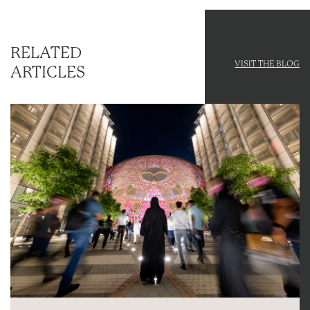
RELATED
VISIT THE BLOG
ARTICLES