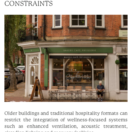
CONSTRAINTS
Older buildings and traditional hospitality formats can
restrict the integration of wellness-focused systems
such as enhanced ventilation, acoustic treatment,