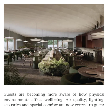
Guests are becoming more aware of how physical
environments affect wellbeing. Air quality, lighting,
acoustics and spatial comfort are now central to guest