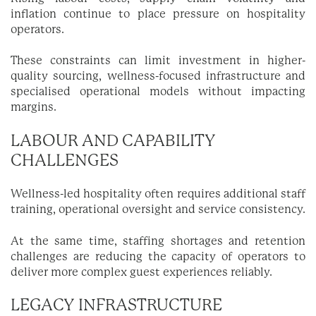
inflation continue to place pressure on hospitality
operators.
These constraints can limit investment in higher-
quality sourcing, wellness-focused infrastructure and
specialised operational models without impacting
margins.
LABOUR AND CAPABILITY
CHALLENGES
Wellness-led hospitality often requires additional staff
training, operational oversight and service consistency.
At the same time, staffing shortages and retention
challenges are reducing the capacity of operators to
deliver more complex guest experiences reliably.
LEGACY INFRASTRUCTURE