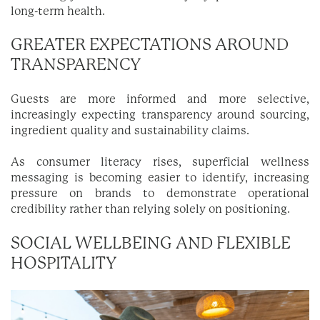
long-term health.
GREATER EXPECTATIONS AROUND
TRANSPARENCY
Guests are more informed and more selective,
increasingly expecting transparency around sourcing,
ingredient quality and sustainability claims.
As consumer literacy rises, superficial wellness
messaging is becoming easier to identify, increasing
pressure on brands to demonstrate operational
credibility rather than relying solely on positioning.
SOCIAL WELLBEING AND FLEXIBLE
HOSPITALITY