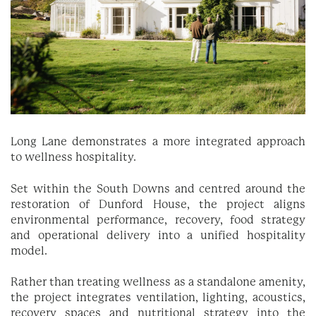
Long Lane demonstrates a more integrated approach
to wellness hospitality.
Set within the South Downs and centred around the
restoration of Dunford House, the project aligns
environmental performance, recovery, food strategy
and operational delivery into a unified hospitality
model.
Rather than treating wellness as a standalone amenity,
the project integrates ventilation, lighting, acoustics,
recovery spaces and nutritional strategy into the