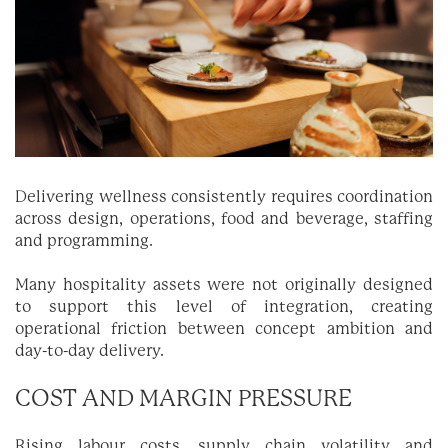
Delivering wellness consistently requires coordination
across design, operations, food and beverage, staffing
and programming.
Many hospitality assets were not originally designed
to support this level of integration, creating
operational friction between concept ambition and
day-to-day delivery.
COST AND MARGIN PRESSURE
Rising labour costs, supply chain volatility and