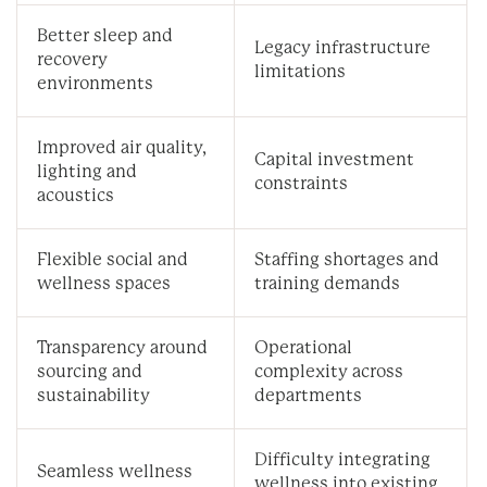
Better sleep and
Legacy infrastructure
recovery
limitations
environments
Improved air quality,
Capital investment
lighting and
constraints
acoustics
Flexible social and
Staffing shortages and
wellness spaces
training demands
Transparency around
Operational
sourcing and
complexity across
sustainability
departments
Difficulty integrating
Seamless wellness
wellness into existing