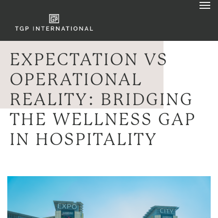
EXPECTATION VS
OPERATIONAL
REALITY: BRIDGING
THE WELLNESS GAP
IN HOSPITALITY