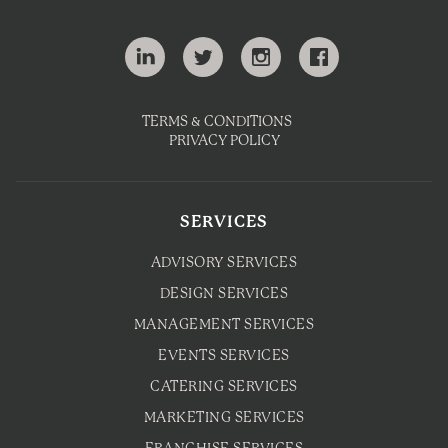
TERMS & CONDITIONS
PRIVACY POLICY
SERVICES
ADVISORY SERVICES
DESIGN SERVICES
MANAGEMENT SERVICES
EVENTS SERVICES
CATERING SERVICES
MARKETING SERVICES