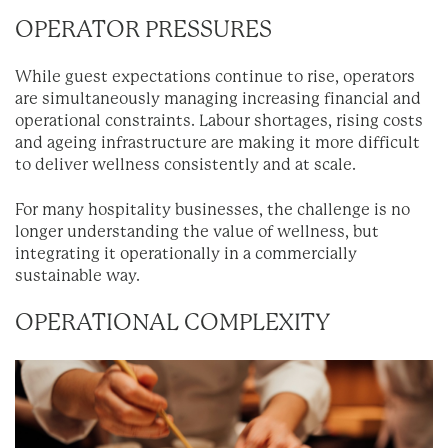
OPERATOR PRESSURES
While guest expectations continue to rise, operators
are simultaneously managing increasing financial and
operational constraints. Labour shortages, rising costs
and ageing infrastructure are making it more difficult
to deliver wellness consistently and at scale.
For many hospitality businesses, the challenge is no
longer understanding the value of wellness, but
integrating it operationally in a commercially
sustainable way.
OPERATIONAL COMPLEXITY