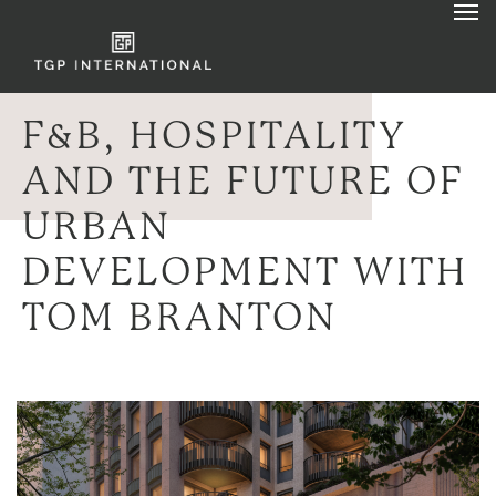
F&B, HOSPITALITY
AND THE FUTURE OF
URBAN
DEVELOPMENT WITH
TOM BRANTON