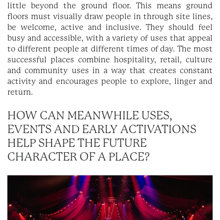
little beyond the ground floor. This means ground
floors must visually draw people in through site lines,
be welcome, active and inclusive. They should feel
busy and accessible, with a variety of uses that appeal
to different people at different times of day. The most
successful places combine hospitality, retail, culture
and community uses in a way that creates constant
activity and encourages people to explore, linger and
return.
HOW CAN MEANWHILE USES,
EVENTS AND EARLY ACTIVATIONS
HELP SHAPE THE FUTURE
CHARACTER OF A PLACE?