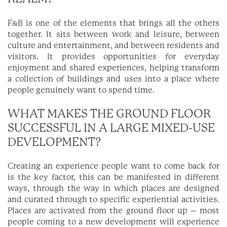
F&B is one of the elements that brings all the others
together. It sits between work and leisure, between
culture and entertainment, and between residents and
visitors. It provides opportunities for everyday
enjoyment and shared experiences, helping transform
a collection of buildings and uses into a place where
people genuinely want to spend time.
WHAT MAKES THE GROUND FLOOR
SUCCESSFUL IN A LARGE MIXED-USE
DEVELOPMENT?
Creating an experience people want to come back for
is the key factor, this can be manifested in different
ways, through the way in which places are designed
and curated through to specific experiential activities.
Places are activated from the ground floor up – most
people coming to a new development will experience