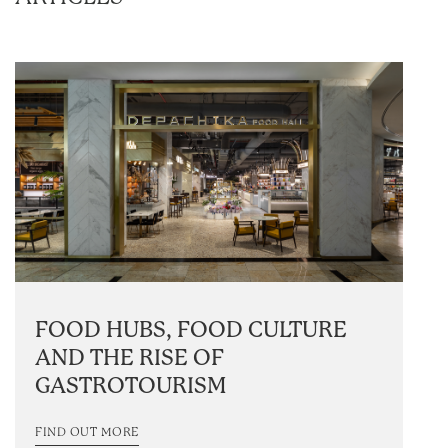
FOOD HUBS, FOOD CULTURE
AND THE RISE OF
GASTROTOURISM
FIND OUT MORE