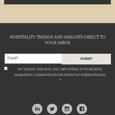
HOSPITALITY TRENDS AND INSIGHTS DIRECT TO
YOUR INBOX
BY TICKING THIS BOX, YOU ARE OPTING IN TO RECEIVE
MARKETING COMMUNICATIONS FROM TGP INTERNATIONAL
*