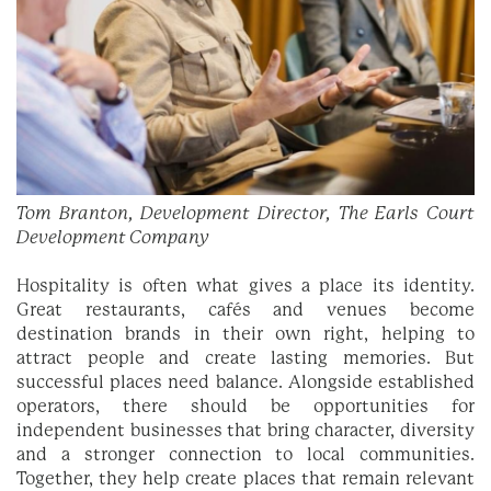
Tom Branton, Development Director, The Earls Court
Development Company
Hospitality is often what gives a place its identity.
Great restaurants, cafés and venues become
destination brands in their own right, helping to
attract people and create lasting memories. But
successful places need balance. Alongside established
operators, there should be opportunities for
independent businesses that bring character, diversity
and a stronger connection to local communities.
Together, they help create places that remain relevant