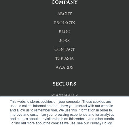
COMPANY
ABOUT
PROJECTS
BLOG
JOBS
CONTACT
TGP ASIA
AWARDS
SECTORS
FOOD HALLS
This website stores cookies on your computer. These cookies are
used to collect information about how you interact with our website
HOTEL F&B
and allow us to remember you. We use this information in order to
improve and customize your browsing experience and for analytics
F&B MASTERPLANNING
and metrics about our visitors both on this website and other media.
To find out more about the cookies we use, see our Privacy Policy
WELLNESS