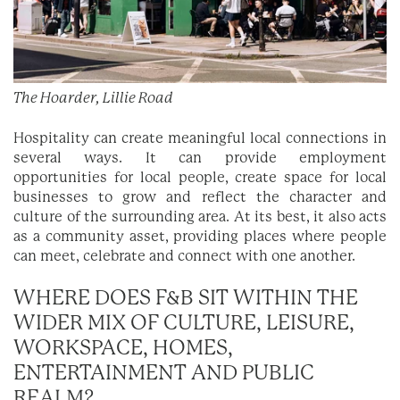
The Hoarder, Lillie Road
Hospitality can create meaningful local connections in
several ways. It can provide employment
opportunities for local people, create space for local
businesses to grow and reflect the character and
culture of the surrounding area. At its best, it also acts
as a community asset, providing places where people
can meet, celebrate and connect with one another.
WHERE DOES F&B SIT WITHIN THE
WIDER MIX OF CULTURE, LEISURE,
WORKSPACE, HOMES,
ENTERTAINMENT AND PUBLIC
REALM?