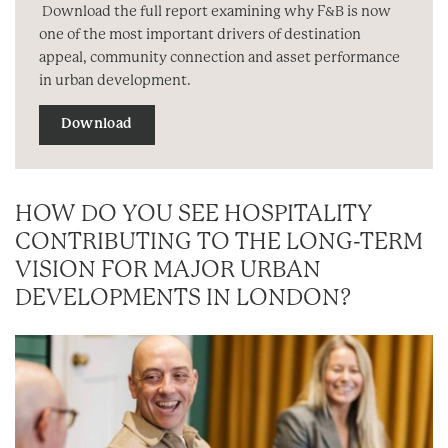
Download the full report examining why F&B is now
one of the most important drivers of destination
appeal, community connection and asset performance
in urban development.
Download
HOW DO YOU SEE HOSPITALITY
CONTRIBUTING TO THE LONG-TERM
VISION FOR MAJOR URBAN
DEVELOPMENTS IN LONDON?