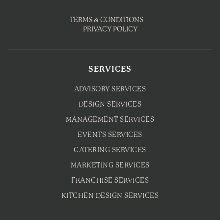
TERMS & CONDITIONS
PRIVACY POLICY
SERVICES
ADVISORY SERVICES
DESIGN SERVICES
MANAGEMENT SERVICES
EVENTS SERVICES
CATERING SERVICES
MARKETING SERVICES
FRANCHISE SERVICES
KITCHEN DESIGN SERVICES