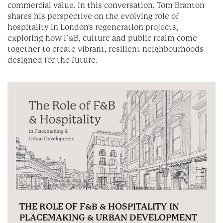
commercial value. In this conversation, Tom Branton
shares his perspective on the evolving role of
hospitality in London's regeneration projects,
exploring how F&B, culture and public realm come
together to create vibrant, resilient neighbourhoods
designed for the future.
THE ROLE OF F&B & HOSPITALITY IN
PLACEMAKING & URBAN DEVELOPMENT