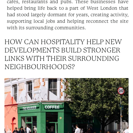
cafés, restaurants and pubs. These businesses have
helped bring life back to a part of West London that
had stood largely dormant for years, creating activity,
supporting local jobs and helping reconnect the site
with its surrounding communities.
HOW CAN HOSPITALITY HELP NEW
DEVELOPMENTS BUILD STRONGER
LINKS WITH THEIR SURROUNDING
NEIGHBOURHOODS?