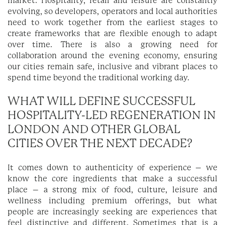
market. Hospitality, retail and leisure are constantly
evolving, so developers, operators and local authorities
need to work together from the earliest stages to
create frameworks that are flexible enough to adapt
over time. There is also a growing need for
collaboration around the evening economy, ensuring
our cities remain safe, inclusive and vibrant places to
spend time beyond the traditional working day.
WHAT WILL DEFINE SUCCESSFUL
HOSPITALITY-LED REGENERATION IN
LONDON AND OTHER GLOBAL
CITIES OVER THE NEXT DECADE?
It comes down to authenticity of experience – we
know the core ingredients that make a successful
place – a strong mix of food, culture, leisure and
wellness including premium offerings, but what
people are increasingly seeking are experiences that
feel distinctive and different. Sometimes that is a