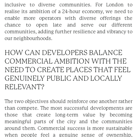
inclusive to diverse communities. For London to
realise its ambition of a 24-hour economy, we need to
enable more operators with diverse offerings the
chance to open late and serve our different
communities, adding further resilience and vibrancy to
our neighbourhoods.
HOW CAN DEVELOPERS BALANCE
COMMERCIAL AMBITION WITH THE
NEED TO CREATE PLACES THAT FEEL
GENUINELY PUBLIC AND LOCALLY
RELEVANT?
The two objectives should reinforce one another rather
than compete. The most successful developments are
those that create long-term value by becoming
meaningful parts of the city and the communities
around them. Commercial success is more sustainable
when people feel a genuine sense of ownership,