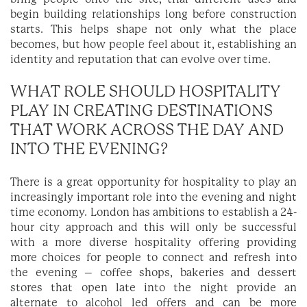
begin building relationships long before construction
starts. This helps shape not only what the place
becomes, but how people feel about it, establishing an
identity and reputation that can evolve over time.
WHAT ROLE SHOULD HOSPITALITY
PLAY IN CREATING DESTINATIONS
THAT WORK ACROSS THE DAY AND
INTO THE EVENING?
There is a great opportunity for hospitality to play an
increasingly important role into the evening and night
time economy. London has ambitions to establish a 24-
hour city approach and this will only be successful
with a more diverse hospitality offering providing
more choices for people to connect and refresh into
the evening – coffee shops, bakeries and dessert
stores that open late into the night provide an
alternate to alcohol led offers and can be more