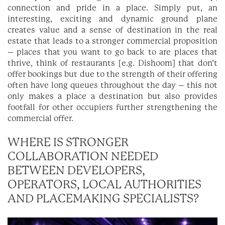
connection and pride in a place. Simply put, an
interesting, exciting and dynamic ground plane
creates value and a sense of destination in the real
estate that leads to a stronger commercial proposition
– places that you want to go back to are places that
thrive, think of restaurants [e.g. Dishoom] that don’t
offer bookings but due to the strength of their offering
often have long queues throughout the day – this not
only makes a place a destination but also provides
footfall for other occupiers further strengthening the
commercial offer.
WHERE IS STRONGER
COLLABORATION NEEDED
BETWEEN DEVELOPERS,
OPERATORS, LOCAL AUTHORITIES
AND PLACEMAKING SPECIALISTS?