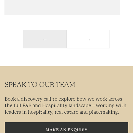
←
→
SPEAK TO OUR TEAM
Book a discovery call to explore how we work across
the full F&B and Hospitality landscape—working with
leaders in hospitality, real estate and placemaking.
MAKE AN ENQUIRY