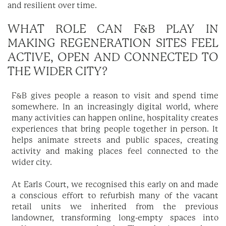
and resilient over time.
WHAT ROLE CAN F&B PLAY IN
MAKING REGENERATION SITES FEEL
ACTIVE, OPEN AND CONNECTED TO
THE WIDER CITY?
F&B gives people a reason to visit and spend time
somewhere. In an increasingly digital world, where
many activities can happen online, hospitality creates
experiences that bring people together in person. It
helps animate streets and public spaces, creating
activity and making places feel connected to the
wider city.
At Earls Court, we recognised this early on and made
a conscious effort to refurbish many of the vacant
retail units we inherited from the previous
landowner, transforming long-empty spaces into