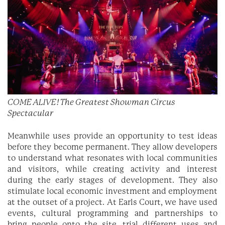
COME ALIVE! The Greatest Showman Circus
Spectacular
Meanwhile uses provide an opportunity to test ideas
before they become permanent. They allow developers
to understand what resonates with local communities
and visitors, while creating activity and interest
during the early stages of development. They also
stimulate local economic investment and employment
at the outset of a project. At Earls Court, we have used
events, cultural programming and partnerships to
bring people onto the site, trial different uses and