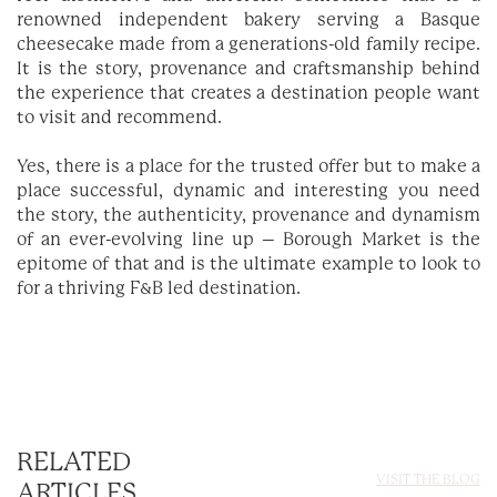
renowned independent bakery serving a Basque
cheesecake made from a generations-old family recipe.
It is the story, provenance and craftsmanship behind
the experience that creates a destination people want
to visit and recommend.
Yes, there is a place for the trusted offer but to make a
place successful, dynamic and interesting you need
the story, the authenticity, provenance and dynamism
of an ever-evolving line up – Borough Market is the
epitome of that and is the ultimate example to look to
for a thriving F&B led destination.
RELATED
VISIT THE BLOG
ARTICLES