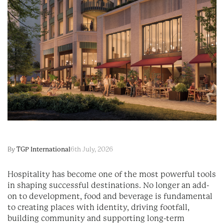
By
TGP International
6th July, 2026
Hospitality has become one of the most powerful tools
in shaping successful destinations. No longer an add-
on to development, food and beverage is fundamental
to creating places with identity, driving footfall,
building community and supporting long-term