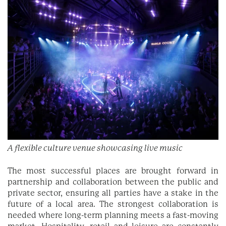
A flexible culture venue showcasing live music
The most successful places are brought forward in
partnership and collaboration between the public and
private sector, ensuring all parties have a stake in the
future of a local area. The strongest collaboration is
needed where long-term planning meets a fast-moving