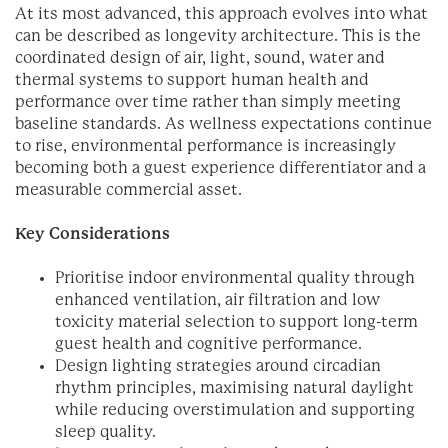
At its most advanced, this approach evolves into what
can be described as longevity architecture. This is the
coordinated design of air, light, sound, water and
thermal systems to support human health and
performance over time rather than simply meeting
baseline standards. As wellness expectations continue
to rise, environmental performance is increasingly
becoming both a guest experience differentiator and a
measurable commercial asset.
Key Considerations
Prioritise indoor environmental quality through
enhanced ventilation, air filtration and low
toxicity material selection to support long-term
guest health and cognitive performance.
Design lighting strategies around circadian
rhythm principles, maximising natural daylight
while reducing overstimulation and supporting
sleep quality.