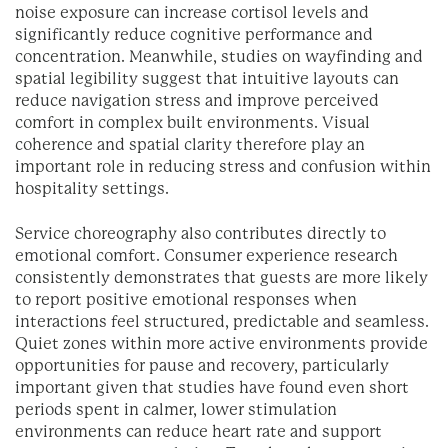
noise exposure can increase cortisol levels and
significantly reduce cognitive performance and
concentration. Meanwhile, studies on wayfinding and
spatial legibility suggest that intuitive layouts can
reduce navigation stress and improve perceived
comfort in complex built environments. Visual
coherence and spatial clarity therefore play an
important role in reducing stress and confusion within
hospitality settings.
Service choreography also contributes directly to
emotional comfort. Consumer experience research
consistently demonstrates that guests are more likely
to report positive emotional responses when
interactions feel structured, predictable and seamless.
Quiet zones within more active environments provide
opportunities for pause and recovery, particularly
important given that studies have found even short
periods spent in calmer, lower stimulation
environments can reduce heart rate and support