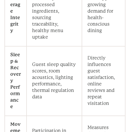
erag
processed
growing
e
ingredients,
demand for
Inte
sourcing
health-
grit
traceability,
conscious
y
healthy menu
dining
uptake
Slee
Directly
p &
Guest sleep quality
influences
Rec
scores, room
guest
over
acoustics, lighting
satisfaction,
y
performance,
online
Perf
thermal regulation
reviews and
orm
data
repeat
anc
visitation
e
Mov
Measures
eme
Participation in