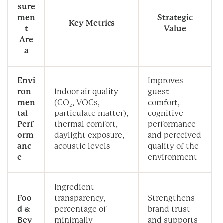
sure
men
Strategic
Key Metrics
t
Value
Are
a
Envi
Improves
ron
Indoor air quality
guest
men
(CO₂, VOCs,
comfort,
tal
particulate matter),
cognitive
Perf
thermal comfort,
performance
orm
daylight exposure,
and perceived
anc
acoustic levels
quality of the
e
environment
Ingredient
Foo
transparency,
Strengthens
d &
percentage of
brand trust
Bev
minimally
and supports