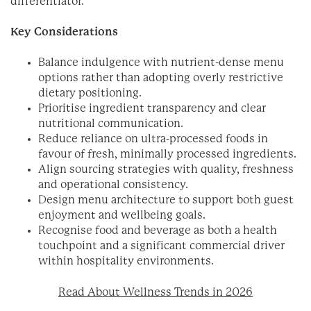
differentiator.
Key Considerations
Balance indulgence with nutrient-dense menu
options rather than adopting overly restrictive
dietary positioning.
Prioritise ingredient transparency and clear
nutritional communication.
Reduce reliance on ultra-processed foods in
favour of fresh, minimally processed ingredients.
Align sourcing strategies with quality, freshness
and operational consistency.
Design menu architecture to support both guest
enjoyment and wellbeing goals.
Recognise food and beverage as both a health
touchpoint and a significant commercial driver
within hospitality environments.
Read About Wellness Trends in 2026