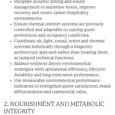
Integrate acoustic zoning and sound
management to minimise stress, improve
recovery and create calmer hospitality
environments.
Ensure thermal comfort systems are precisely
controlled and adaptable to varying guest
preferences and occupancy conditions.
Coordinate air, light, sound, water and thermal
systems holistically through a longevity
architecture approach rather than treating them
as isolated technical functions.
Balance wellness driven environmental
strategies with operational efficiency, lifecycle
durability and long-term asset performance.
Use measurable environmental performance
indicators to strengthen guest satisfaction, brand
differentiation and commercial value.
2. NOURISHMENT AND METABOLIC
INTEGRITY