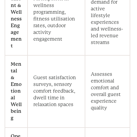
demand for
nt &
wellness
active
Well
programming,
lifestyle
ness
fitness utilisation
experiences
Eng
rates, outdoor
and wellness-
age
activity
led revenue
men
engagement
streams
t
Men
tal
Assesses
&
Guest satisfaction
emotional
Emo
surveys, sensory
comfort and
tion
comfort feedback,
overall guest
al
dwell time in
experience
Well
relaxation spaces
quality
bein
g
Ope