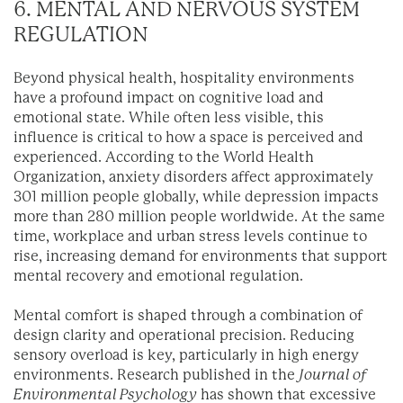
6. MENTAL AND NERVOUS SYSTEM
REGULATION
Beyond physical health, hospitality environments
have a profound impact on cognitive load and
emotional state. While often less visible, this
influence is critical to how a space is perceived and
experienced. According to the World Health
Organization, anxiety disorders affect approximately
301 million people globally, while depression impacts
more than 280 million people worldwide. At the same
time, workplace and urban stress levels continue to
rise, increasing demand for environments that support
mental recovery and emotional regulation.
Mental comfort is shaped through a combination of
design clarity and operational precision. Reducing
sensory overload is key, particularly in high energy
environments. Research published in the
Journal of
Environmental Psychology
has shown that excessive