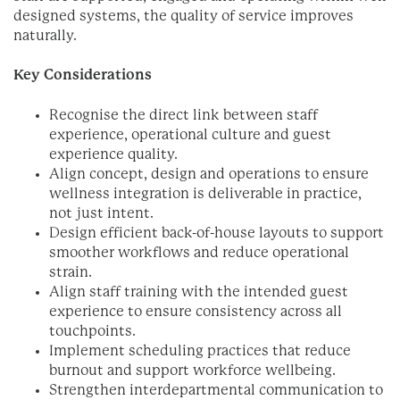
designed systems, the quality of service improves
naturally.
Key Considerations
Recognise the direct link between staff
experience, operational culture and guest
experience quality.
Align concept, design and operations to ensure
wellness integration is deliverable in practice,
not just intent.
Design efficient back-of-house layouts to support
smoother workflows and reduce operational
strain.
Align staff training with the intended guest
experience to ensure consistency across all
touchpoints.
Implement scheduling practices that reduce
burnout and support workforce wellbeing.
Strengthen interdepartmental communication to