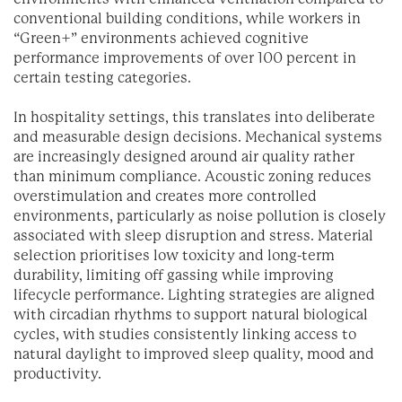
conventional building conditions, while workers in
“Green+” environments achieved cognitive
performance improvements of over 100 percent in
certain testing categories.
In hospitality settings, this translates into deliberate
and measurable design decisions. Mechanical systems
are increasingly designed around air quality rather
than minimum compliance. Acoustic zoning reduces
overstimulation and creates more controlled
environments, particularly as noise pollution is closely
associated with sleep disruption and stress. Material
selection prioritises low toxicity and long-term
durability, limiting off gassing while improving
lifecycle performance. Lighting strategies are aligned
with circadian rhythms to support natural biological
cycles, with studies consistently linking access to
natural daylight to improved sleep quality, mood and
productivity.