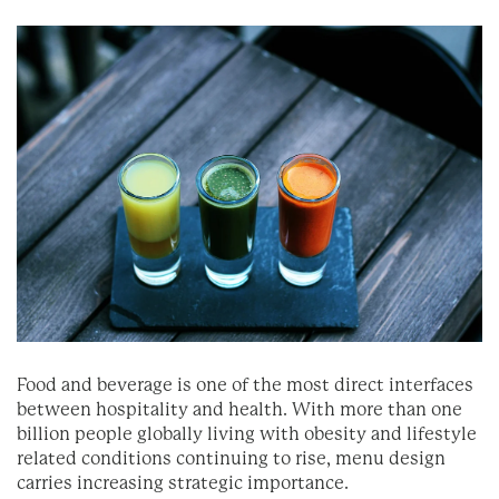
Food and beverage is one of the most direct interfaces
between hospitality and health. With more than one
billion people globally living with obesity and lifestyle
related conditions continuing to rise, menu design
carries increasing strategic importance.