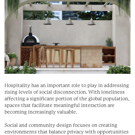
Hospitality has an important role to play in addressing
rising levels of social disconnection. With loneliness
affecting a significant portion of the global population,
spaces that facilitate meaningful interaction are
becoming increasingly valuable.
Social and community design focuses on creating
environments that balance privacy with opportunities