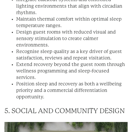
lighting environments that align with circadian
rhythms.
Maintain thermal comfort within optimal sleep
temperature ranges.
Design guest rooms with reduced visual and
sensory stimulation to create calmer
environments.
Recognise sleep quality as a key driver of guest
satisfaction, reviews and repeat visitation.
Extend recovery beyond the guest room through
wellness programming and sleep-focused
services.
Position sleep and recovery as both a wellbeing
priority and a commercial differentiation
opportunity.
5. SOCIAL AND COMMUNITY DESIGN