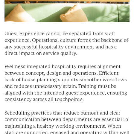
Guest experience cannot be separated from staff
experience. Operational culture forms the backbone of
any successful hospitality environment and has a
direct impact on service quality.
Wellness integrated hospitality requires alignment
between concept, design and operations. Efficient
back of house planning supports smoother workflows
and reduces unnecessary strain. Training must be
aligned with the intended guest experience, ensuring
consistency across all touchpoints.
Scheduling practices that reduce burnout and clear
communication between departments are essential to
maintaining a healthy working environment. When
staff are supported, engaged and operating within well