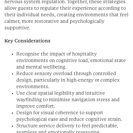
nervous system regulation. Together, these strategies
allow guests to regulate their experience according to
their individual needs, creating environments that feel
calmer, more restorative and psychologically
supportive.
Key Considerations
Recognise the impact of hospitality
environments on cognitive load, emotional state
and mental wellbeing.
Reduce sensory overload through controlled
design, particularly in high-energy or complex
environments.
Use clear spatial legibility and intuitive
wayfinding to minimise navigation stress and
improve comfort.
Design for visual coherence to support
psychological ease and reduce cognitive strain.
Structure service delivery to feel predictable,
seamless and emotionally reassuring.