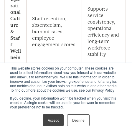
rati
Supports
onal
service
Cult
Staff retention,
consistency,
ure
absenteeism,
operational
&
burnout rates,
efficiency and
Staf
employee
long-term
f
engagement scores
workforce
Well
stability
bein
g
This website stores cookies on your computer. These cookies are
used to collect information about how you interact with our website
and allow us to remember you. We use this information in order to
improve and customize your browsing experience and for analytics
Co
and metrics about our visitors both on this website and other media.
mm
Demonstrates
To find out more about the cookies we use, see our Privacy Policy
Wellness-related
erci
financial
If you decline, your information won’t be tracked when you visit this
revenue, ADR
al
return on
website. A single cookie will be used in your browser to remember
uplift, occupancy
your preference not to be tracked.
Perf
wellness
rates, repeat guest
orm
integration
frequency
Accept
Decline
anc
strategies
e