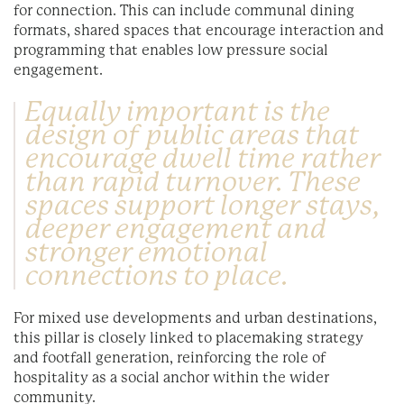
for connection. This can include communal dining
formats, shared spaces that encourage interaction and
programming that enables low pressure social
engagement.
Equally important is the
design of public areas that
encourage dwell time rather
than rapid turnover. These
spaces support longer stays,
deeper engagement and
stronger emotional
connections to place.
For mixed use developments and urban destinations,
this pillar is closely linked to placemaking strategy
and footfall generation, reinforcing the role of
hospitality as a social anchor within the wider
community.