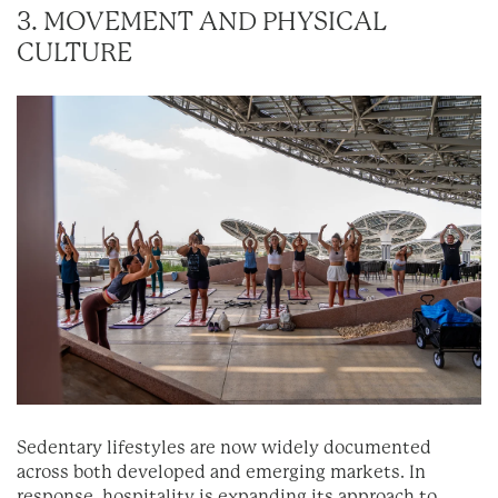
3. MOVEMENT AND PHYSICAL
CULTURE
Sedentary lifestyles are now widely documented
across both developed and emerging markets. In
response, hospitality is expanding its approach to