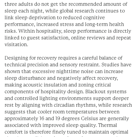
three adults do not get the recommended amount of
sleep each night, while global research continues to
link sleep deprivation to reduced cognitive
performance, increased stress and long-term health
risks. Within hospitality, sleep performance is directly
linked to guest satisfaction, online reviews and repeat
visitation.
Designing for recovery requires a careful balance of
technical precision and sensory restraint. Studies have
shown that excessive nighttime noise can increase
sleep disturbance and negatively affect recovery,
making acoustic insulation and zoning critical
components of hospitality design. Blackout systems
and controlled lighting environments support deeper
rest by aligning with circadian rhythms, while research
suggests that cooler room temperatures between
approximately 16 and 19 degrees Celsius are generally
associated with improved sleep quality. Thermal
comfort is therefore finely tuned to maintain optimal