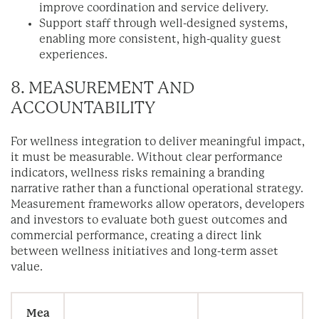
improve coordination and service delivery.
Support staff through well-designed systems,
enabling more consistent, high-quality guest
experiences.
8. MEASUREMENT AND
ACCOUNTABILITY
For wellness integration to deliver meaningful impact,
it must be measurable. Without clear performance
indicators, wellness risks remaining a branding
narrative rather than a functional operational strategy.
Measurement frameworks allow operators, developers
and investors to evaluate both guest outcomes and
commercial performance, creating a direct link
between wellness initiatives and long-term asset
value.
Mea