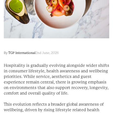
By
TGP International
2nd June, 2026
Hospitality is gradually evolving alongside wider shifts
in consumer lifestyle, health awareness and wellbeing
priorities. While service, aesthetics and guest
experience remain central, there is growing emphasis
on environments that also support recovery, longevity,
comfort and overall quality of life.
This evolution reflects a broader global awareness of
wellbeing, driven by rising lifestyle related health