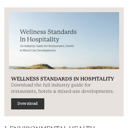
WELLNESS STANDARDS IN HOSPITALITY
Download the full industry guide for
restaurants, hotels & mixed-use developments.
Download