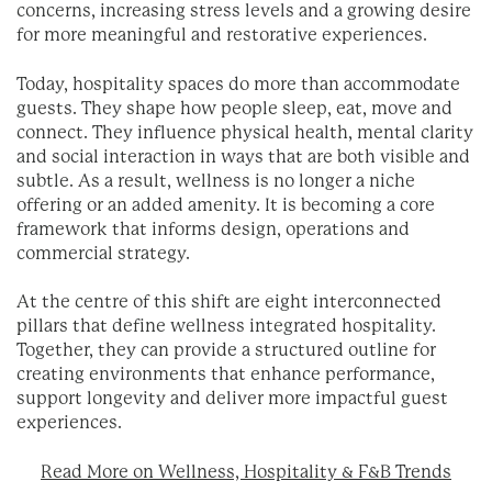
concerns, increasing stress levels and a growing desire
for more meaningful and restorative experiences.
Today, hospitality spaces do more than accommodate
guests. They shape how people sleep, eat, move and
connect. They influence physical health, mental clarity
and social interaction in ways that are both visible and
subtle. As a result, wellness is no longer a niche
offering or an added amenity. It is becoming a core
framework that informs design, operations and
commercial strategy.
At the centre of this shift are eight interconnected
pillars that define wellness integrated hospitality.
Together, they can provide a structured outline for
creating environments that enhance performance,
support longevity and deliver more impactful guest
experiences.
Read More on Wellness, Hospitality & F&B Trends