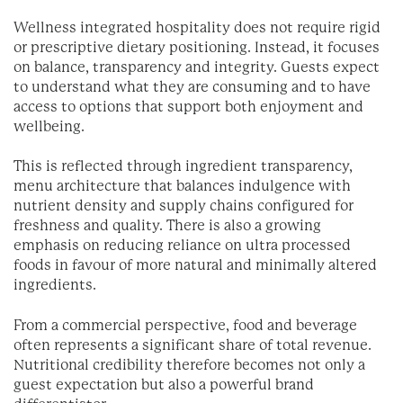
Wellness integrated hospitality does not require rigid
or prescriptive dietary positioning. Instead, it focuses
on balance, transparency and integrity. Guests expect
to understand what they are consuming and to have
access to options that support both enjoyment and
wellbeing.
This is reflected through ingredient transparency,
menu architecture that balances indulgence with
nutrient density and supply chains configured for
freshness and quality. There is also a growing
emphasis on reducing reliance on ultra processed
foods in favour of more natural and minimally altered
ingredients.
From a commercial perspective, food and beverage
often represents a significant share of total revenue.
Nutritional credibility therefore becomes not only a
guest expectation but also a powerful brand