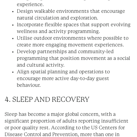
experience.
Design walkable environments that encourage
natural circulation and exploration.
Incorporate flexible spaces that support evolving
wellness and activity programming.
Utilise outdoor environments where possible to
create more engaging movement experiences.
Develop partnerships and community-led
programming that position movement as a social
and cultural activity.
Align spatial planning and operations to
encourage more active day-to-day guest
behaviour.
4. SLEEP AND RECOVERY
Sleep has become a major global concern, with a
significant proportion of adults reporting insufficient
or poor quality rest. According to the US Centers for
Disease Control and Prevention, more than one in