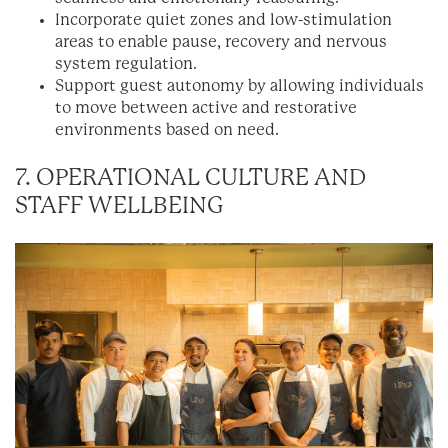
Incorporate quiet zones and low-stimulation
areas to enable pause, recovery and nervous
system regulation.
Support guest autonomy by allowing individuals
to move between active and restorative
environments based on need.
7. OPERATIONAL CULTURE AND
STAFF WELLBEING