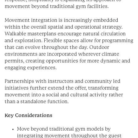
movement beyond traditional gym facilities.
Movement integration is increasingly embedded
within the overall spatial and operational strategy.
Walkable masterplans encourage natural circulation
and exploration. Flexible spaces allow for programming
that can evolve throughout the day. Outdoor
environments are incorporated wherever climate
permits, creating opportunities for more dynamic and
engaging experiences.
Partnerships with instructors and community led
initiatives further extend the offer, transforming
movement into a social and cultural activity rather
than a standalone function.
Key Considerations
Move beyond traditional gym models by
integrating movement throughout the guest