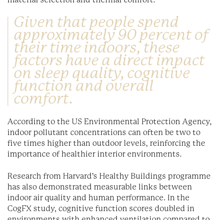
material selection and thermal comfort.
Given that people spend
approximately 90 percent of
their time indoors, these
factors have a direct impact
on sleep quality, cognitive
function and overall
comfort.
According to the US Environmental Protection Agency,
indoor pollutant concentrations can often be two to
five times higher than outdoor levels, reinforcing the
importance of healthier interior environments.
Research from Harvard’s Healthy Buildings programme
has also demonstrated measurable links between
indoor air quality and human performance. In the
CogFX study, cognitive function scores doubled in
environments with enhanced ventilation compared to