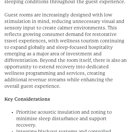
sleeping conditions throughout the guest experience.
Guest rooms are increasingly designed with low
stimulation in mind, reducing unnecessary visual and
sensory input to create calmer environments. This
reflects growing consumer demand for restorative
travel experiences, with wellness tourism continuing
to expand globally and sleep-focused hospitality
emerging as a major area of investment and
differentiation. Beyond the room itself, there is also an
opportunity to extend recovery into dedicated
wellness programming and services, creating
additional revenue streams while enhancing the
overall guest experience.
Key Considerations
Prioritise acoustic insulation and zoning to
minimise sleep disturbance and support
recovery.
Integrate blackout systems and controlled