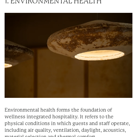
1. ENVIRONMENTAL HEALTH
Environmental health forms the foundation of
wellness integrated hospitality. It refers to the
physical conditions in which guests and staff operate,
including air quality, ventilation, daylight, acoustics,