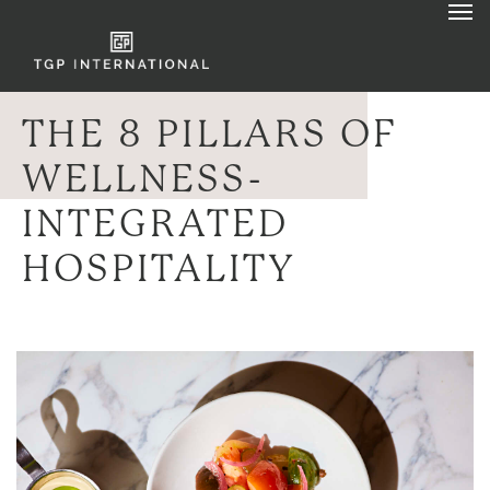
THE 8 PILLARS OF
WELLNESS-
INTEGRATED
HOSPITALITY