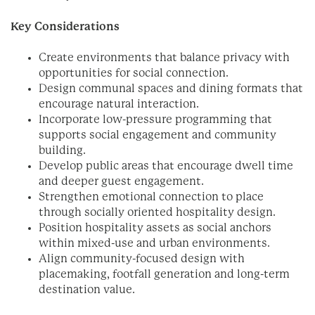
Key Considerations
Create environments that balance privacy with
opportunities for social connection.
Design communal spaces and dining formats that
encourage natural interaction.
Incorporate low-pressure programming that
supports social engagement and community
building.
Develop public areas that encourage dwell time
and deeper guest engagement.
Strengthen emotional connection to place
through socially oriented hospitality design.
Position hospitality assets as social anchors
within mixed-use and urban environments.
Align community-focused design with
placemaking, footfall generation and long-term
destination value.