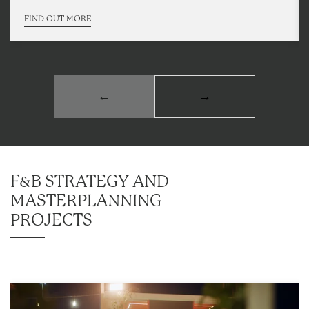
FIND OUT MORE
←
→
F&B STRATEGY AND
MASTERPLANNING
PROJECTS