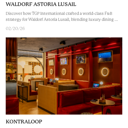
WALDORF ASTORIA LUSAIL
Discover how TGP International crafted a world-class F&B
strategy for Waldorf Astoria Lusail, blending luxury dining ...
02/20/26
KONTRALOOP