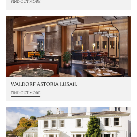
FIND OUT MORE
WALDORF ASTORIA LUSAIL
FIND OUT MORE