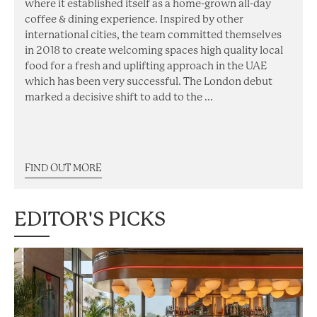
where it established itself as a home-grown all-day
coffee & dining experience. Inspired by other
international cities, the team committed themselves
in 2018 to create welcoming spaces high quality local
food for a fresh and uplifting approach in the UAE
which has been very successful. The London debut
marked a decisive shift to add to the ...
FIND OUT MORE
EDITOR'S PICKS