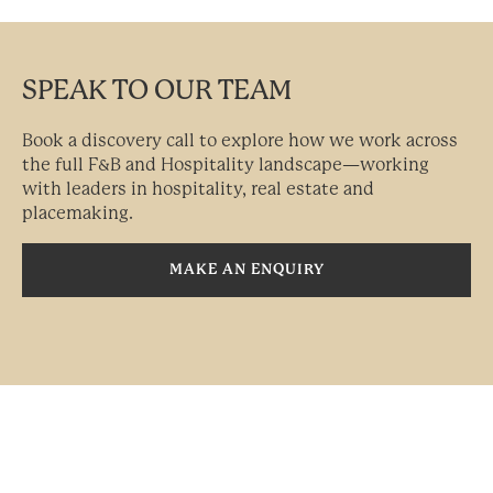
SPEAK TO OUR TEAM
Book a discovery call to explore how we work across
the full F&B and Hospitality landscape—working
with leaders in hospitality, real estate and
placemaking.
MAKE AN ENQUIRY