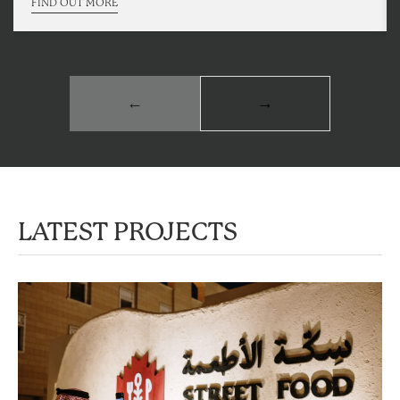
FIND OUT MORE
←
→
LATEST PROJECTS