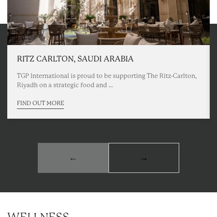
RITZ CARLTON, SAUDI ARABIA
TGP International is proud to be supporting The Ritz-Carlton,
Riyadh on a strategic food and ...
FIND OUT MORE
←
→