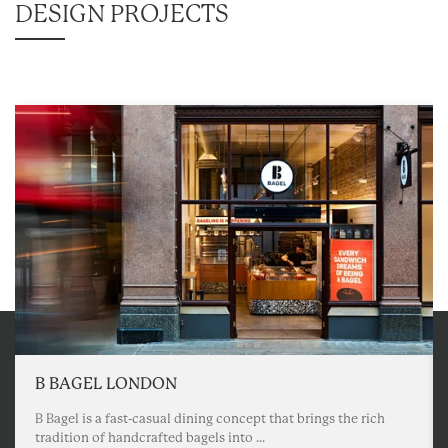
DESIGN PROJECTS
B BAGEL LONDON
B Bagel is a fast-casual dining concept that brings the rich
tradition of handcrafted bagels into ...