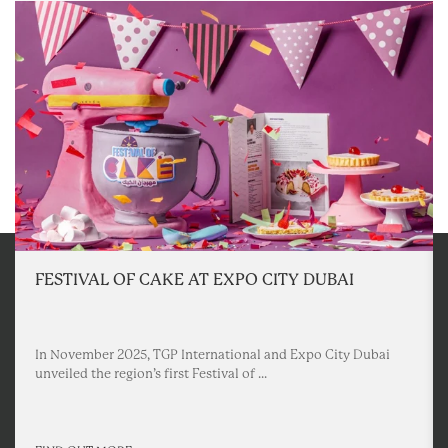
FESTIVAL OF CAKE AT EXPO CITY DUBAI
In November 2025, TGP International and Expo City Dubai
unveiled the region’s first Festival of ...