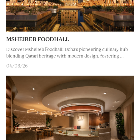
MSHEIREB FOODHALL
Discover Msheireb Foodhall: Doha's pioneering culinary hub
blending Qatari heritage with modern design, fostering ...
04/08/26