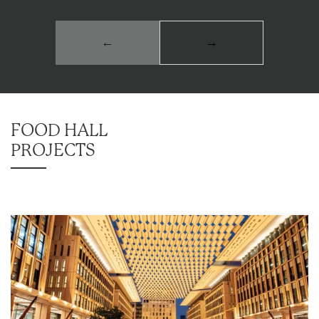
←
→
FOOD HALL
PROJECTS