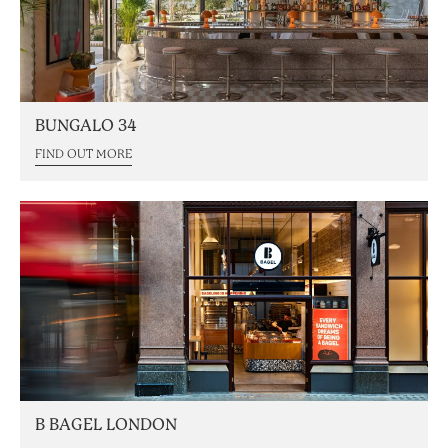
BUNGALO 34
FIND OUT MORE
B BAGEL LONDON