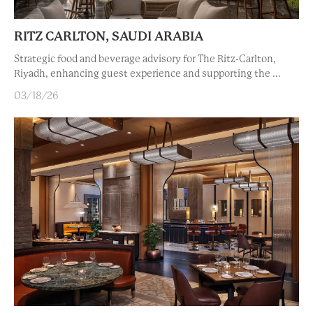
RITZ CARLTON, SAUDI ARABIA
Strategic food and beverage advisory for The Ritz-Carlton,
Riyadh, enhancing guest experience and supporting the ...
03/18/26