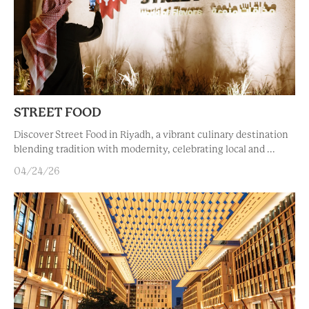
STREET FOOD
Discover Street Food in Riyadh, a vibrant culinary destination
blending tradition with modernity, celebrating local and ...
04/24/26