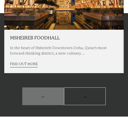
MSHEIREB FOODHALL
In the heart of Msheireb Downtown Doha, Qatar's most
forward-thinking district, a new culinary ...
FIND OUT MORE
←
→