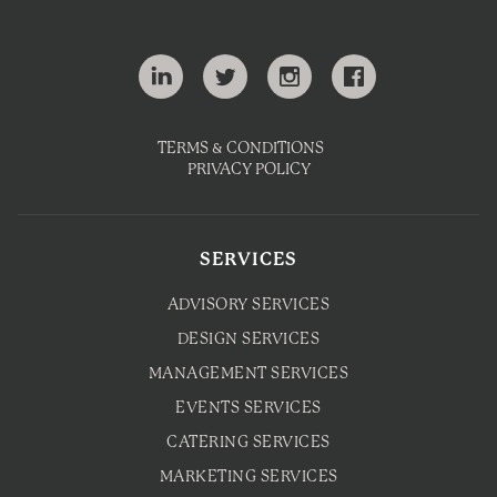
TERMS & CONDITIONS
PRIVACY POLICY
SERVICES
ADVISORY SERVICES
DESIGN SERVICES
MANAGEMENT SERVICES
EVENTS SERVICES
CATERING SERVICES
MARKETING SERVICES