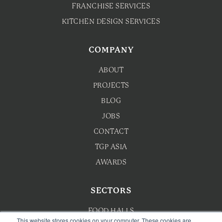
FRANCHISE SERVICES
KITCHEN DESIGN SERVICES
COMPANY
ABOUT
PROJECTS
BLOG
JOBS
CONTACT
TGP ASIA
AWARDS
SECTORS
FOOD HALLS
This website stores cookies on your computer. These cookies are