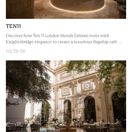
TEN11
Discover how Ten 11 London blends Emirati roots with
Knightsbridge elegance to create a luxurious flagship café ...
03/29/26