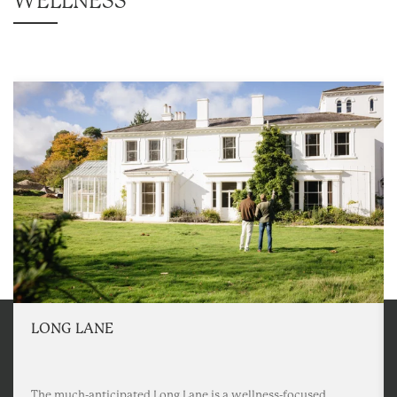
WELLNESS
LONG LANE
The much-anticipated Long Lane is a wellness-focused