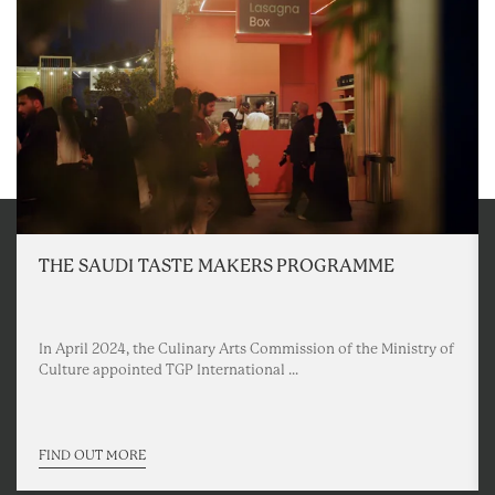
THE SAUDI TASTE MAKERS PROGRAMME
In April 2024, the Culinary Arts Commission of the Ministry of
Culture appointed TGP International ...
FIND OUT MORE