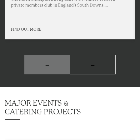
private members club in England’s South Downs, ...
FIND OUT MORE
←
→
MAJOR EVENTS &
CATERING PROJECTS