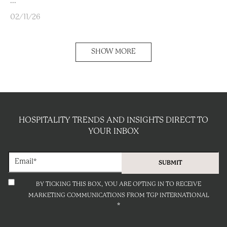
...
02/11/26
SHOW MORE
HOSPITALITY TRENDS AND INSIGHTS DIRECT TO
YOUR INBOX
BY TICKING THIS BOX, YOU ARE OPTING IN TO RECEIVE
MARKETING COMMUNICATIONS FROM TGP INTERNATIONAL
*