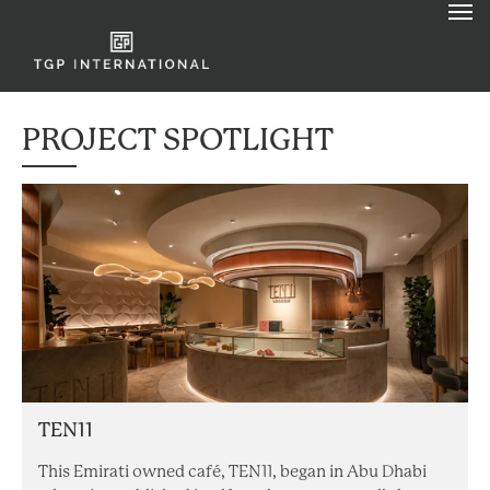
PROJECT SPOTLIGHT
TEN11
This Emirati owned café, TEN11, began in Abu Dhabi