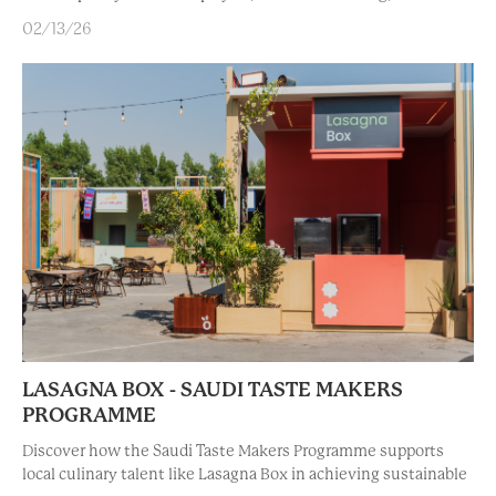
02/13/26
LASAGNA BOX - SAUDI TASTE MAKERS
PROGRAMME
Discover how the Saudi Taste Makers Programme supports
local culinary talent like Lasagna Box in achieving sustainable