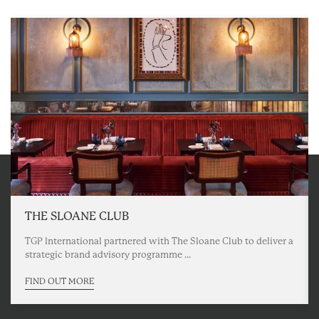
THE SLOANE CLUB
TGP International partnered with The Sloane Club to deliver a
strategic brand advisory programme ...
FIND OUT MORE