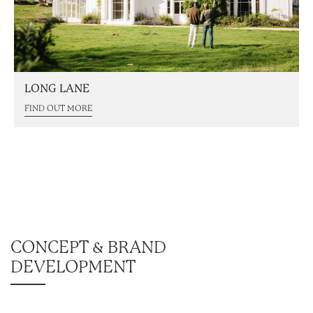
LONG LANE
FIND OUT MORE
CONCEPT & BRAND
DEVELOPMENT