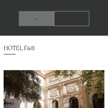
←
→
HOTEL F&B