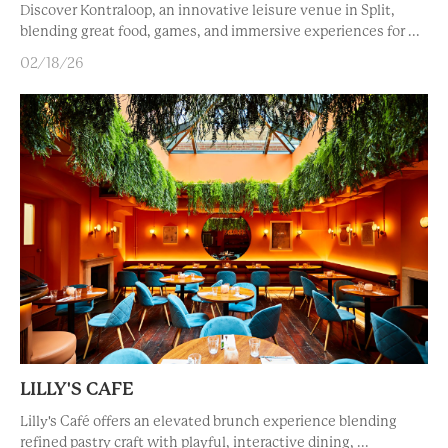
Discover Kontraloop, an innovative leisure venue in Split,
blending great food, games, and immersive experiences for ...
02/18/26
LILLY'S CAFE
Lilly's Café offers an elevated brunch experience blending
refined pastry craft with playful, interactive dining, ...